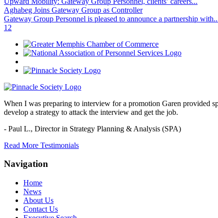
Upward Mobility: Gateway Group Personnel, clients’ careers...
Aghabeg Joins Gateway Group as Controller
Gateway Group Personnel is pleased to announce a partnership with..
1
2
When I was preparing to interview for a promotion Garen provided spec
develop a strategy to attack the interview and get the job.
- Paul L.,
Director in Strategy Planning & Analysis (SPA)
Read More Testimonials
Navigation
Home
News
About Us
Contact Us
Executive Search