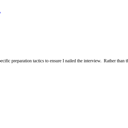
.
ific preparation tactics to ensure I nailed the interview. Rather than t