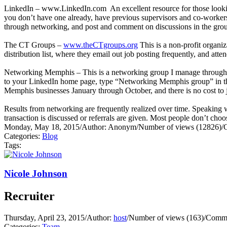
LinkedIn –
www.LinkedIn.com
An excellent resource for those looki
you don’t have one already, have previous supervisors and co-workers
through networking, and post and comment on discussions in the groups
The CT Groups –
www.theCTgroups.org
This is a non-profit organiz
distribution list, where they email out job posting frequently, and att
Networking Memphis – This is a networking group I manage through th
to your LinkedIn home page, type “Networking Memphis group” in the se
Memphis businesses January through October, and there is no cost to j
Results from networking are frequently realized over time. Speaking w
transaction is discussed or referrals are given. Most people don’t cho
Monday, May 18, 2015
/
Author: Anonym
/
Number of views (12826)
/
Categories:
Blog
Tags:
Nicole Johnson
Recruiter
Thursday, April 23, 2015
/
Author:
host
/
Number of views (163)
/
Comme
Categories:
Team