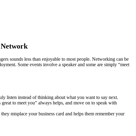
r Network
angers sounds less than enjoyable to most people. Networking can be
employment. Some events involve a speaker and some are simply “meet
y listen instead of thinking about what you want to say next.
s great to meet you” always helps, and move on to speak with
se they misplace your business card and helps them remember your