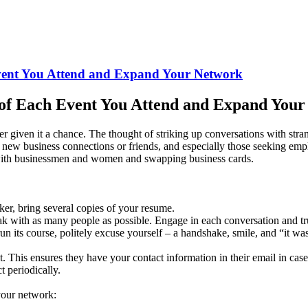
vent You Attend and Expand Your Network
of Each Event You Attend and Expand You
er given it a chance. The thought of striking up conversations with str
ake new business connections or friends, and especially those seeking 
with businessmen and women and swapping business cards.
ker, bring several copies of your resume.
k with as many people as possible. Engage in each conversation and trul
its course, politely excuse yourself – a handshake, smile, and “it wa
 This ensures they have your contact information in their email in ca
t periodically.
your network: