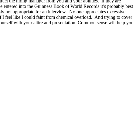
act the hiring manager from you and your abilities. If they are
d be entered into the Guinness Book of World Records it’s probably best
ly not appropriate for an interview. No one appreciates excessive
 I feel like I could faint from chemical overload. And trying to cover
ourself with your attire and presentation. Common sense will help you