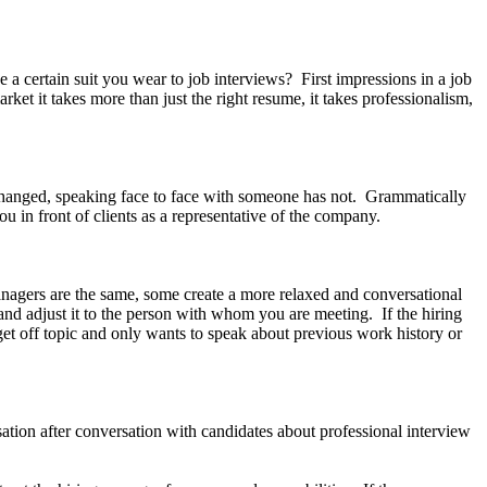
rtain suit you wear to job interviews? First impressions in a job
rket it takes more than just the right resume, it takes professionalism,
hanged, speaking face to face with someone has not. Grammatically
ou in front of clients as a representative of the company.
anagers are the same, some create a more relaxed and conversational
and adjust it to the person with whom you are meeting. If the hiring
et off topic and only wants to speak about previous work history or
ation after conversation with candidates about professional interview