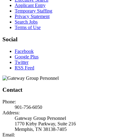
Applicant Entry
Temporary Staffing
Privacy Statement
Search Jobs
Terms of Use
Social
Facebook
Google Plus
Twitter
RSS Feed
Contact
Phone:
901-756-6050
Address:
Gateway Group Personnel
1770 Kirby Parkway, Suite 216
Memphis, TN 38138-7405
Email: