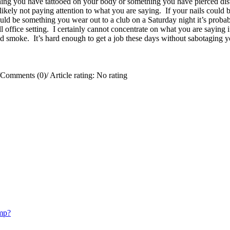
ing you have tattooed on your body or something you have pierced distr
e likely not paying attention to what you are saying. If your nails coul
uld be something you wear out to a club on a Saturday night it’s probab
office setting. I certainly cannot concentrate on what you are saying if
 smoke. It’s hard enough to get a job these days without sabotaging y
Comments (0)
/
Article rating: No rating
mp?