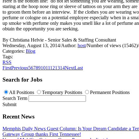
Here is the bottom line: do not let something you are wearing, someth
staring at the hoop nose ring or sleeve of tattoos on your arm they ar
to groom them before an interview. If the clothes you are wearing wo
perfume or cologne on a potential employee especially when in a small 
up smoke with perfume only makes you smell like a lot of perfume and
obtain the opportunity you are seeking.
By Christiana Helvie - Senior Sales & Staffing Consultant
Wednesday, August 13, 2014
/
Author:
host
/
Number of views (15462)
/
Categories:
Blog
Tags:
RSS
First
Previous
5
6
7
8
9
10
11
12
13
14
Next
Last
Search for Jobs
All Positions
Temporary Positions
Permanent Positions
Search Term
Submit
Recent News
Memphis Daily News Guest Column: Is Your Dream Candidate a Te
Gateway Group thanks First Tennessee!