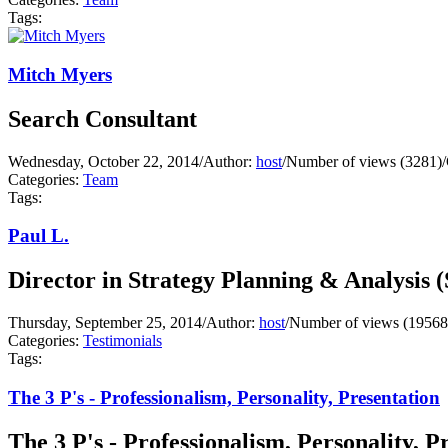
Tags:
Mitch Myers
Search Consultant
Wednesday, October 22, 2014
/
Author:
host
/
Number of views (3281)
/
Categories:
Team
Tags:
Paul L.
Director in Strategy Planning & Analysis 
Thursday, September 25, 2014
/
Author:
host
/
Number of views (19568
Categories:
Testimonials
Tags:
The 3 P's - Professionalism, Personality, Presentation
The 3 P's - Professionalism, Personality, P