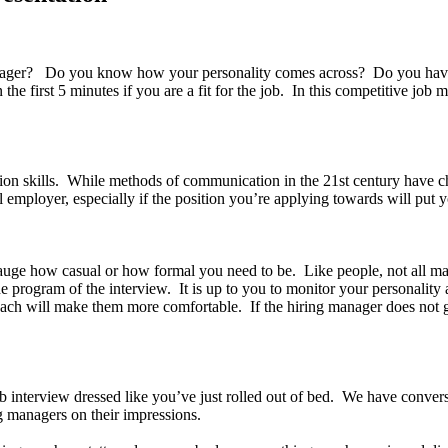
er? Do you know how your personality comes across? Do you have a ce
 first 5 minutes if you are a fit for the job. In this competitive job ma
on skills. While methods of communication in the 21st century have c
l employer, especially if the position you’re applying towards will put y
gauge how casual or how formal you need to be. Like people, not all m
 program of the interview. It is up to you to monitor your personality 
ach will make them more comfortable. If the hiring manager does not g
ob interview dressed like you’ve just rolled out of bed. We have convers
ing managers on their impressions.