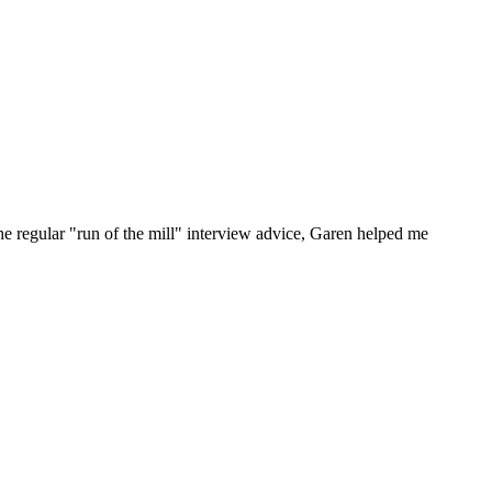
he regular "run of the mill" interview advice, Garen helped me