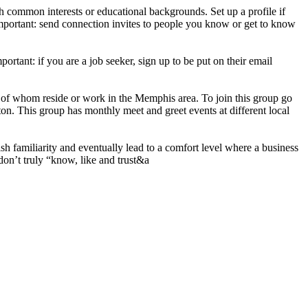
h common interests or educational backgrounds. Set up a profile if
mportant: send connection invites to people you know or get to know
ortant: if you are a job seeker, sign up to be put on their email
 of whom reside or work in the Memphis area. To join this group go
on. This group has monthly meet and greet events at different local
h familiarity and eventually lead to a comfort level where a business
don’t truly “know, like and trust&a