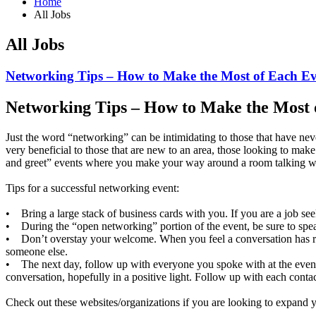
Home
All Jobs
All Jobs
Networking Tips – How to Make the Most of Each E
Networking Tips – How to Make the Most 
Just the word “networking” can be intimidating to those that have nev
very beneficial to those that are new to an area, those looking to m
and greet” events where you make your way around a room talking 
Tips for a successful networking event:
• Bring a large stack of business cards with you. If you are a job see
• During the “open networking” portion of the event, be sure to spea
• Don’t overstay your welcome. When you feel a conversation has run 
someone else.
• The next day, follow up with everyone you spoke with at the event.
conversation, hopefully in a positive light. Follow up with each contac
Check out these websites/organizations if you are looking to expand 