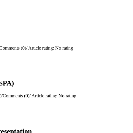
Comments (0)
/
Article rating: No rating
(SPA)
)
/
Comments (0)
/
Article rating: No rating
resentation