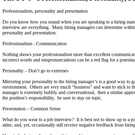
Professionalism, personality and presentation
Do you know how you sound when you are speaking to a hiring manag
interview are everything. Many hiring managers can determine within the
personality and presentation.
Professionalism - Communication
Nothing shows your professionalism more than excellent communicati
incorrect words and mispronunciations can be a red flag for a potentia
Personality – Don’t go to extremes
Mirroring your personality to the hiring manager’s is a good way to 
environment. Others are very much “business” and want to stick to the
manager is extremely bubbly and conversational, then a similar appro
the position’s responsibility, be sure to stay on topic.
Presentation – Common Sense
What do you wear to a job interview? It is best not to show up to a j
attire, and, yet, occasionally still receive negative feedback from hir