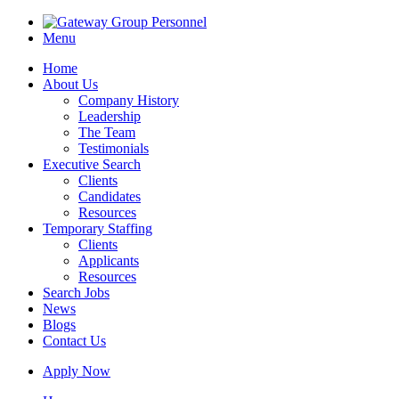
Menu
Home
About Us
Company History
Leadership
The Team
Testimonials
Executive Search
Clients
Candidates
Resources
Temporary Staffing
Clients
Applicants
Resources
Search Jobs
News
Blogs
Contact Us
Apply Now