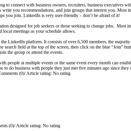
ng to connect with business owners, recruiters, business executives wit
 write you recommendations, and join groups that interest you. Most i
 you join. LinkedIn is very user-friendly – don’t be afraid of it!
ation designed for job seekers or those seeking to change jobs. Most imp
end local meetings as your schedule allows.
e LinkedIn platform. It consists of over 6,500 members, the majority
arch field at the top of the screen, then click on the blue “Join” butt
oin the group or attend the events.
ith people at multiple events or the same event every month can establis
ose to do business with people they just met five minutes ago since they 
Comments (0)
/
Article rating: No rating
nts (0)
/
Article rating: No rating