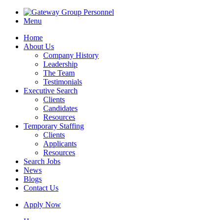
Menu
Home
About Us
Company History
Leadership
The Team
Testimonials
Executive Search
Clients
Candidates
Resources
Temporary Staffing
Clients
Applicants
Resources
Search Jobs
News
Blogs
Contact Us
Apply Now