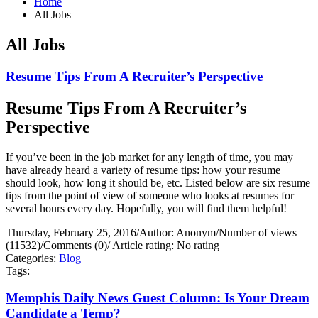
Home
All Jobs
All Jobs
Resume Tips From A Recruiter’s Perspective
Resume Tips From A Recruiter’s
Perspective
If you’ve been in the job market for any length of time, you may
have already heard a variety of resume tips: how your resume
should look, how long it should be, etc. Listed below are six resume
tips from the point of view of someone who looks at resumes for
several hours every day. Hopefully, you will find them helpful!
Thursday, February 25, 2016
/
Author: Anonym
/
Number of views
(11532)
/
Comments (0)
/
Article rating: No rating
Categories:
Blog
Tags:
Memphis Daily News Guest Column: Is Your Dream
Candidate a Temp?