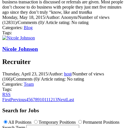
business transaction is discussed or referrals are given. Most people
don’t choose to do business with people they just met five minutes
ago since they don’t truly “know, like and trust&a
Monday, May 18, 2015
/
Author: Anonym
/
Number of views
(12831)
/
Comments (0)
/
Article rating: No rating
Categories:
Blog
Tags:
Nicole Johnson
Recruiter
Thursday, April 23, 2015
/
Author:
host
/
Number of views
(166)
/
Comments (0)
/
Article rating: No rating
Categories:
Team
Tags:
RSS
First
Previous
4
5
6
7
8
9
10
11
12
13
Next
Last
Search for Jobs
All Positions
Temporary Positions
Permanent Positions
Search Term