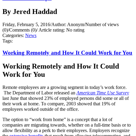
By Jered Haddad
Friday, February 5, 2016
/
Author: Anonym
/
Number of views
(0)
/
Comments (0)
/
Article rating: No rating
Categories:
News
Tags:
Working Remotely and How It Could Work for You
Working Remotely and How It Could
Work for You
Remote employees are a growing segment in today’s work force.
The Department of Labor released an
American Time Use Survey
last June that showed 23% of employed persons did some or all of
their work at home. To compare, 2003 showed that 19% of
employees worked outside of the office.
The option to “work from home” is a concept that a lot of
companies are migrating towards, whether on a full-time basis or to
allow flexibility as a perk to their employees. Employers recognize
the
extensive benefits
that result from allowing telecommuting, and