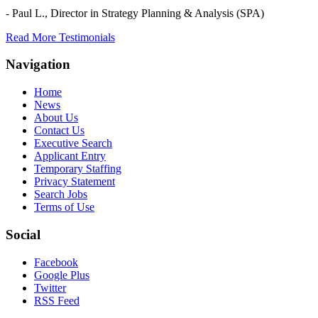
- Paul L.,
Director in Strategy Planning & Analysis (SPA)
Read More Testimonials
Navigation
Home
News
About Us
Contact Us
Executive Search
Applicant Entry
Temporary Staffing
Privacy Statement
Search Jobs
Terms of Use
Social
Facebook
Google Plus
Twitter
RSS Feed