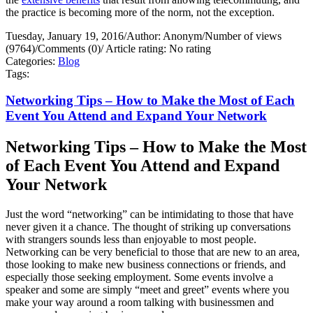
the practice is becoming more of the norm, not the exception.
Tuesday, January 19, 2016
/
Author: Anonym
/
Number of views
(9764)
/
Comments (0)
/
Article rating: No rating
Categories:
Blog
Tags:
Networking Tips – How to Make the Most of Each
Event You Attend and Expand Your Network
Networking Tips – How to Make the Most
of Each Event You Attend and Expand
Your Network
Just the word “networking” can be intimidating to those that have
never given it a chance. The thought of striking up conversations
with strangers sounds less than enjoyable to most people.
Networking can be very beneficial to those that are new to an area,
those looking to make new business connections or friends, and
especially those seeking employment. Some events involve a
speaker and some are simply “meet and greet” events where you
make your way around a room talking with businessmen and