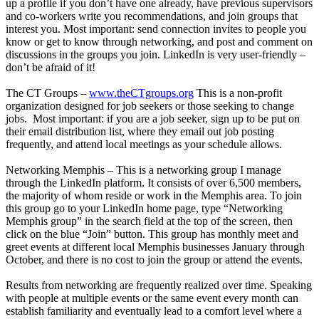
up a profile if you don’t have one already, have previous supervisors
and co-workers write you recommendations, and join groups that
interest you. Most important: send connection invites to people you
know or get to know through networking, and post and comment on
discussions in the groups you join. LinkedIn is very user-friendly –
don’t be afraid of it!
The CT Groups –
www.theCTgroups.org
This is a non-profit
organization designed for job seekers or those seeking to change
jobs. Most important: if you are a job seeker, sign up to be put on
their email distribution list, where they email out job posting
frequently, and attend local meetings as your schedule allows.
Networking Memphis – This is a networking group I manage
through the LinkedIn platform. It consists of over 6,500 members,
the majority of whom reside or work in the Memphis area. To join
this group go to your LinkedIn home page, type “Networking
Memphis group” in the search field at the top of the screen, then
click on the blue “Join” button. This group has monthly meet and
greet events at different local Memphis businesses January through
October, and there is no cost to join the group or attend the events.
Results from networking are frequently realized over time. Speaking
with people at multiple events or the same event every month can
establish familiarity and eventually lead to a comfort level where a