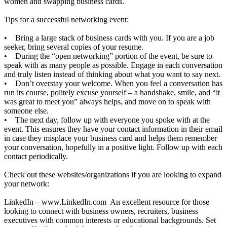
women and swapping business cards.
Tips for a successful networking event:
• Bring a large stack of business cards with you. If you are a job
seeker, bring several copies of your resume.
• During the “open networking” portion of the event, be sure to
speak with as many people as possible. Engage in each conversation
and truly listen instead of thinking about what you want to say next.
• Don’t overstay your welcome. When you feel a conversation has
run its course, politely excuse yourself – a handshake, smile, and “it
was great to meet you” always helps, and move on to speak with
someone else.
• The next day, follow up with everyone you spoke with at the
event. This ensures they have your contact information in their email
in case they misplace your business card and helps them remember
your conversation, hopefully in a positive light. Follow up with each
contact periodically.
Check out these websites/organizations if you are looking to expand
your network:
LinkedIn –
www.LinkedIn.com
An excellent resource for those
looking to connect with business owners, recruiters, business
executives with common interests or educational backgrounds. Set