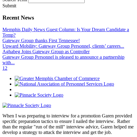
Submit
Recent News
Memphis Daily News Guest Column: Is Your Dream Candidate a
Temp?
Gateway Group thanks First Tennessee!
Upward Mobility: Gateway Group Personnel, clients’ careers...
Aghabeg Joins Gateway Group as Controller
Gateway Group Personnel is pleased to announce a partnership
with...
1
2
When I was preparing to interview for a promotion Garen provided
specific preparation tactics to ensure I nailed the interview. Rather
than the regular "run of the mill" interview advice, Garen helped me
develop a strategy to attack the interview and get the job.