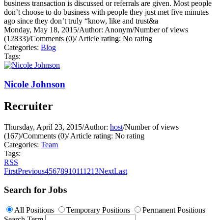
business transaction is discussed or referrals are given. Most people
don’t choose to do business with people they just met five minutes
ago since they don’t truly “know, like and trust&a
Monday, May 18, 2015
/
Author: Anonym
/
Number of views
(12833)
/
Comments (0)
/
Article rating: No rating
Categories:
Blog
Tags:
Nicole Johnson
Recruiter
Thursday, April 23, 2015
/
Author:
host
/
Number of views
(167)
/
Comments (0)
/
Article rating: No rating
Categories:
Team
Tags:
RSS
First
Previous
4
5
6
7
8
9
10
11
12
13
Next
Last
Search for Jobs
All Positions
Temporary Positions
Permanent Positions
Search Term