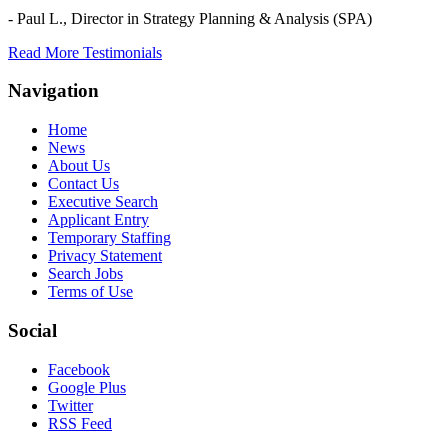
- Paul L.,
Director in Strategy Planning & Analysis (SPA)
Read More Testimonials
Navigation
Home
News
About Us
Contact Us
Executive Search
Applicant Entry
Temporary Staffing
Privacy Statement
Search Jobs
Terms of Use
Social
Facebook
Google Plus
Twitter
RSS Feed