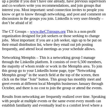
up a profile if you don’t have one already, have previous supervisors
and co-workers write you recommendations, and join groups that
interest you. Most important: send connection invites to people you
know or get to know through networking, and post and comment on
discussions in the groups you join. LinkedIn is very user-friendly –
don’t be afraid of it!
The CT Groups –
www.theCTgroups.org
This is a non-profit
organization designed for job seekers or those seeking to change
jobs. Most important: if you are a job seeker, sign up to be put on
their email distribution list, where they email out job posting
frequently, and attend local meetings as your schedule allows.
Networking Memphis – This is a networking group I manage
through the LinkedIn platform. It consists of over 6,500 members,
the majority of whom reside or work in the Memphis area. To join
this group go to your LinkedIn home page, type “Networking
Memphis group” in the search field at the top of the screen, then
click on the blue “Join” button. This group has monthly meet and
greet events at different local Memphis businesses January through
October, and there is no cost to join the group or attend the events.
Results from networking are frequently realized over time. Speaking
with people at multiple events or the same event every month can
establish familiarity and eventually lead to a comfort level where a