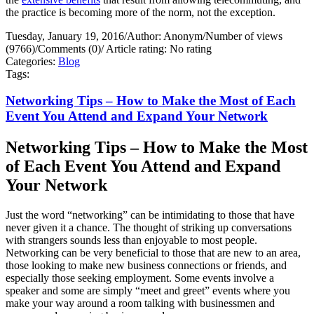
the practice is becoming more of the norm, not the exception.
Tuesday, January 19, 2016
/
Author: Anonym
/
Number of views
(9766)
/
Comments (0)
/
Article rating: No rating
Categories:
Blog
Tags:
Networking Tips – How to Make the Most of Each
Event You Attend and Expand Your Network
Networking Tips – How to Make the Most
of Each Event You Attend and Expand
Your Network
Just the word “networking” can be intimidating to those that have
never given it a chance. The thought of striking up conversations
with strangers sounds less than enjoyable to most people.
Networking can be very beneficial to those that are new to an area,
those looking to make new business connections or friends, and
especially those seeking employment. Some events involve a
speaker and some are simply “meet and greet” events where you
make your way around a room talking with businessmen and