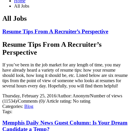
Home
All Jobs
All Jobs
Resume Tips From A Recruiter’s Perspective
Resume Tips From A Recruiter’s
Perspective
If you’ve been in the job market for any length of time, you may
have already heard a variety of resume tips: how your resume
should look, how long it should be, etc. Listed below are six resume
tips from the point of view of someone who looks at resumes for
several hours every day. Hopefully, you will find them helpful!
Thursday, February 25, 2016
/
Author: Anonym
/
Number of views
(11534)
/
Comments (0)
/
Article rating: No rating
Categories:
Blog
Tags:
Memphis Daily News Guest Column: Is Your Dream
Candidate a Temp?