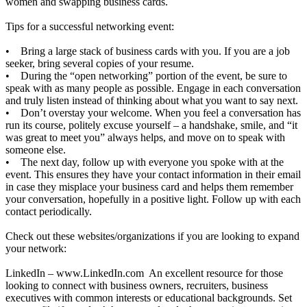
women and swapping business cards.
Tips for a successful networking event:
• Bring a large stack of business cards with you. If you are a job
seeker, bring several copies of your resume.
• During the “open networking” portion of the event, be sure to
speak with as many people as possible. Engage in each conversation
and truly listen instead of thinking about what you want to say next.
• Don’t overstay your welcome. When you feel a conversation has
run its course, politely excuse yourself – a handshake, smile, and “it
was great to meet you” always helps, and move on to speak with
someone else.
• The next day, follow up with everyone you spoke with at the
event. This ensures they have your contact information in their email
in case they misplace your business card and helps them remember
your conversation, hopefully in a positive light. Follow up with each
contact periodically.
Check out these websites/organizations if you are looking to expand
your network:
LinkedIn –
www.LinkedIn.com
An excellent resource for those
looking to connect with business owners, recruiters, business
executives with common interests or educational backgrounds. Set