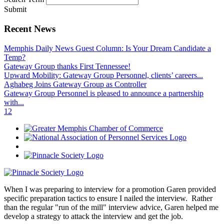
Submit
Recent News
Memphis Daily News Guest Column: Is Your Dream Candidate a
Temp?
Gateway Group thanks First Tennessee!
Upward Mobility: Gateway Group Personnel, clients’ careers...
Aghabeg Joins Gateway Group as Controller
Gateway Group Personnel is pleased to announce a partnership
with...
1
2
When I was preparing to interview for a promotion Garen provided
specific preparation tactics to ensure I nailed the interview. Rather
than the regular "run of the mill" interview advice, Garen helped me
develop a strategy to attack the interview and get the job.