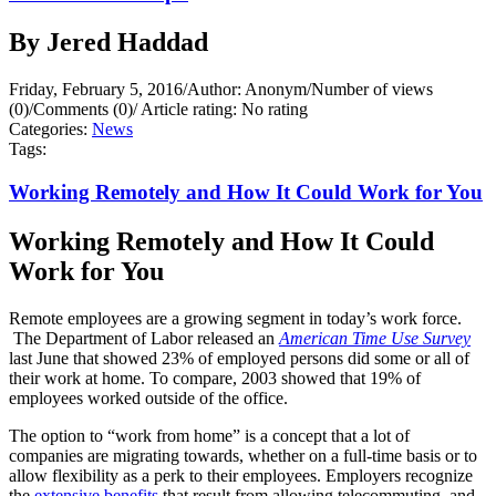
By Jered Haddad
Friday, February 5, 2016
/
Author: Anonym
/
Number of views
(0)
/
Comments (0)
/
Article rating: No rating
Categories:
News
Tags:
Working Remotely and How It Could Work for You
Working Remotely and How It Could
Work for You
Remote employees are a growing segment in today’s work force.
The Department of Labor released an
American Time Use Survey
last June that showed 23% of employed persons did some or all of
their work at home. To compare, 2003 showed that 19% of
employees worked outside of the office.
The option to “work from home” is a concept that a lot of
companies are migrating towards, whether on a full-time basis or to
allow flexibility as a perk to their employees. Employers recognize
the
extensive benefits
that result from allowing telecommuting, and