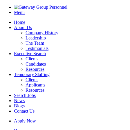
Menu
Home
About Us
Company History
Leadership
The Team
Testimonials
Executive Search
Clients
Candidates
Resources
Temporary Staffing
Clients
Applicants
Resources
Search Jobs
News
Blogs
Contact Us
Apply Now