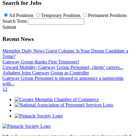
Search for Jobs
All Positions
Temporary Positions
Permanent Positions
Search Term
Submit
Recent News
Memphis Daily News Guest Column: Is Your Dream Candidate a
Temp?
Gateway Group thanks First Tennessee!
Upward Mobility: Gateway Group Personnel, clients’ careers...
Aghabeg Joins Gateway Group as Controller
Gateway Group Personnel is pleased to announce a partnership
with...
1
2