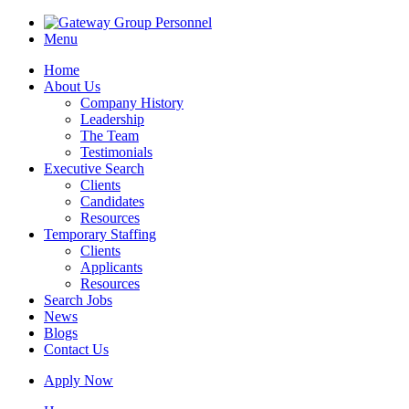
Menu
Home
About Us
Company History
Leadership
The Team
Testimonials
Executive Search
Clients
Candidates
Resources
Temporary Staffing
Clients
Applicants
Resources
Search Jobs
News
Blogs
Contact Us
Apply Now