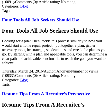
(10091)
/
Comments (0)
/
Article rating: No rating
Categories:
Blog
Tags:
Four Tools All Job Seekers Should Use
Four Tools All Job Seekers Should Use
Looking for a job? Then, tackle this process similarly to how you
would start a home repair project - put together a plan, gather
necessary tools, be strategic, set deadlines and tweak the plan as you
go. By starting with a plan and applicable tools, you can determine a
clear path and achievable benchmarks to reach the goal you want to
achieve.
Thursday, March 24, 2016
/
Author: Anonym
/
Number of views
(10933)
/
Comments (0)
/
Article rating: No rating
Categories:
Blog
Tags:
Resume Tips From A Recruiter’s Perspective
Resume Tips From A Recruiter’s