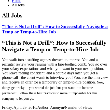
Home
All Jobs
All Jobs
“This is Not a Drill”: How to Successfully Navigate a
Temp or Temp-to-Hire Job
“This is Not a Drill”: How to Successfully
Navigate a Temp or Temp-to-Hire Job
You walk into a staffing agency dressed to impress. You and a
recruiter review your resume with a fine-toothed comb. You go over
your salary expectations and what you want in your next position.
You leave feeling confident, and a couple days later, you get a
phone call - the client wants to interview you! You, ace the interview
and receive an offer for a temporary or temp-to-hire position.
Now,
things get tricky… you scored the job, but you want it to become
permanent. Follow these best practices to make it impossible for this
company to let you go.
Friday, April 29, 2016
/
Author: Anonym
/
Number of views