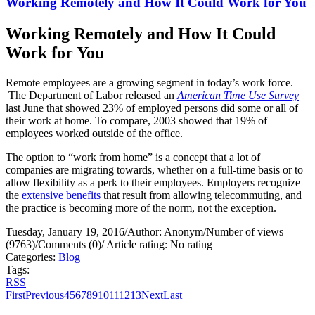
Working Remotely and How It Could Work for You
Working Remotely and How It Could
Work for You
Remote employees are a growing segment in today’s work force.
The Department of Labor released an
American Time Use Survey
last June that showed 23% of employed persons did some or all of
their work at home. To compare, 2003 showed that 19% of
employees worked outside of the office.
The option to “work from home” is a concept that a lot of
companies are migrating towards, whether on a full-time basis or to
allow flexibility as a perk to their employees. Employers recognize
the
extensive benefits
that result from allowing telecommuting, and
the practice is becoming more of the norm, not the exception.
Tuesday, January 19, 2016
/
Author: Anonym
/
Number of views
(9763)
/
Comments (0)
/
Article rating: No rating
Categories:
Blog
Tags:
RSS
First
Previous
4
5
6
7
8
9
10
11
12
13
Next
Last