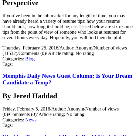
Perspective
If you’ve been in the job market for any length of time, you may
have already heard a variety of resume tips: how your resume
should look, how long it should be, etc. Listed below are six resume
tips from the point of view of someone who looks at resumes for
several hours every day. Hopefully, you will find them helpful!
Thursday, February 25, 2016
/
Author: Anonym
/
Number of views
(11532)
/
Comments (0)
/
Article rating: No rating
Categories:
Blog
Tags:
Memphis Daily News Guest Column: Is Your Dream
Candidate a Temp?
By Jered Haddad
Friday, February 5, 2016
/
Author: Anonym
/
Number of views
(0)
/
Comments (0)
/
Article rating: No rating
Categories:
News
Tags: