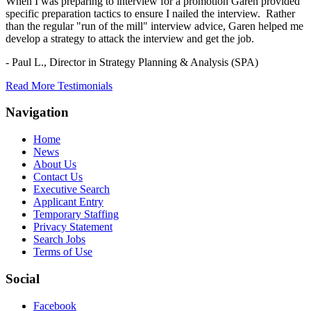
When I was preparing to interview for a promotion Garen provided
specific preparation tactics to ensure I nailed the interview. Rather
than the regular "run of the mill" interview advice, Garen helped me
develop a strategy to attack the interview and get the job.
- Paul L.,
Director in Strategy Planning & Analysis (SPA)
Read More Testimonials
Navigation
Home
News
About Us
Contact Us
Executive Search
Applicant Entry
Temporary Staffing
Privacy Statement
Search Jobs
Terms of Use
Social
Facebook