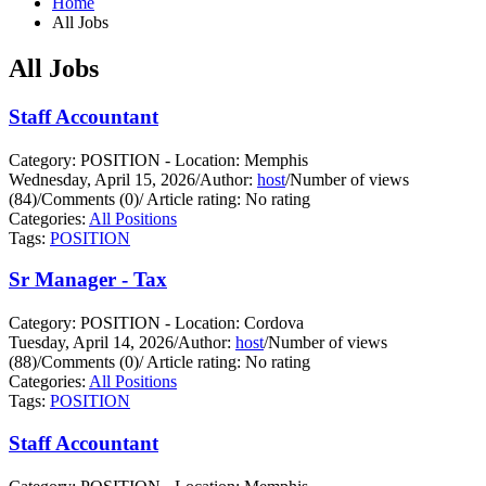
Home
All Jobs
All Jobs
Staff Accountant
Category: POSITION - Location: Memphis
Wednesday, April 15, 2026
/
Author:
host
/
Number of views
(84)
/
Comments (0)
/
Article rating: No rating
Categories:
All Positions
Tags:
POSITION
Sr Manager - Tax
Category: POSITION - Location: Cordova
Tuesday, April 14, 2026
/
Author:
host
/
Number of views
(88)
/
Comments (0)
/
Article rating: No rating
Categories:
All Positions
Tags:
POSITION
Staff Accountant