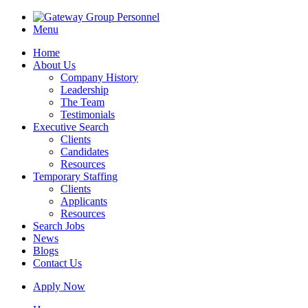
Menu
Home
About Us
Company History
Leadership
The Team
Testimonials
Executive Search
Clients
Candidates
Resources
Temporary Staffing
Clients
Applicants
Resources
Search Jobs
News
Blogs
Contact Us
Apply Now