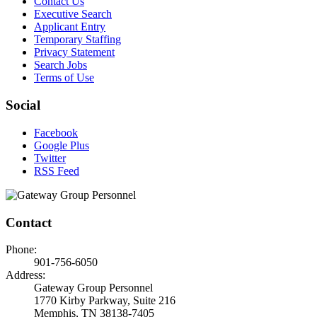
Contact Us
Executive Search
Applicant Entry
Temporary Staffing
Privacy Statement
Search Jobs
Terms of Use
Social
Facebook
Google Plus
Twitter
RSS Feed
Contact
Phone:
901-756-6050
Address:
Gateway Group Personnel
1770 Kirby Parkway, Suite 216
Memphis, TN 38138-7405