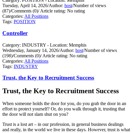
Category: POSITION - Location: Memphis
Tuesday, April 14, 2026
/
Author:
host
/
Number of views
(87)
/
Comments (0)
/
Article rating: No rating
Categories:
All Positions
Tags:
POSITION
Controller
Category: INDUSTRY - Location: Memphis
Wednesday, January 14, 2026
/
Author:
host
/
Number of views
(198)
/
Comments (0)
/
Article rating: No rating
Categories:
All Positions
Tags:
INDUSTRY
Trust, the Key to Recruitment Success
Trust, the Key to Recruitment Success
When someone holds the door for you, do you grab the door in an
effort to protect yourself?
Or, do you walk through it, trusting that
the door will not slam shut on you?
Trust is a lost art – in our profession, in general business dealings
and really, in the world we live in these days. However, trust is what