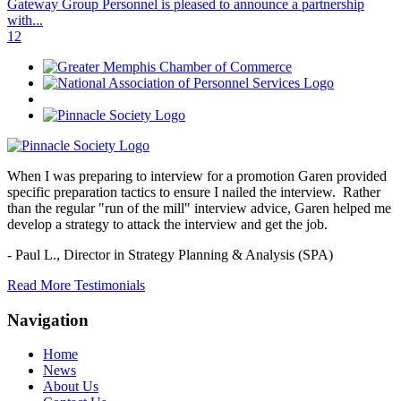
Gateway Group Personnel is pleased to announce a partnership
with...
1
2
When I was preparing to interview for a promotion Garen provided
specific preparation tactics to ensure I nailed the interview. Rather
than the regular "run of the mill" interview advice, Garen helped me
develop a strategy to attack the interview and get the job.
- Paul L.,
Director in Strategy Planning & Analysis (SPA)
Read More Testimonials
Navigation
Home
News
About Us