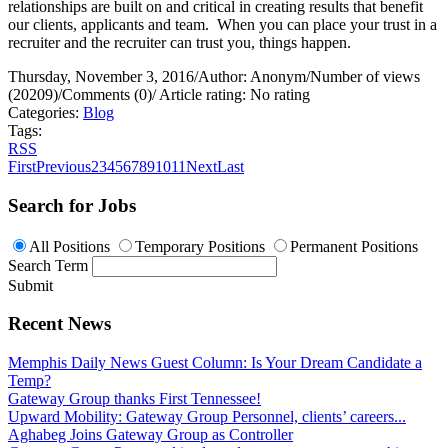
relationships are built on and critical in creating results that benefit
our clients, applicants and team.
When you can place your trust in a
recruiter and the recruiter can trust you, things happen.
Thursday, November 3, 2016
/
Author: Anonym
/
Number of views
(20209)
/
Comments (0)
/
Article rating: No rating
Categories:
Blog
Tags:
RSS
First
Previous
2
3
4
5
6
7
8
9
10
11
Next
Last
Search for Jobs
All Positions
Temporary Positions
Permanent Positions
Search Term
Submit
Recent News
Memphis Daily News Guest Column: Is Your Dream Candidate a
Temp?
Gateway Group thanks First Tennessee!
Upward Mobility: Gateway Group Personnel, clients’ careers...
Aghabeg Joins Gateway Group as Controller