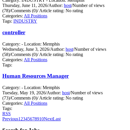
Category: INDUSTRY - Location: Memphis
Thursday, June 11, 2026
/
Author:
host
/
Number of views
(78)
/
Comments (0)
/
Article rating: No rating
Categories:
All Positions
Tags:
INDUSTRY
controller
Category: - Location: Memphis
Wednesday, June 3, 2026
/
Author:
host
/
Number of views
(58)
/
Comments (0)
/
Article rating: No rating
Categories:
All Positions
Tags:
Human Resources Manager
Category: - Location: Memphis
Tuesday, May 19, 2026
/
Author:
host
/
Number of views
(73)
/
Comments (0)
/
Article rating: No rating
Categories:
All Positions
Tags:
RSS
Previous
1
2
3
4
5
6
7
8
9
10
Next
Last