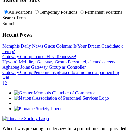
Search for Jobs
All Positions
Temporary Positions
Permanent Positions
Search Term
Submit
Recent News
Memphis Daily News Guest Column: Is Your Dream Candidate a
Temp?
Gateway Group thanks First Tennessee!
Upward Mobility: Gateway Group Personnel, clients’ careers...
Aghabeg Joins Gateway Group as Controller
Gateway Group Personnel is pleased to announce a partnership
with...
1
2
When I was preparing to interview for a promotion Garen provided