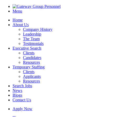
Menu
Home
About Us
Company History
Leadership
The Team
Testimonials
Executive Search
Clients
Candidates
Resources
Temporary Staffing
Clients
Applicants
Resources
Search Jobs
News
Blogs
Contact Us
Apply Now