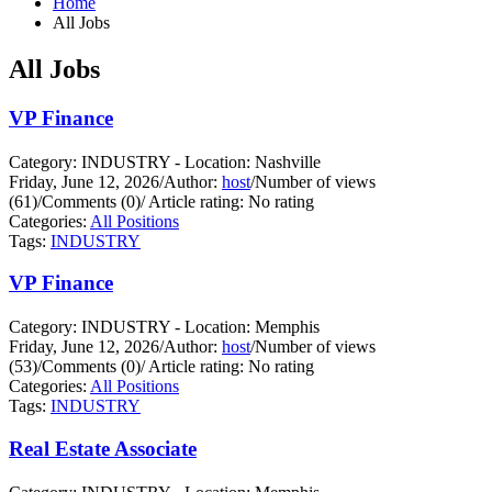
Home
All Jobs
All Jobs
VP Finance
Category: INDUSTRY - Location: Nashville
Friday, June 12, 2026
/
Author:
host
/
Number of views
(61)
/
Comments (0)
/
Article rating: No rating
Categories:
All Positions
Tags:
INDUSTRY
VP Finance
Category: INDUSTRY - Location: Memphis
Friday, June 12, 2026
/
Author:
host
/
Number of views
(53)
/
Comments (0)
/
Article rating: No rating
Categories:
All Positions
Tags:
INDUSTRY
Real Estate Associate