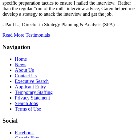
specific preparation tactics to ensure I nailed the interview. Rather
than the regular "run of the mill" interview advice, Garen helped me
develop a strategy to attack the interview and get the job.
- Paul L.,
Director in Strategy Planning & Analysis (SPA)
Read More Testimonials
Navigation
Home
News
About Us
Contact Us
Executive Search
Applicant Entry
Temporary Staffing
Privacy Statement
Search Jobs
Terms of Use
Social
Facebook