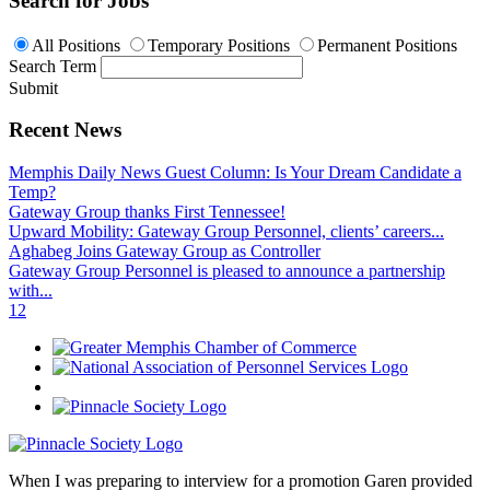
Search for Jobs
All Positions
Temporary Positions
Permanent Positions
Search Term
Submit
Recent News
Memphis Daily News Guest Column: Is Your Dream Candidate a
Temp?
Gateway Group thanks First Tennessee!
Upward Mobility: Gateway Group Personnel, clients’ careers...
Aghabeg Joins Gateway Group as Controller
Gateway Group Personnel is pleased to announce a partnership
with...
1
2
When I was preparing to interview for a promotion Garen provided