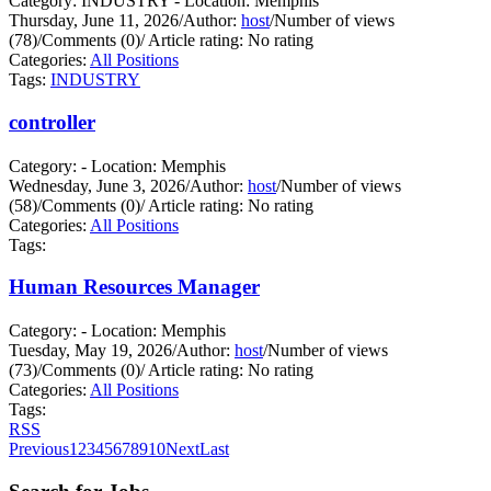
Category: INDUSTRY - Location: Memphis
Thursday, June 11, 2026
/
Author:
host
/
Number of views
(78)
/
Comments (0)
/
Article rating: No rating
Categories:
All Positions
Tags:
INDUSTRY
controller
Category: - Location: Memphis
Wednesday, June 3, 2026
/
Author:
host
/
Number of views
(58)
/
Comments (0)
/
Article rating: No rating
Categories:
All Positions
Tags:
Human Resources Manager
Category: - Location: Memphis
Tuesday, May 19, 2026
/
Author:
host
/
Number of views
(73)
/
Comments (0)
/
Article rating: No rating
Categories:
All Positions
Tags:
RSS
Previous
1
2
3
4
5
6
7
8
9
10
Next
Last