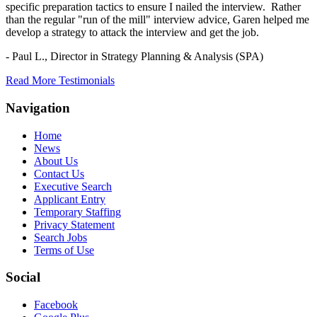
specific preparation tactics to ensure I nailed the interview. Rather
than the regular "run of the mill" interview advice, Garen helped me
develop a strategy to attack the interview and get the job.
- Paul L.,
Director in Strategy Planning & Analysis (SPA)
Read More Testimonials
Navigation
Home
News
About Us
Contact Us
Executive Search
Applicant Entry
Temporary Staffing
Privacy Statement
Search Jobs
Terms of Use
Social
Facebook