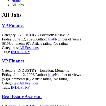
Home
All Jobs
All Jobs
VP Finance
Category: INDUSTRY - Location: Nashville
Friday, June 12, 2026
/
Author:
host
/
Number of views
(61)
/
Comments (0)
/
Article rating: No rating
Categories:
All Positions
Tags:
INDUSTRY
VP Finance
Category: INDUSTRY - Location: Memphis
Friday, June 12, 2026
/
Author:
host
/
Number of views
(53)
/
Comments (0)
/
Article rating: No rating
Categories:
All Positions
Tags:
INDUSTRY
Real Estate Associate