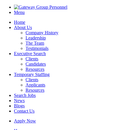
Menu
Home
About Us
Company History
Leadership
The Team
Testimonials
Executive Search
Clients
Candidates
Resources
Temporary Staffing
Clients
Applicants
Resources
Search Jobs
News
Blogs
Contact Us
Apply Now