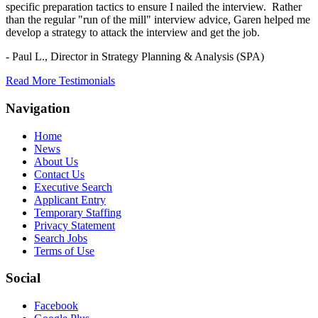
specific preparation tactics to ensure I nailed the interview. Rather
than the regular "run of the mill" interview advice, Garen helped me
develop a strategy to attack the interview and get the job.
- Paul L.,
Director in Strategy Planning & Analysis (SPA)
Read More Testimonials
Navigation
Home
News
About Us
Contact Us
Executive Search
Applicant Entry
Temporary Staffing
Privacy Statement
Search Jobs
Terms of Use
Social
Facebook