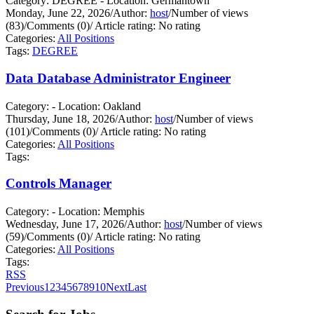
Category: DEGREE - Location: Germantown
Monday, June 22, 2026
/
Author:
host
/
Number of views
(83)
/
Comments (0)
/
Article rating: No rating
Categories:
All Positions
Tags:
DEGREE
Data Database Administrator Engineer
Category: - Location: Oakland
Thursday, June 18, 2026
/
Author:
host
/
Number of views
(101)
/
Comments (0)
/
Article rating: No rating
Categories:
All Positions
Tags:
Controls Manager
Category: - Location: Memphis
Wednesday, June 17, 2026
/
Author:
host
/
Number of views
(59)
/
Comments (0)
/
Article rating: No rating
Categories:
All Positions
Tags:
RSS
Previous
1
2
3
4
5
6
7
8
9
10
Next
Last