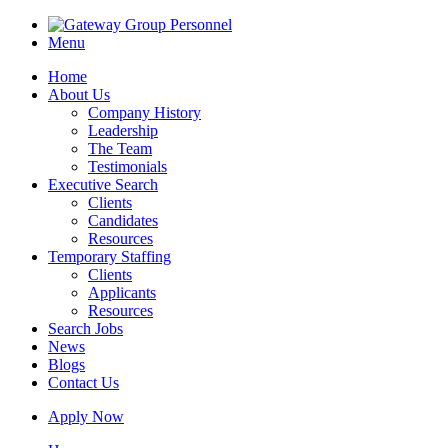
Menu
Home
About Us
Company History
Leadership
The Team
Testimonials
Executive Search
Clients
Candidates
Resources
Temporary Staffing
Clients
Applicants
Resources
Search Jobs
News
Blogs
Contact Us
Apply Now