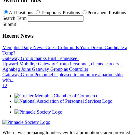
Search for Jobs
All Positions
Temporary Positions
Permanent Positions
Search Term
Submit
Recent News
Memphis Daily News Guest Column: Is Your Dream Candidate a
Temp?
Gateway Group thanks First Tennessee!
Upward Mobility: Gateway Group Personnel, clients’ careers...
Aghabeg Joins Gateway Group as Controller
Gateway Group Personnel is pleased to announce a partnership
with...
1
2
When I was preparing to interview for a promotion Garen provided