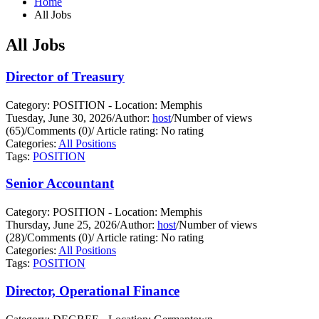
Home
All Jobs
All Jobs
Director of Treasury
Category: POSITION - Location: Memphis
Tuesday, June 30, 2026
/
Author:
host
/
Number of views
(65)
/
Comments (0)
/
Article rating: No rating
Categories:
All Positions
Tags:
POSITION
Senior Accountant
Category: POSITION - Location: Memphis
Thursday, June 25, 2026
/
Author:
host
/
Number of views
(28)
/
Comments (0)
/
Article rating: No rating
Categories:
All Positions
Tags:
POSITION
Director, Operational Finance