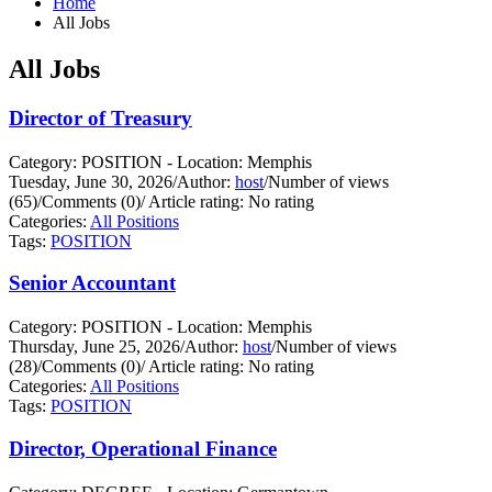
Home
All Jobs
All Jobs
Director of Treasury
Category: POSITION - Location: Memphis
Tuesday, June 30, 2026
/
Author:
host
/
Number of views
(65)
/
Comments (0)
/
Article rating: No rating
Categories:
All Positions
Tags:
POSITION
Senior Accountant
Category: POSITION - Location: Memphis
Thursday, June 25, 2026
/
Author:
host
/
Number of views
(28)
/
Comments (0)
/
Article rating: No rating
Categories:
All Positions
Tags:
POSITION
Director, Operational Finance