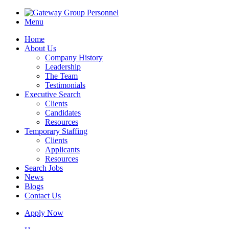
Menu
Home
About Us
Company History
Leadership
The Team
Testimonials
Executive Search
Clients
Candidates
Resources
Temporary Staffing
Clients
Applicants
Resources
Search Jobs
News
Blogs
Contact Us
Apply Now