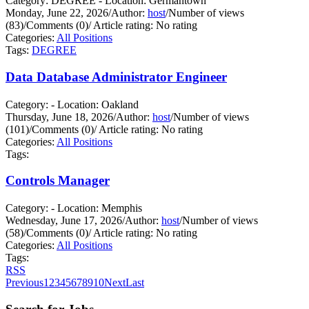
Category: DEGREE - Location: Germantown
Monday, June 22, 2026
/
Author:
host
/
Number of views
(83)
/
Comments (0)
/
Article rating: No rating
Categories:
All Positions
Tags:
DEGREE
Data Database Administrator Engineer
Category: - Location: Oakland
Thursday, June 18, 2026
/
Author:
host
/
Number of views
(101)
/
Comments (0)
/
Article rating: No rating
Categories:
All Positions
Tags:
Controls Manager
Category: - Location: Memphis
Wednesday, June 17, 2026
/
Author:
host
/
Number of views
(58)
/
Comments (0)
/
Article rating: No rating
Categories:
All Positions
Tags:
RSS
Previous
1
2
3
4
5
6
7
8
9
10
Next
Last