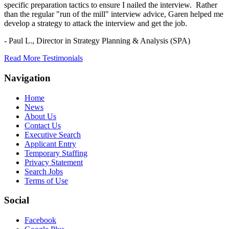
specific preparation tactics to ensure I nailed the interview. Rather
than the regular "run of the mill" interview advice, Garen helped me
develop a strategy to attack the interview and get the job.
- Paul L.,
Director in Strategy Planning & Analysis (SPA)
Read More Testimonials
Navigation
Home
News
About Us
Contact Us
Executive Search
Applicant Entry
Temporary Staffing
Privacy Statement
Search Jobs
Terms of Use
Social
Facebook