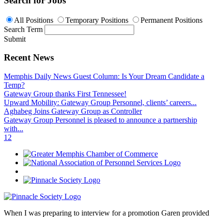
Search for Jobs
All Positions
Temporary Positions
Permanent Positions
Search Term
Submit
Recent News
Memphis Daily News Guest Column: Is Your Dream Candidate a
Temp?
Gateway Group thanks First Tennessee!
Upward Mobility: Gateway Group Personnel, clients’ careers...
Aghabeg Joins Gateway Group as Controller
Gateway Group Personnel is pleased to announce a partnership
with...
1
2
When I was preparing to interview for a promotion Garen provided