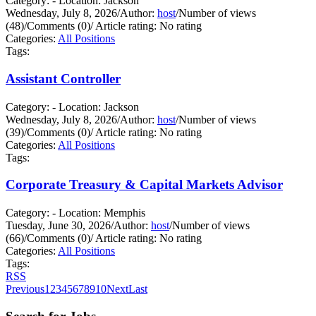
Category: - Location: Jackson
Wednesday, July 8, 2026
/
Author:
host
/
Number of views
(48)
/
Comments (0)
/
Article rating: No rating
Categories:
All Positions
Tags:
Assistant Controller
Category: - Location: Jackson
Wednesday, July 8, 2026
/
Author:
host
/
Number of views
(39)
/
Comments (0)
/
Article rating: No rating
Categories:
All Positions
Tags:
Corporate Treasury & Capital Markets Advisor
Category: - Location: Memphis
Tuesday, June 30, 2026
/
Author:
host
/
Number of views
(66)
/
Comments (0)
/
Article rating: No rating
Categories:
All Positions
Tags:
RSS
Previous
1
2
3
4
5
6
7
8
9
10
Next
Last