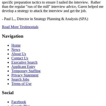
specific preparation tactics to ensure I nailed the interview. Rather
than the regular "run of the mill" interview advice, Garen helped me
develop a strategy to attack the interview and get the job.
- Paul L.,
Director in Strategy Planning & Analysis (SPA)
Read More Testimonials
Navigation
Home
News
About Us
Contact Us
Executive Search
Applicant Entry
Temporary Staffing
Privacy Statement
Search Jobs
Terms of Use
Social
Facebook