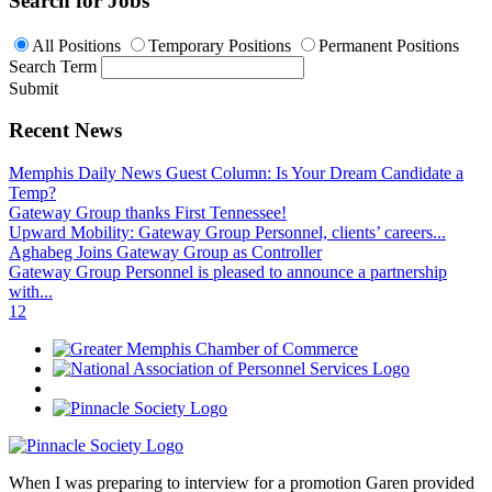
Search for Jobs
All Positions
Temporary Positions
Permanent Positions
Search Term
Submit
Recent News
Memphis Daily News Guest Column: Is Your Dream Candidate a
Temp?
Gateway Group thanks First Tennessee!
Upward Mobility: Gateway Group Personnel, clients’ careers...
Aghabeg Joins Gateway Group as Controller
Gateway Group Personnel is pleased to announce a partnership
with...
1
2
When I was preparing to interview for a promotion Garen provided