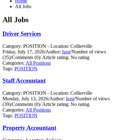
Home
All Jobs
All Jobs
Driver Services
Category: POSITION - Location: Collierville
Friday, July 17, 2026
/
Author:
host
/
Number of views
(35)
/
Comments (0)
/
Article rating: No rating
Categories:
All Positions
Tags:
POSITION
Staff Accountant
Category: POSITION - Location: Collierville
Monday, July 13, 2026
/
Author:
host
/
Number of views
(39)
/
Comments (0)
/
Article rating: No rating
Categories:
All Positions
Tags:
POSITION
Property Accountant