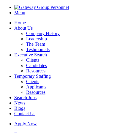
Menu
Home
About Us
Company History
Leadership
The Team
Testimonials
Executive Search
Clients
Candidates
Resources
Temporary Staffing
Clients
Applicants
Resources
Search Jobs
News
Blogs
Contact Us
Apply Now