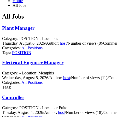
Home
All Jobs
All Jobs
Plant Manager
Category: POSITION - Location:
Thursday, August 6, 2026
/
Author:
host
/
Number of views (8)
/
Comment
Categories:
All Positions
Tags:
POSITION
Electrical Engineer Manager
Category: - Location: Memphis
Wednesday, August 5, 2026
/
Author:
host
/
Number of views (11)
/
Comm
Categories:
All Positions
Tags:
Controller
Category: POSITION - Location: Fulton
Tuesday, August 4, 2026
/
Author:
host
/
Number of views (18)
/
Commen