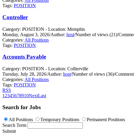
Categories:
All Positions
Tags:
POSITION
Controller
Category: POSITION - Location: Memphis
Monday, August 3, 2026
/
Author:
host
/
Number of views (21)
/
Commen
Categories:
All Positions
Tags:
POSITION
Accounts Payable
Category: POSITION - Location: Collierville
Tuesday, July 28, 2026
/
Author:
host
/
Number of views (36)
/
Comments
Categories:
All Positions
Tags:
POSITION
RSS
1
2
3
4
5
6
7
8
9
10
Next
Last
Search for Jobs
All Positions
Temporary Positions
Permanent Positions
Search Term
Submit