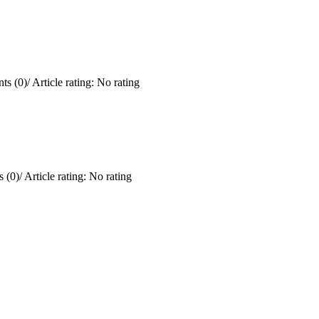
ts (0)
/
Article rating: No rating
 (0)
/
Article rating: No rating