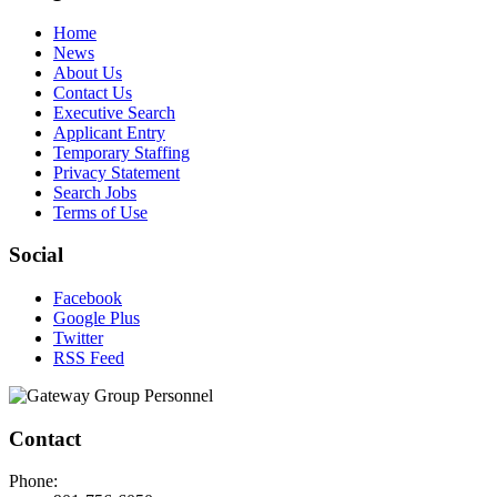
Home
News
About Us
Contact Us
Executive Search
Applicant Entry
Temporary Staffing
Privacy Statement
Search Jobs
Terms of Use
Social
Facebook
Google Plus
Twitter
RSS Feed
Contact
Phone: