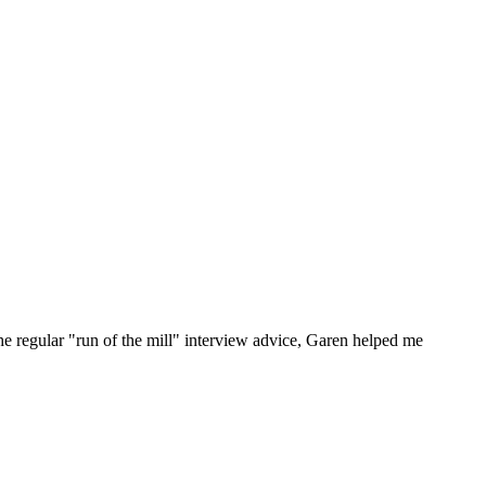
he regular "run of the mill" interview advice, Garen helped me