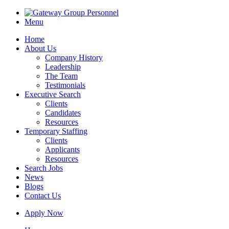
Menu
Home
About Us
Company History
Leadership
The Team
Testimonials
Executive Search
Clients
Candidates
Resources
Temporary Staffing
Clients
Applicants
Resources
Search Jobs
News
Blogs
Contact Us
Apply Now