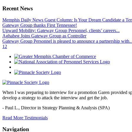
Recent News
Memphis Daily News Guest Column: Is Your Dream Candidate a Te
Gateway Group thanks First Tennessee!
Upward Mobility: Gateway Group Personnel, clients’ careers...
Aghabeg Joins Gateway Group as Controller
Gateway Group Personnel is pleased to announce a partnership with..
1
2
When I was preparing to interview for a promotion Garen provided spec
develop a strategy to attack the interview and get the job.
- Paul L.,
Director in Strategy Planning & Analysis (SPA)
Read More Testimonials
Navigation