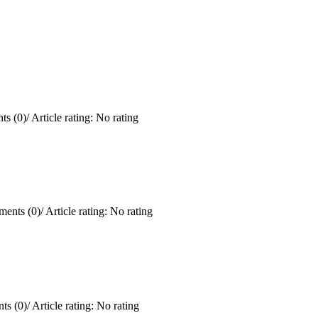
s (0)
/
Article rating: No rating
ents (0)
/
Article rating: No rating
ts (0)
/
Article rating: No rating