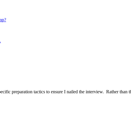
mp?
.
ific preparation tactics to ensure I nailed the interview. Rather than t