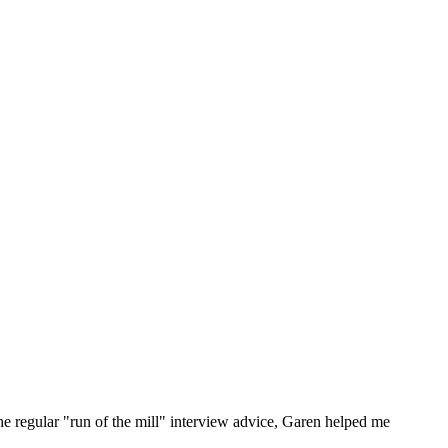
he regular "run of the mill" interview advice, Garen helped me