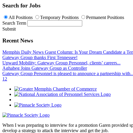
Search for Jobs
All Positions
Temporary Positions
Permanent Positions
Search Term
Submit
Recent News
Memphis Daily News Guest Column: Is Your Dream Candidate a Te
Gateway Group thanks First Tennessee!
Upward Mobility: Gateway Group Personnel, clients’ careers...
Aghabeg Joins Gateway Group as Controller
Gateway Group Personnel is pleased to announce a partnership with..
1
2
When I was preparing to interview for a promotion Garen provided spec
develop a strategy to attack the interview and get the job.