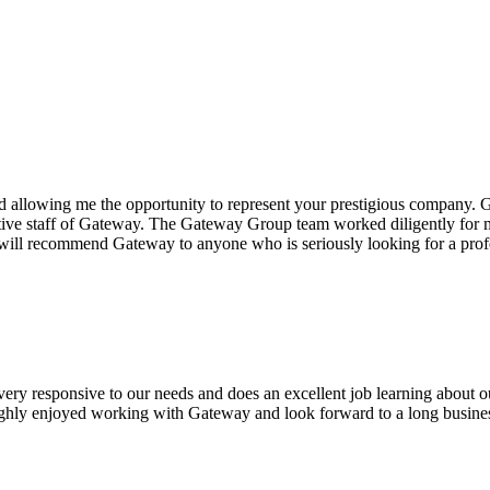
 allowing me the opportunity to represent your prestigious company.
G
tive staff of Gateway. The
Gateway Group
team worked diligently for me
I will recommend Gateway to anyone who is seriously looking for a p
 very responsive to our needs and does an excellent job learning about 
oughly enjoyed working with Gateway and look forward to a long busines