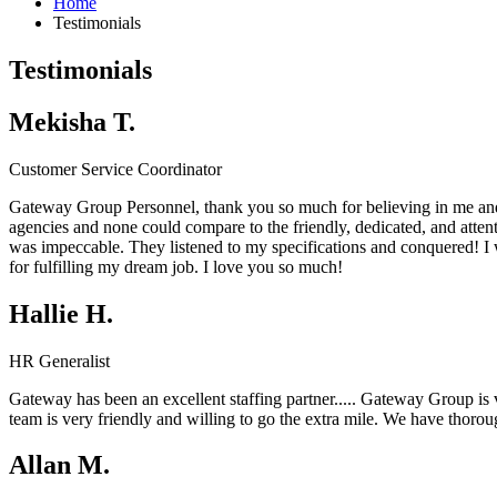
Home
Testimonials
Testimonials
Mekisha T.
Customer Service Coordinator
Gateway Group Personnel, thank you so much for believing in me and
agencies and none could compare to the friendly, dedicated, and atten
was impeccable. They listened to my specifications and conquered! 
for fulfilling my dream job. I love you so much!
Hallie H.
HR Generalist
Gateway has been an excellent staffing partner.....
Gateway Group
is
team is very friendly and willing to go the extra mile. We have thor
Allan M.