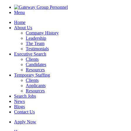
Menu
Home
About Us
Company History
Leadership
The Team
Testimonials
Executive Search
Clients
Candidates
Resources
Temporary Staffing
Clients
Applicants
Resources
Search Jobs
News
Blogs
Contact Us
Apply Now