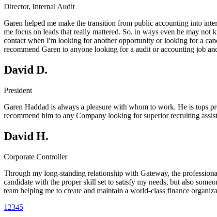
Director, Internal Audit
Garen helped me make the transition from public accounting into intern
me focus on leads that really mattered. So, in ways even he may not kno
contact when I'm looking for another opportunity or looking for a cand
recommend Garen to anyone looking for a audit or accounting job and o
David D.
President
Garen Haddad is always a pleasure with whom to work. He is tops profes
recommend him to any Company looking for superior recruiting assista
David H.
Corporate Controller
Through my long-standing relationship with Gateway, the professiona
candidate with the proper skill set to satisfy my needs, but also som
team helping me to create and maintain a world-class finance organiza
1
2
3
4
5