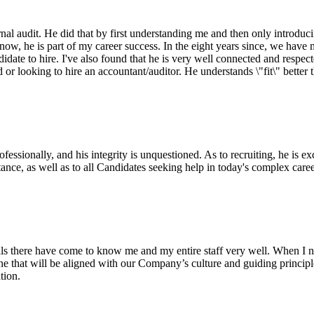
al audit. He did that by first understanding me and then only introducin
w, he is part of my career success. In the eight years since, we have ma
idate to hire. I've also found that he is very well connected and respect
r looking to hire an accountant/auditor. He understands \"fit\" better
sionally, and his integrity is unquestioned. As to recruiting, he is ex
nce, as well as to all Candidates seeking help in today's complex care
ls there have come to know me and my entire staff very well. When I n
eone that will be aligned with our Company’s culture and guiding princi
tion.