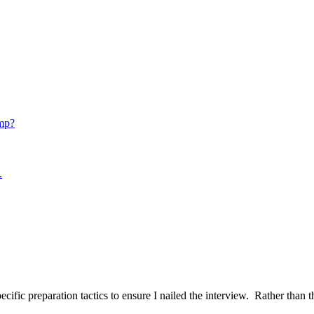
mp?
.
ific preparation tactics to ensure I nailed the interview. Rather than t