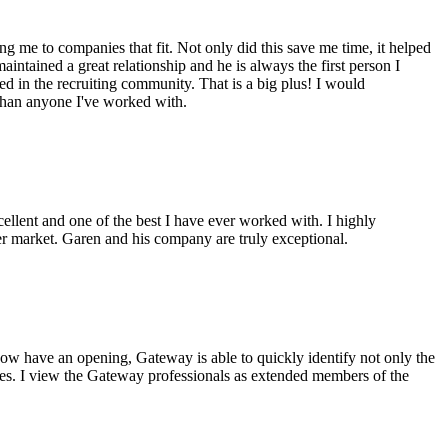
g me to companies that fit. Not only did this save me time, it helped
intained a great relationship and he is always the first person I
ed in the recruiting community. That is a big plus! I would
 than anyone I've worked with.
cellent and one of the best I have ever worked with. I highly
er market. Garen and his company are truly exceptional.
ow have an opening, Gateway is able to quickly identify not only the
ples. I view the Gateway professionals as extended members of the