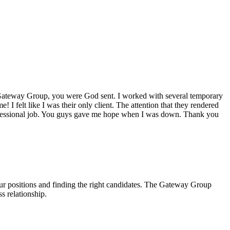
ateway Group
, you were God sent. I worked with several temporary
! I felt like I was their only client. The attention that they rendered
rofessional job. You guys gave me hope when I was down. Thank you
our positions and finding the right candidates. The Gateway Group
s relationship.