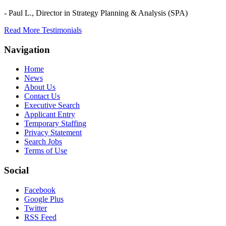
- Paul L.,
Director in Strategy Planning & Analysis (SPA)
Read More Testimonials
Navigation
Home
News
About Us
Contact Us
Executive Search
Applicant Entry
Temporary Staffing
Privacy Statement
Search Jobs
Terms of Use
Social
Facebook
Google Plus
Twitter
RSS Feed