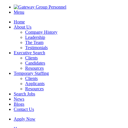
Menu
Home
About Us
Company History
Leadership
The Team
Testimonials
Executive Search
Clients
Candidates
Resources
Temporary Staffing
Clients
Applicants
Resources
Search Jobs
News
Blogs
Contact Us
Apply Now