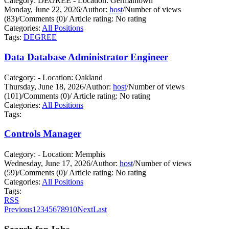
Category: DEGREE - Location: Germantown
Monday, June 22, 2026
/
Author:
host
/
Number of views
(83)
/
Comments (0)
/
Article rating: No rating
Categories:
All Positions
Tags:
DEGREE
Data Database Administrator Engineer
Category: - Location: Oakland
Thursday, June 18, 2026
/
Author:
host
/
Number of views
(101)
/
Comments (0)
/
Article rating: No rating
Categories:
All Positions
Tags:
Controls Manager
Category: - Location: Memphis
Wednesday, June 17, 2026
/
Author:
host
/
Number of views
(59)
/
Comments (0)
/
Article rating: No rating
Categories:
All Positions
Tags:
RSS
Previous
1
2
3
4
5
6
7
8
9
10
Next
Last