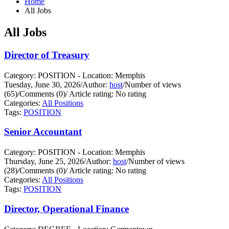
Home
All Jobs
All Jobs
Director of Treasury
Category: POSITION - Location: Memphis
Tuesday, June 30, 2026
/
Author:
host
/
Number of views
(65)
/
Comments (0)
/
Article rating: No rating
Categories:
All Positions
Tags:
POSITION
Senior Accountant
Category: POSITION - Location: Memphis
Thursday, June 25, 2026
/
Author:
host
/
Number of views
(28)
/
Comments (0)
/
Article rating: No rating
Categories:
All Positions
Tags:
POSITION
Director, Operational Finance