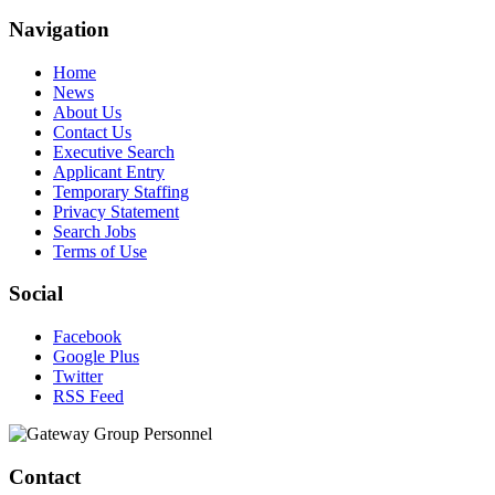
Navigation
Home
News
About Us
Contact Us
Executive Search
Applicant Entry
Temporary Staffing
Privacy Statement
Search Jobs
Terms of Use
Social
Facebook
Google Plus
Twitter
RSS Feed
Contact