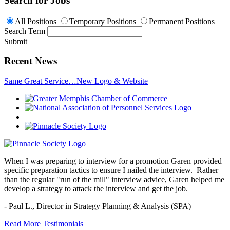
Search for Jobs
All Positions
Temporary Positions
Permanent Positions
Search Term
Submit
Recent News
Same Great Service…New Logo & Website
When I was preparing to interview for a promotion Garen provided
specific preparation tactics to ensure I nailed the interview. Rather
than the regular "run of the mill" interview advice, Garen helped me
develop a strategy to attack the interview and get the job.
- Paul L.,
Director in Strategy Planning & Analysis (SPA)
Read More Testimonials