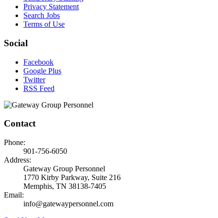
Privacy Statement
Search Jobs
Terms of Use
Social
Facebook
Google Plus
Twitter
RSS Feed
Contact
Phone:
901-756-6050
Address:
Gateway Group Personnel
1770 Kirby Parkway, Suite 216
Memphis, TN 38138-7405
Email:
info@gatewaypersonnel.com