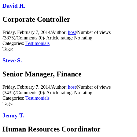
David H.
Corporate Controller
Friday, February 7, 2014
/
Author:
host
/
Number of views
(3875)
/
Comments (0)
/
Article rating: No rating
Categories:
Testimonials
Tags:
Steve S.
Senior Manager, Finance
Friday, February 7, 2014
/
Author:
host
/
Number of views
(3435)
/
Comments (0)
/
Article rating: No rating
Categories:
Testimonials
Tags:
Jenny T.
Human Resources Coordinator