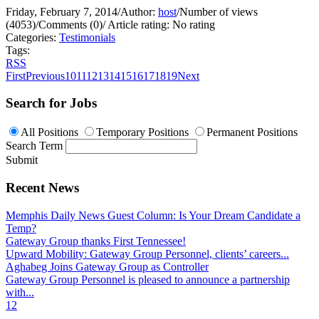
Friday, February 7, 2014
/
Author:
host
/
Number of views
(4053)
/
Comments (0)
/
Article rating: No rating
Categories:
Testimonials
Tags:
RSS
First
Previous
10
11
12
13
14
15
16
17
18
19
Next
Search for Jobs
All Positions
Temporary Positions
Permanent Positions
Search Term
Submit
Recent News
Memphis Daily News Guest Column: Is Your Dream Candidate a
Temp?
Gateway Group thanks First Tennessee!
Upward Mobility: Gateway Group Personnel, clients’ careers...
Aghabeg Joins Gateway Group as Controller
Gateway Group Personnel is pleased to announce a partnership
with...
1
2