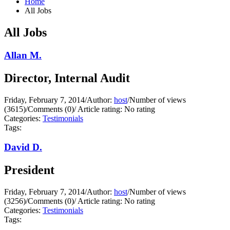
Home
All Jobs
All Jobs
Allan M.
Director, Internal Audit
Friday, February 7, 2014
/
Author:
host
/
Number of views
(3615)
/
Comments (0)
/
Article rating: No rating
Categories:
Testimonials
Tags:
David D.
President
Friday, February 7, 2014
/
Author:
host
/
Number of views
(3256)
/
Comments (0)
/
Article rating: No rating
Categories:
Testimonials
Tags: