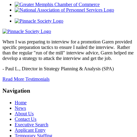
When I was preparing to interview for a promotion Garen provided
specific preparation tactics to ensure I nailed the interview. Rather
than the regular "run of the mill" interview advice, Garen helped me
develop a strategy to attack the interview and get the job.
- Paul L.,
Director in Strategy Planning & Analysis (SPA)
Read More Testimonials
Navigation
Home
News
About Us
Contact Us
Executive Search
Applicant Entry
Temporary Staffing