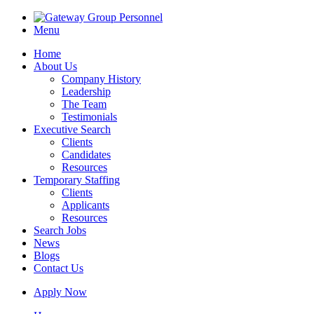
Menu
Home
About Us
Company History
Leadership
The Team
Testimonials
Executive Search
Clients
Candidates
Resources
Temporary Staffing
Clients
Applicants
Resources
Search Jobs
News
Blogs
Contact Us
Apply Now