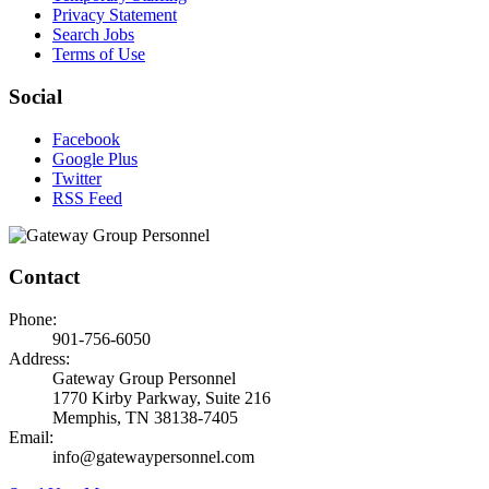
Privacy Statement
Search Jobs
Terms of Use
Social
Facebook
Google Plus
Twitter
RSS Feed
Contact
Phone:
901-756-6050
Address:
Gateway Group Personnel
1770 Kirby Parkway, Suite 216
Memphis, TN 38138-7405
Email:
info@gatewaypersonnel.com