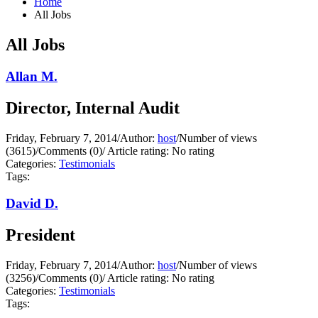
Home
All Jobs
All Jobs
Allan M.
Director, Internal Audit
Friday, February 7, 2014
/
Author:
host
/
Number of views
(3615)
/
Comments (0)
/
Article rating: No rating
Categories:
Testimonials
Tags:
David D.
President
Friday, February 7, 2014
/
Author:
host
/
Number of views
(3256)
/
Comments (0)
/
Article rating: No rating
Categories:
Testimonials
Tags: