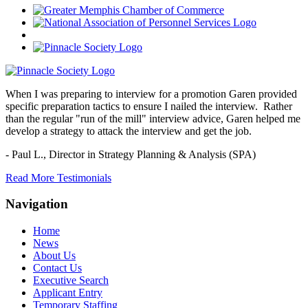
When I was preparing to interview for a promotion Garen provided
specific preparation tactics to ensure I nailed the interview. Rather
than the regular "run of the mill" interview advice, Garen helped me
develop a strategy to attack the interview and get the job.
- Paul L.,
Director in Strategy Planning & Analysis (SPA)
Read More Testimonials
Navigation
Home
News
About Us
Contact Us
Executive Search
Applicant Entry
Temporary Staffing