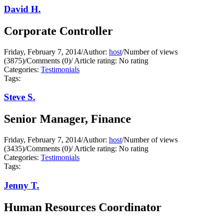
David H.
Corporate Controller
Friday, February 7, 2014
/
Author:
host
/
Number of views
(3875)
/
Comments (0)
/
Article rating: No rating
Categories:
Testimonials
Tags:
Steve S.
Senior Manager, Finance
Friday, February 7, 2014
/
Author:
host
/
Number of views
(3435)
/
Comments (0)
/
Article rating: No rating
Categories:
Testimonials
Tags:
Jenny T.
Human Resources Coordinator