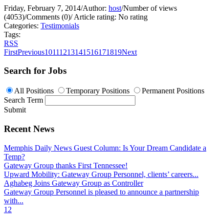
Friday, February 7, 2014
/
Author:
host
/
Number of views
(4053)
/
Comments (0)
/
Article rating: No rating
Categories:
Testimonials
Tags:
RSS
First
Previous
10
11
12
13
14
15
16
17
18
19
Next
Search for Jobs
All Positions
Temporary Positions
Permanent Positions
Search Term
Submit
Recent News
Memphis Daily News Guest Column: Is Your Dream Candidate a
Temp?
Gateway Group thanks First Tennessee!
Upward Mobility: Gateway Group Personnel, clients’ careers...
Aghabeg Joins Gateway Group as Controller
Gateway Group Personnel is pleased to announce a partnership
with...
1
2