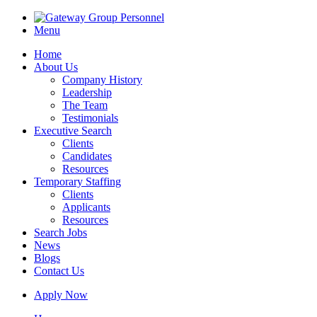
Menu
Home
About Us
Company History
Leadership
The Team
Testimonials
Executive Search
Clients
Candidates
Resources
Temporary Staffing
Clients
Applicants
Resources
Search Jobs
News
Blogs
Contact Us
Apply Now