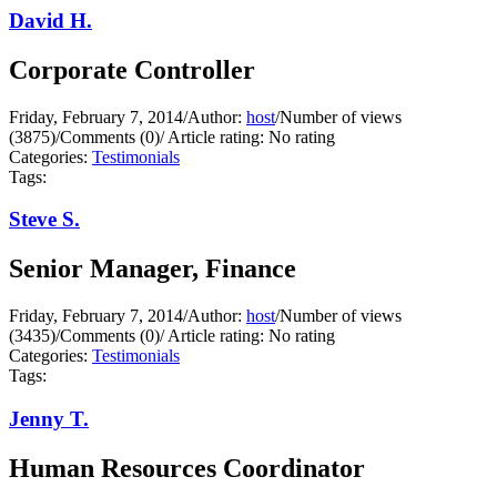
David H.
Corporate Controller
Friday, February 7, 2014
/
Author:
host
/
Number of views
(3875)
/
Comments (0)
/
Article rating: No rating
Categories:
Testimonials
Tags:
Steve S.
Senior Manager, Finance
Friday, February 7, 2014
/
Author:
host
/
Number of views
(3435)
/
Comments (0)
/
Article rating: No rating
Categories:
Testimonials
Tags:
Jenny T.
Human Resources Coordinator