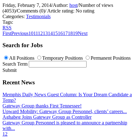
Friday, February 7, 2014
/
Author:
host
/
Number of views
(4053)
/
Comments (0)
/
Article rating: No rating
Categories:
Testimonials
Tags:
RSS
First
Previous
10
11
12
13
14
15
16
17
18
19
Next
Search for Jobs
All Positions
Temporary Positions
Permanent Positions
Search Term
Submit
Recent News
Memphis Daily News Guest Column: Is Your Dream Candidate a
Temp?
Gateway Group thanks First Tennessee!
Upward Mobility: Gateway Group Personnel, clients’ careers...
Aghabeg Joins Gateway Group as Controller
Gateway Group Personnel is pleased to announce a partnership
with...
1
2