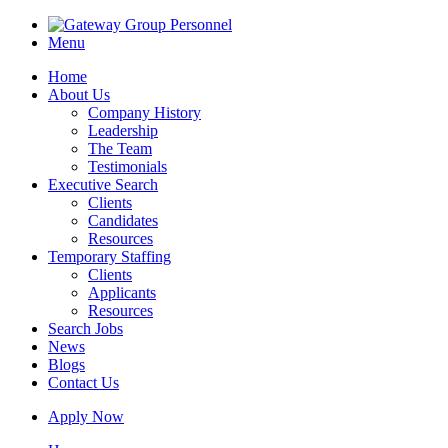
Menu
Home
About Us
Company History
Leadership
The Team
Testimonials
Executive Search
Clients
Candidates
Resources
Temporary Staffing
Clients
Applicants
Resources
Search Jobs
News
Blogs
Contact Us
Apply Now