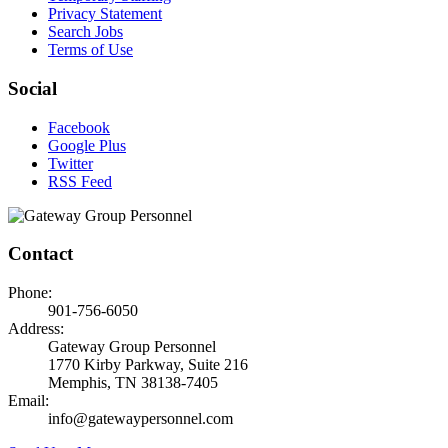
Privacy Statement
Search Jobs
Terms of Use
Social
Facebook
Google Plus
Twitter
RSS Feed
Contact
Phone:
901-756-6050
Address:
Gateway Group Personnel
1770 Kirby Parkway, Suite 216
Memphis, TN 38138-7405
Email:
info@gatewaypersonnel.com