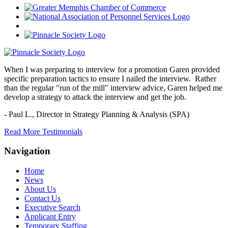
When I was preparing to interview for a promotion Garen provided
specific preparation tactics to ensure I nailed the interview. Rather
than the regular "run of the mill" interview advice, Garen helped me
develop a strategy to attack the interview and get the job.
- Paul L.,
Director in Strategy Planning & Analysis (SPA)
Read More Testimonials
Navigation
Home
News
About Us
Contact Us
Executive Search
Applicant Entry
Temporary Staffing