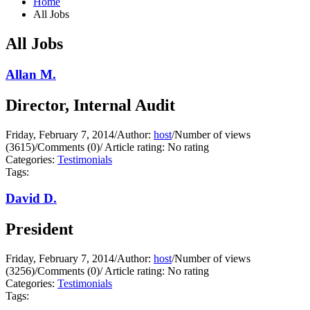
Home
All Jobs
All Jobs
Allan M.
Director, Internal Audit
Friday, February 7, 2014
/
Author:
host
/
Number of views
(3615)
/
Comments (0)
/
Article rating: No rating
Categories:
Testimonials
Tags:
David D.
President
Friday, February 7, 2014
/
Author:
host
/
Number of views
(3256)
/
Comments (0)
/
Article rating: No rating
Categories:
Testimonials
Tags: