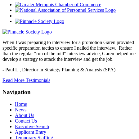
When I was preparing to interview for a promotion Garen provided
specific preparation tactics to ensure I nailed the interview. Rather
than the regular "run of the mill" interview advice, Garen helped me
develop a strategy to attack the interview and get the job.
- Paul L.,
Director in Strategy Planning & Analysis (SPA)
Read More Testimonials
Navigation
Home
News
About Us
Contact Us
Executive Search
Applicant Entry
Temporary Staffing