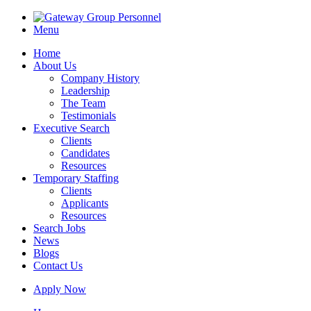
Menu
Home
About Us
Company History
Leadership
The Team
Testimonials
Executive Search
Clients
Candidates
Resources
Temporary Staffing
Clients
Applicants
Resources
Search Jobs
News
Blogs
Contact Us
Apply Now