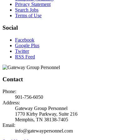
Privacy Statement
Search Jobs
Terms of Use
Social
Facebook
Google Plus
Twitter
RSS Feed
Contact
Phone:
901-756-6050
Address:
Gateway Group Personnel
1770 Kirby Parkway, Suite 216
Memphis, TN 38138-7405
Email:
info@gatewaypersonnel.com