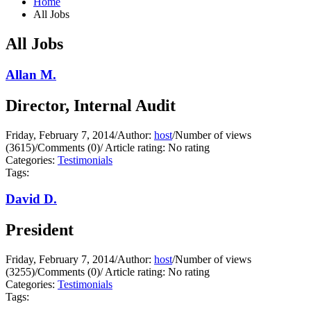
Home
All Jobs
All Jobs
Allan M.
Director, Internal Audit
Friday, February 7, 2014
/
Author:
host
/
Number of views
(3615)
/
Comments (0)
/
Article rating: No rating
Categories:
Testimonials
Tags:
David D.
President
Friday, February 7, 2014
/
Author:
host
/
Number of views
(3255)
/
Comments (0)
/
Article rating: No rating
Categories:
Testimonials
Tags: