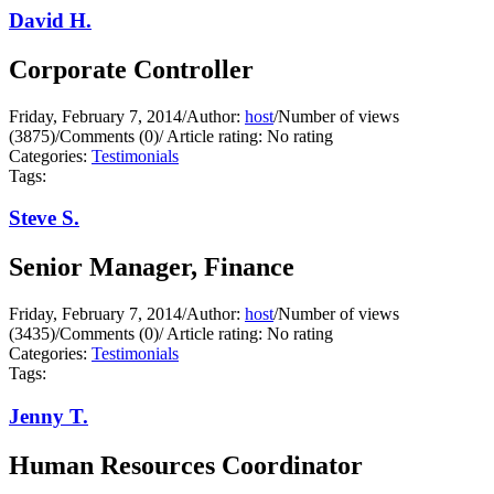
David H.
Corporate Controller
Friday, February 7, 2014
/
Author:
host
/
Number of views
(3875)
/
Comments (0)
/
Article rating: No rating
Categories:
Testimonials
Tags:
Steve S.
Senior Manager, Finance
Friday, February 7, 2014
/
Author:
host
/
Number of views
(3435)
/
Comments (0)
/
Article rating: No rating
Categories:
Testimonials
Tags:
Jenny T.
Human Resources Coordinator