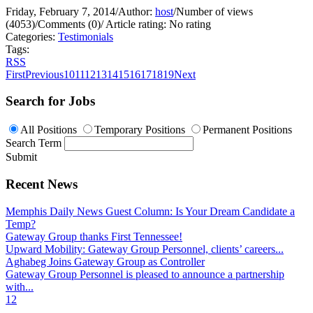
Friday, February 7, 2014
/
Author:
host
/
Number of views
(4053)
/
Comments (0)
/
Article rating: No rating
Categories:
Testimonials
Tags:
RSS
First
Previous
10
11
12
13
14
15
16
17
18
19
Next
Search for Jobs
All Positions
Temporary Positions
Permanent Positions
Search Term
Submit
Recent News
Memphis Daily News Guest Column: Is Your Dream Candidate a
Temp?
Gateway Group thanks First Tennessee!
Upward Mobility: Gateway Group Personnel, clients’ careers...
Aghabeg Joins Gateway Group as Controller
Gateway Group Personnel is pleased to announce a partnership
with...
1
2