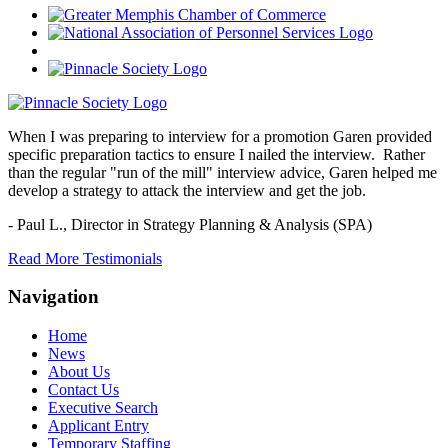
When I was preparing to interview for a promotion Garen provided
specific preparation tactics to ensure I nailed the interview. Rather
than the regular "run of the mill" interview advice, Garen helped me
develop a strategy to attack the interview and get the job.
- Paul L.,
Director in Strategy Planning & Analysis (SPA)
Read More Testimonials
Navigation
Home
News
About Us
Contact Us
Executive Search
Applicant Entry
Temporary Staffing