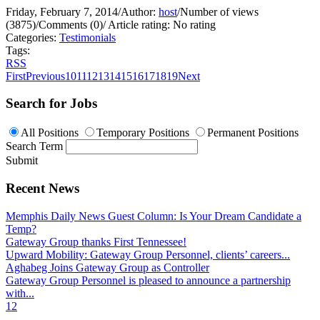
Friday, February 7, 2014
/
Author:
host
/
Number of views
(3875)
/
Comments (0)
/
Article rating: No rating
Categories:
Testimonials
Tags:
RSS
First
Previous
10
11
12
13
14
15
16
17
18
19
Next
Search for Jobs
All Positions
Temporary Positions
Permanent Positions
Search Term
Submit
Recent News
Memphis Daily News Guest Column: Is Your Dream Candidate a
Temp?
Gateway Group thanks First Tennessee!
Upward Mobility: Gateway Group Personnel, clients’ careers...
Aghabeg Joins Gateway Group as Controller
Gateway Group Personnel is pleased to announce a partnership
with...
1
2