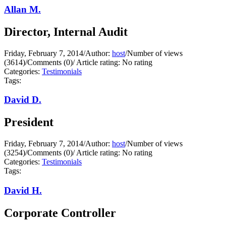
Allan M.
Director, Internal Audit
Friday, February 7, 2014
/
Author:
host
/
Number of views
(3614)
/
Comments (0)
/
Article rating: No rating
Categories:
Testimonials
Tags:
David D.
President
Friday, February 7, 2014
/
Author:
host
/
Number of views
(3254)
/
Comments (0)
/
Article rating: No rating
Categories:
Testimonials
Tags:
David H.
Corporate Controller