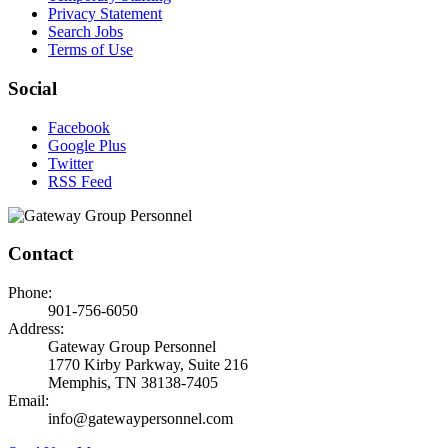
Privacy Statement
Search Jobs
Terms of Use
Social
Facebook
Google Plus
Twitter
RSS Feed
Contact
Phone:
901-756-6050
Address:
Gateway Group Personnel
1770 Kirby Parkway, Suite 216
Memphis, TN 38138-7405
Email:
info@gatewaypersonnel.com