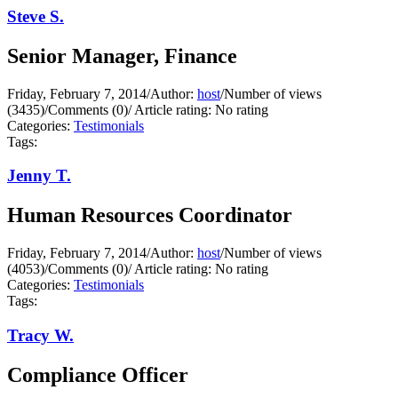
Steve S.
Senior Manager, Finance
Friday, February 7, 2014
/
Author:
host
/
Number of views
(3435)
/
Comments (0)
/
Article rating: No rating
Categories:
Testimonials
Tags:
Jenny T.
Human Resources Coordinator
Friday, February 7, 2014
/
Author:
host
/
Number of views
(4053)
/
Comments (0)
/
Article rating: No rating
Categories:
Testimonials
Tags:
Tracy W.
Compliance Officer