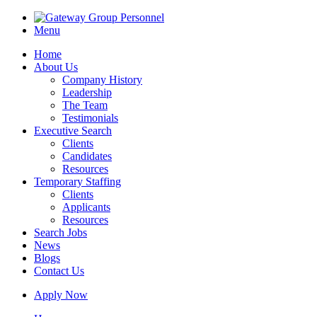
Menu
Home
About Us
Company History
Leadership
The Team
Testimonials
Executive Search
Clients
Candidates
Resources
Temporary Staffing
Clients
Applicants
Resources
Search Jobs
News
Blogs
Contact Us
Apply Now