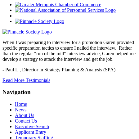
When I was preparing to interview for a promotion Garen provided
specific preparation tactics to ensure I nailed the interview. Rather
than the regular "run of the mill" interview advice, Garen helped me
develop a strategy to attack the interview and get the job.
- Paul L.,
Director in Strategy Planning & Analysis (SPA)
Read More Testimonials
Navigation
Home
News
About Us
Contact Us
Executive Search
Applicant Entry
Temporary Staffing