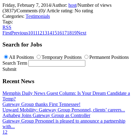
Friday, February 7, 2014
/
Author:
host
/
Number of views
(3837)
/
Comments (0)
/
Article rating: No rating
Categories:
Testimonials
Tags:
RSS
First
Previous
10
11
12
13
14
15
16
17
18
19
Next
Search for Jobs
All Positions
Temporary Positions
Permanent Positions
Search Term
Submit
Recent News
Memphis Daily News Guest Column: Is Your Dream Candidate a
Temp?
Gateway Group thanks First Tennessee!
Upward Mobility: Gateway Group Personnel, clients’ careers...
Aghabeg Joins Gateway Group as Controller
Gateway Group Personnel is pleased to announce a partnership
with...
1
2