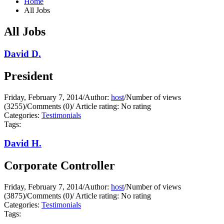
Home
All Jobs
All Jobs
David D.
President
Friday, February 7, 2014
/
Author:
host
/
Number of views
(3255)
/
Comments (0)
/
Article rating: No rating
Categories:
Testimonials
Tags:
David H.
Corporate Controller
Friday, February 7, 2014
/
Author:
host
/
Number of views
(3875)
/
Comments (0)
/
Article rating: No rating
Categories:
Testimonials
Tags: