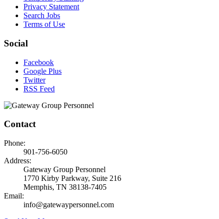
Privacy Statement
Search Jobs
Terms of Use
Social
Facebook
Google Plus
Twitter
RSS Feed
Contact
Phone:
901-756-6050
Address:
Gateway Group Personnel
1770 Kirby Parkway, Suite 216
Memphis, TN 38138-7405
Email:
info@gatewaypersonnel.com