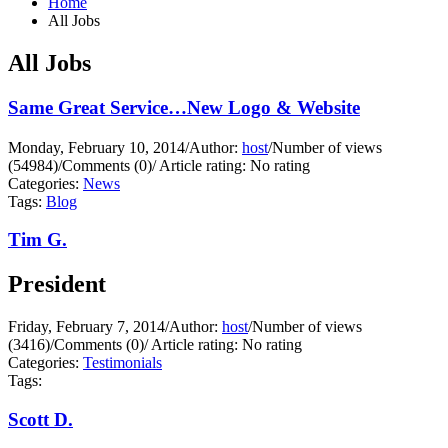
Home
All Jobs
All Jobs
Same Great Service…New Logo & Website
Monday, February 10, 2014
/
Author:
host
/
Number of views
(54984)
/
Comments (0)
/
Article rating: No rating
Categories:
News
Tags:
Blog
Tim G.
President
Friday, February 7, 2014
/
Author:
host
/
Number of views
(3416)
/
Comments (0)
/
Article rating: No rating
Categories:
Testimonials
Tags:
Scott D.