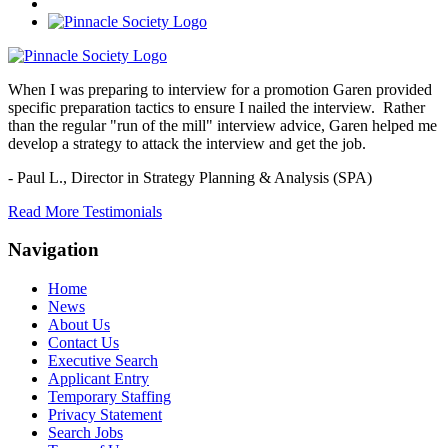
When I was preparing to interview for a promotion Garen provided
specific preparation tactics to ensure I nailed the interview. Rather
than the regular "run of the mill" interview advice, Garen helped me
develop a strategy to attack the interview and get the job.
- Paul L.,
Director in Strategy Planning & Analysis (SPA)
Read More Testimonials
Navigation
Home
News
About Us
Contact Us
Executive Search
Applicant Entry
Temporary Staffing
Privacy Statement
Search Jobs