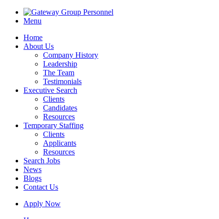
Menu
Home
About Us
Company History
Leadership
The Team
Testimonials
Executive Search
Clients
Candidates
Resources
Temporary Staffing
Clients
Applicants
Resources
Search Jobs
News
Blogs
Contact Us
Apply Now