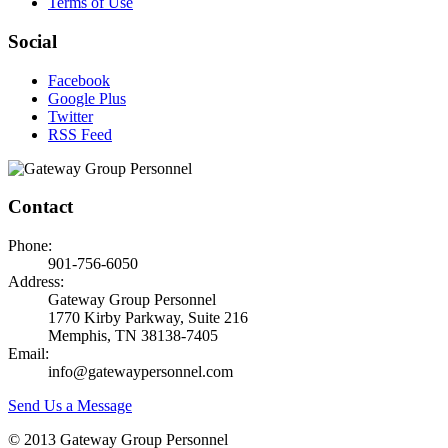
Terms of Use
Social
Facebook
Google Plus
Twitter
RSS Feed
Contact
Phone:
901-756-6050
Address:
Gateway Group Personnel
1770 Kirby Parkway, Suite 216
Memphis, TN 38138-7405
Email:
info@gatewaypersonnel.com
Send Us a Message
© 2013 Gateway Group Personnel