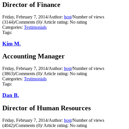
Director of Finance
Friday, February 7, 2014
/
Author:
host
/
Number of views
(3144)
/
Comments (0)
/
Article rating: No rating
Categories:
Testimonials
Tags:
Kim M.
Accounting Manager
Friday, February 7, 2014
/
Author:
host
/
Number of views
(3863)
/
Comments (0)
/
Article rating: No rating
Categories:
Testimonials
Tags:
Dan B.
Director of Human Resources
Friday, February 7, 2014
/
Author:
host
/
Number of views
(4042)
/
Comments (0)
/
Article rating: No rating