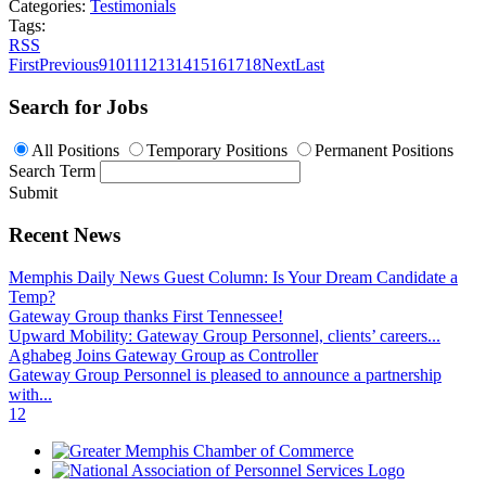
Categories:
Testimonials
Tags:
RSS
First
Previous
9
10
11
12
13
14
15
16
17
18
Next
Last
Search for Jobs
All Positions
Temporary Positions
Permanent Positions
Search Term
Submit
Recent News
Memphis Daily News Guest Column: Is Your Dream Candidate a
Temp?
Gateway Group thanks First Tennessee!
Upward Mobility: Gateway Group Personnel, clients’ careers...
Aghabeg Joins Gateway Group as Controller
Gateway Group Personnel is pleased to announce a partnership
with...
1
2