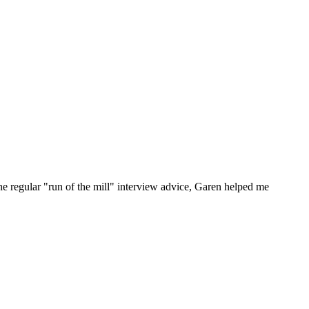
he regular "run of the mill" interview advice, Garen helped me