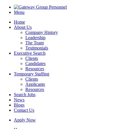
Menu
Home
About Us
Company History
Leadership
The Team
Testimonials
Executive Search
Clients
Candidates
Resources
Temporary Staffing
Clients
Applicants
Resources
Search Jobs
News
Blogs
Contact Us
Apply Now