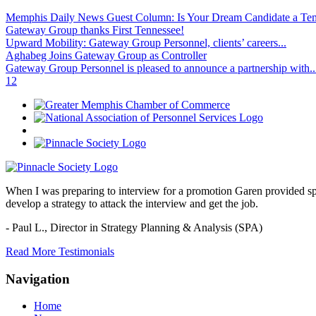
Memphis Daily News Guest Column: Is Your Dream Candidate a Te
Gateway Group thanks First Tennessee!
Upward Mobility: Gateway Group Personnel, clients’ careers...
Aghabeg Joins Gateway Group as Controller
Gateway Group Personnel is pleased to announce a partnership with..
1
2
When I was preparing to interview for a promotion Garen provided spec
develop a strategy to attack the interview and get the job.
- Paul L.,
Director in Strategy Planning & Analysis (SPA)
Read More Testimonials
Navigation
Home