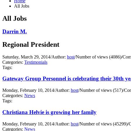
Home
All Jobs
All Jobs
Darrin M.
Regional President
Saturday, March 29, 2014
/
Author:
host
/
Number of views (4086)
/
Com
Categories:
Testimonials
Tags:
Gateway Group Personnel is celebrating their 30th yea
Monday, February 10, 2014
/
Author:
host
/
Number of views (517)
/
Com
Categories:
News
Tags:
Christiana Helvie is growing her family
Monday, February 10, 2014
/
Author:
host
/
Number of views (45299)
/
C
Categories:
News