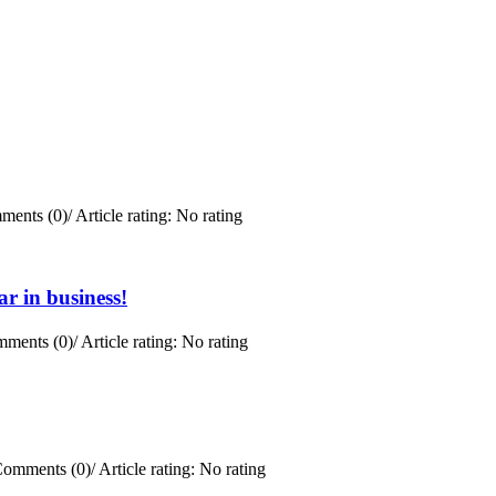
ments (0)
/
Article rating: No rating
r in business!
ments (0)
/
Article rating: No rating
omments (0)
/
Article rating: No rating