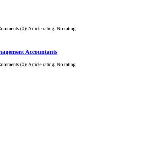
omments (0)
/
Article rating: No rating
anagement Accountants
omments (0)
/
Article rating: No rating