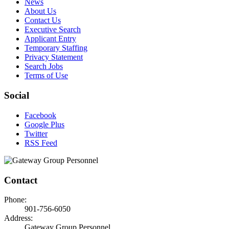
News
About Us
Contact Us
Executive Search
Applicant Entry
Temporary Staffing
Privacy Statement
Search Jobs
Terms of Use
Social
Facebook
Google Plus
Twitter
RSS Feed
Contact
Phone:
901-756-6050
Address:
Gateway Group Personnel