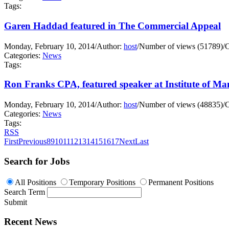
Tags:
Garen Haddad featured in The Commercial Appeal
Monday, February 10, 2014
/
Author:
host
/
Number of views (51789)
/
C
Categories:
News
Tags:
Ron Franks CPA, featured speaker at Institute of M
Monday, February 10, 2014
/
Author:
host
/
Number of views (48835)
/
C
Categories:
News
Tags:
RSS
First
Previous
8
9
10
11
12
13
14
15
16
17
Next
Last
Search for Jobs
All Positions
Temporary Positions
Permanent Positions
Search Term
Submit
Recent News