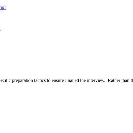
mp?
.
ific preparation tactics to ensure I nailed the interview. Rather than t