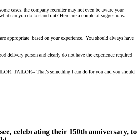
In some cases, the company recruiter may not even be aware your
 what can you do to stand out? Here are a couple of suggestions:
ey are appropriate, based on your experience. You should always have
food delivery person and clearly do not have the experience required
TAILOR, TAILOR-- That’s something I can do for you and you should
ee, celebrating their 150th anniversary, to
nk!