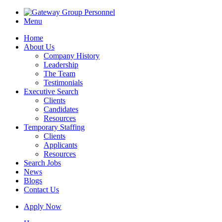
Menu
Home
About Us
Company History
Leadership
The Team
Testimonials
Executive Search
Clients
Candidates
Resources
Temporary Staffing
Clients
Applicants
Resources
Search Jobs
News
Blogs
Contact Us
Apply Now