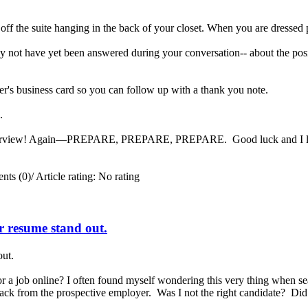
 off the suite hanging in the back of your closet. When you are dressed 
 not have yet been answered during your conversation-- about the posit
er's business card so you can follow up with a thank you note.
ng.
interview! Again—PREPARE, PREPARE, PREPARE. Good luck and I look 
ts (0)
/
Article rating: No rating
ur resume stand out.
out.
a job online? I often found myself wondering this very thing when se
 back from the prospective employer. Was I not the right candidate? Di