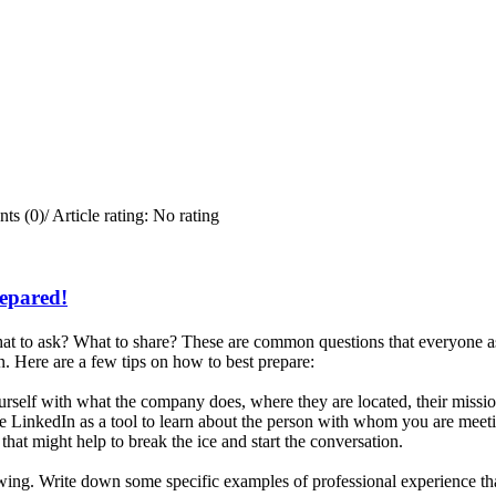
ts (0)
/
Article rating: No rating
repared!
t to ask? What to share? These are common questions that everyone ask
. Here are a few tips on how to best prepare:
rself with what the company does, where they are located, their missi
e LinkedIn as a tool to learn about the person with whom you are meetin
that might help to break the ice and start the conversation.
iewing. Write down some specific examples of professional experience tha