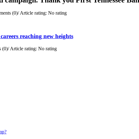
ents (0)
/
Article rating: No rating
careers reaching new heights
 (0)
/
Article rating: No rating
mp?