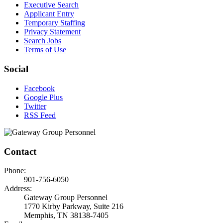
Executive Search
Applicant Entry
Temporary Staffing
Privacy Statement
Search Jobs
Terms of Use
Social
Facebook
Google Plus
Twitter
RSS Feed
Contact
Phone:
901-756-6050
Address:
Gateway Group Personnel
1770 Kirby Parkway, Suite 216
Memphis, TN 38138-7405