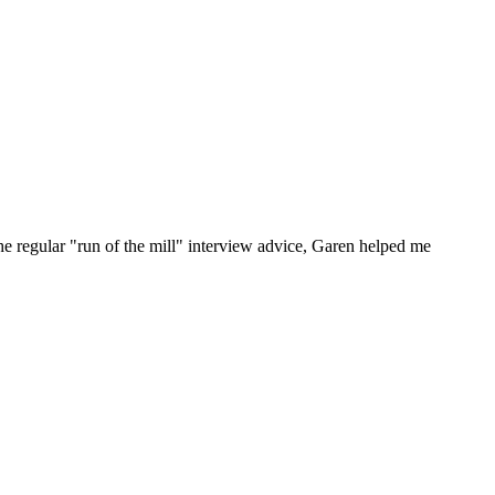
he regular "run of the mill" interview advice, Garen helped me