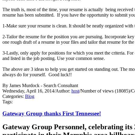
The truth is, most of the time, your resume is actually being receive
resume has been submitted. If you have the opportunity to submit your
1-Make sure your resume is clean. It should be neatly organized with t
2-Tailor the resume for the position you are pursuing. Incorporate ke
one rough draft of a resume in your files and tailor that resume for th
3-Lastly, only apply for positions for which you meet the criteria. Fo
and listed in the job posting. Use your common sense.
The above are 3 ideas to help you get started on standing out. Th
always do for yourself. Good luck!!
By James Murdock - Search Consultant
Wednesday, April 16, 2014
/
Author:
host
/
Number of views (18085)
/
C
Categories:
Blog
Tags:
Gateway Group thanks First Tennessee!
Gateway Group Personnel, celebrating its 3
participate in their Memphis area billboa