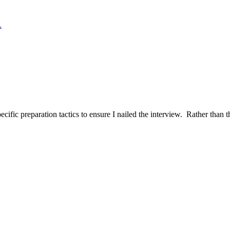
.
ific preparation tactics to ensure I nailed the interview. Rather than t