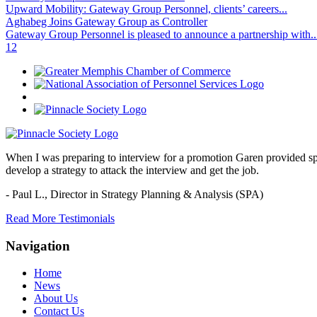
Upward Mobility: Gateway Group Personnel, clients’ careers...
Aghabeg Joins Gateway Group as Controller
Gateway Group Personnel is pleased to announce a partnership with..
1
2
When I was preparing to interview for a promotion Garen provided spec
develop a strategy to attack the interview and get the job.
- Paul L.,
Director in Strategy Planning & Analysis (SPA)
Read More Testimonials
Navigation
Home
News
About Us
Contact Us