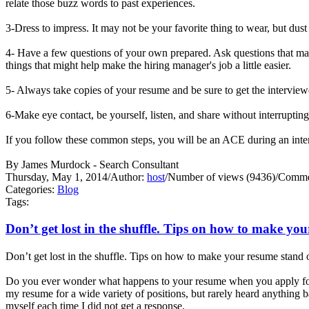
relate those buzz words to past experiences.
3-Dress to impress. It may not be your favorite thing to wear, but dust
4- Have a few questions of your own prepared. Ask questions that may
things that might help make the hiring manager's job a little easier.
5- Always take copies of your resume and be sure to get the interview
6-Make eye contact, be yourself, listen, and share without interrupti
If you follow these common steps, you will be an ACE during an 
By James Murdock - Search Consultant
Thursday, May 1, 2014
/
Author:
host
/
Number of views (9436)
/
Commen
Categories:
Blog
Tags:
Don’t get lost in the shuffle. Tips on how to make yo
Don’t get lost in the shuffle. Tips on how to make your resume stand 
Do you ever wonder what happens to your resume when you apply for 
my resume for a wide variety of positions, but rarely heard anything
myself each time I did not get a response.