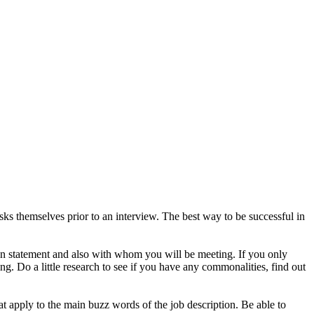
s themselves prior to an interview. The best way to be successful in
on statement and also with whom you will be meeting. If you only
g. Do a little research to see if you have any commonalities, find out
t apply to the main buzz words of the job description. Be able to