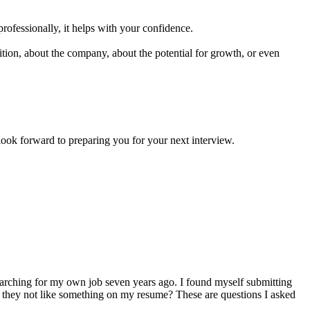
professionally, it helps with your confidence.
ion, about the company, about the potential for growth, or even
forward to preparing you for your next interview.
arching for my own job seven years ago. I found myself submitting
d they not like something on my resume? These are questions I asked