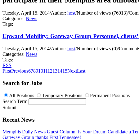
Tuesday, April 15, 2014
/
Author:
host
/
Number of views (76013)
/
Comm
Categories:
News
Tags:
Upward Mobility: Gateway Group Personnel, clients’ 
Tuesday, April 15, 2014
/
Author:
host
/
Number of views (0)
/
Comments
Categories:
News
Tags:
RSS
First
Previous
6
7
8
9
10
11
12
13
14
15
Next
Last
Search for Jobs
All Positions
Temporary Positions
Permanent Positions
Search Term
Submit
Recent News
Memphis Daily News Guest Column: Is Your Dream Candidate a Te
Gateway Group thanks First Tennessee!