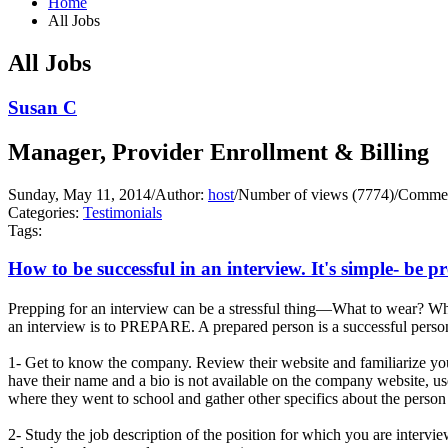
Home
All Jobs
All Jobs
Susan C
Manager, Provider Enrollment & Billing
Sunday, May 11, 2014
/
Author:
host
/
Number of views (7774)
/
Commen
Categories:
Testimonials
Tags:
How to be successful in an interview. It's simple- be p
Prepping for an interview can be a stressful thing—What to wear? Wha
an interview is to PREPARE. A prepared person is a successful person
1- Get to know the company. Review their website and familiarize you
have their name and a bio is not available on the company website, us
where they went to school and gather other specifics about the person 
2- Study the job description of the position for which you are interv