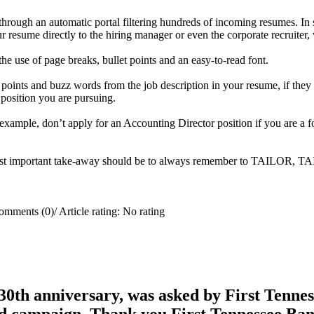
d through an automatic portal filtering hundreds of incoming resumes. 
 resume directly to the hiring manager or even the corporate recruiter,
he use of page breaks, bullet points and an easy-to-read font.
y points and buzz words from the job description in your resume, if th
e position you are pursuing.
r example, don’t apply for an Accounting Director position if you are a 
e most important take-away should be to always remember to TAILOR, 
omments (0)
/
Article rating: No rating
0th anniversary, was asked by First Tenness
rd campaign. Thank you First Tennessee Ba