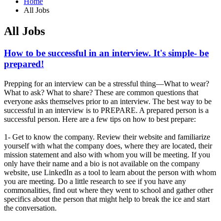
Home
All Jobs
All Jobs
How to be successful in an interview. It's simple- be
prepared!
Prepping for an interview can be a stressful thing—What to wear?
What to ask? What to share? These are common questions that
everyone asks themselves prior to an interview. The best way to be
successful in an interview is to PREPARE. A prepared person is a
successful person. Here are a few tips on how to best prepare:
1- Get to know the company. Review their website and familiarize
yourself with what the company does, where they are located, their
mission statement and also with whom you will be meeting. If you
only have their name and a bio is not available on the company
website, use LinkedIn as a tool to learn about the person with whom
you are meeting. Do a little research to see if you have any
commonalities, find out where they went to school and gather other
specifics about the person that might help to break the ice and start
the conversation.