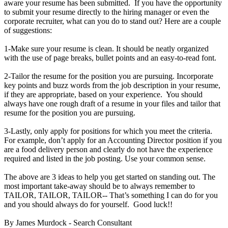
aware your resume has been submitted. If you have the opportunity
to submit your resume directly to the hiring manager or even the
corporate recruiter, what can you do to stand out? Here are a couple
of suggestions:
1-Make sure your resume is clean. It should be neatly organized
with the use of page breaks, bullet points and an easy-to-read font.
2-Tailor the resume for the position you are pursuing. Incorporate
key points and buzz words from the job description in your resume,
if they are appropriate, based on your experience. You should
always have one rough draft of a resume in your files and tailor that
resume for the position you are pursuing.
3-Lastly, only apply for positions for which you meet the criteria.
For example, don’t apply for an Accounting Director position if you
are a food delivery person and clearly do not have the experience
required and listed in the job posting. Use your common sense.
The above are 3 ideas to help you get started on standing out. The
most important take-away should be to always remember to
TAILOR, TAILOR, TAILOR-- That’s something I can do for you
and you should always do for yourself. Good luck!!
By James Murdock - Search Consultant