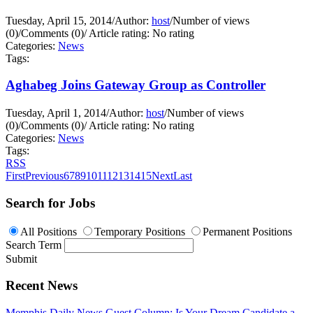
Tuesday, April 15, 2014
/
Author:
host
/
Number of views
(0)
/
Comments (0)
/
Article rating: No rating
Categories:
News
Tags:
Aghabeg Joins Gateway Group as Controller
Tuesday, April 1, 2014
/
Author:
host
/
Number of views
(0)
/
Comments (0)
/
Article rating: No rating
Categories:
News
Tags:
RSS
First
Previous
6
7
8
9
10
11
12
13
14
15
Next
Last
Search for Jobs
All Positions
Temporary Positions
Permanent Positions
Search Term
Submit
Recent News
Memphis Daily News Guest Column: Is Your Dream Candidate a