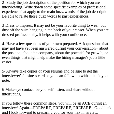
2- Study the job description of the position for which you are
interviewing. Write down some specific examples of professional
experience that apply to the main buzz words of the job description.
Be able to relate those buzz words to past experiences.
3-Dress to impress. It may not be your favorite thing to wear, but
dust off the suite hanging in the back of your closet. When you are
dressed professionally, it helps with your confidence.
4- Have a few questions of your own prepared. Ask questions that
may not have yet been answered during your conversation-- about
the position, about the company, about the potential for growth, or
even things that might help make the hiring manager's job a little
easier.
5- Always take copies of your resume and be sure to get the
interviewer's business card so you can follow up with a thank you
note.
6-Make eye contact, be yourself, listen, and share without
interrupting.
If you follow these common steps, you will be an ACE during an
interview! Again—PREPARE, PREPARE, PREPARE. Good luck
and I look forward to preparing you for your next interview.