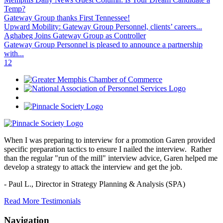
Temp?
Gateway Group thanks First Tennessee!
Upward Mobility: Gateway Group Personnel, clients’ careers...
Aghabeg Joins Gateway Group as Controller
Gateway Group Personnel is pleased to announce a partnership
with...
1
2
When I was preparing to interview for a promotion Garen provided
specific preparation tactics to ensure I nailed the interview. Rather
than the regular "run of the mill" interview advice, Garen helped me
develop a strategy to attack the interview and get the job.
- Paul L.,
Director in Strategy Planning & Analysis (SPA)
Read More Testimonials
Navigation