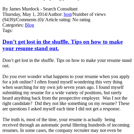
By James Murdock - Search Consultant
Thursday, May 1, 2014
/
Author:
host
/
Number of views
(9439)
/
Comments (0)
/
Article rating: No rating
Categories:
Blog
Tags:
Don’t get lost in the shuffle. Tips on how to make
your resume stand out.
Don’t get lost in the shuffle. Tips on how to make your resume stand
out.
Do you ever wonder what happens to your resume when you apply
for a job online? I often found myself wondering this very thing
when searching for my own job seven years ago. I found myself
submitting my resume for a wide variety of positions, but rarely
heard anything back from the prospective employer. Was I not the
right candidate? Did they not like something on my resume? These
are questions I asked myself each time I did not get a response.
The truth is, most of the time, your resume is actually being
received through an automatic portal filtering hundreds of incoming
resumes. In some cases, the company recruiter may not even be