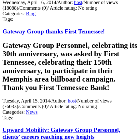
Wednesday, April 16, 2014
/
Author:
host
/
Number of views
(18088)
/
Comments (0)
/
Article rating: No rating
Categories:
Blog
Tags:
Gateway Group thanks First Tennessee!
Gateway Group Personnel, celebrating its
30th anniversary, was asked by First
Tennessee, celebrating their 150th
anniversary, to participate in their
Memphis area billboard campaign.
Thank you First Tennessee Bank!
Tuesday, April 15, 2014
/
Author:
host
/
Number of views
(76033)
/
Comments (0)
/
Article rating: No rating
Categories:
News
Tags:
Upward Mobility: Gateway Group Personnel,
clients’ careers reaching new heights