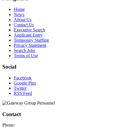
Home
News
About Us
Contact Us
Executive Search
Applicant Entry
Temporary Staffing
Privacy Statement
Search Jobs
Terms of Use
Social
Facebook
Google Plus
Twitter
RSS Feed
Contact
Phone: