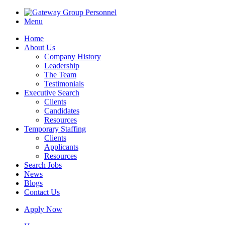
Menu
Home
About Us
Company History
Leadership
The Team
Testimonials
Executive Search
Clients
Candidates
Resources
Temporary Staffing
Clients
Applicants
Resources
Search Jobs
News
Blogs
Contact Us
Apply Now