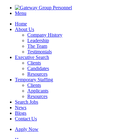
Menu
Home
About Us
Company History
Leadership
The Team
Testimonials
Executive Search
Clients
Candidates
Resources
Temporary Staffing
Clients
Applicants
Resources
Search Jobs
News
Blogs
Contact Us
Apply Now