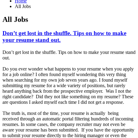
Home
All Jobs
All Jobs
Don’t get lost in the shuffle. Tips on how to make
your resume stand out.
Don’t get lost in the shuffle. Tips on how to make your resume stand
out.
Do you ever wonder what happens to your resume when you apply
for a job online? I often found myself wondering this very thing
when searching for my own job seven years ago. I found myself
submitting my resume for a wide variety of positions, but rarely
heard anything back from the prospective employer. Was I not the
right candidate? Did they not like something on my resume? These
are questions I asked myself each time I did not get a response.
The truth is, most of the time, your resume is actually being
received through an automatic portal filtering hundreds of incoming
resumes. In some cases, the company recruiter may not even be
aware your resume has been submitted. If you have the opportunity
to submit your resume directly to the hiring manager or even the