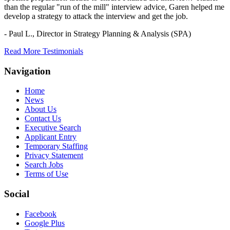
than the regular "run of the mill" interview advice, Garen helped me
develop a strategy to attack the interview and get the job.
- Paul L.,
Director in Strategy Planning & Analysis (SPA)
Read More Testimonials
Navigation
Home
News
About Us
Contact Us
Executive Search
Applicant Entry
Temporary Staffing
Privacy Statement
Search Jobs
Terms of Use
Social
Facebook
Google Plus