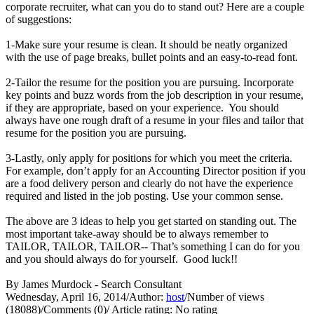
corporate recruiter, what can you do to stand out? Here are a couple
of suggestions:
1-Make sure your resume is clean. It should be neatly organized
with the use of page breaks, bullet points and an easy-to-read font.
2-Tailor the resume for the position you are pursuing. Incorporate
key points and buzz words from the job description in your resume,
if they are appropriate, based on your experience. You should
always have one rough draft of a resume in your files and tailor that
resume for the position you are pursuing.
3-Lastly, only apply for positions for which you meet the criteria.
For example, don’t apply for an Accounting Director position if you
are a food delivery person and clearly do not have the experience
required and listed in the job posting. Use your common sense.
The above are 3 ideas to help you get started on standing out. The
most important take-away should be to always remember to
TAILOR, TAILOR, TAILOR-- That’s something I can do for you
and you should always do for yourself. Good luck!!
By James Murdock - Search Consultant
Wednesday, April 16, 2014
/
Author:
host
/
Number of views
(18088)
/
Comments (0)
/
Article rating: No rating