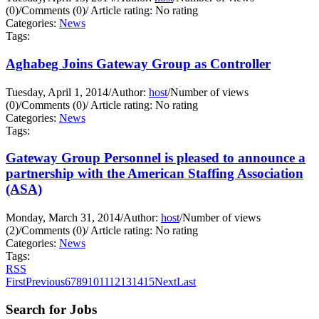
(0)
/
Comments (0)
/
Article rating: No rating
Categories:
News
Tags:
Aghabeg Joins Gateway Group as Controller
Tuesday, April 1, 2014
/
Author:
host
/
Number of views
(0)
/
Comments (0)
/
Article rating: No rating
Categories:
News
Tags:
Gateway Group Personnel is pleased to announce a
partnership with the American Staffing Association
(ASA)
Monday, March 31, 2014
/
Author:
host
/
Number of views
(2)
/
Comments (0)
/
Article rating: No rating
Categories:
News
Tags:
RSS
First
Previous
6
7
8
9
10
11
12
13
14
15
Next
Last
Search for Jobs