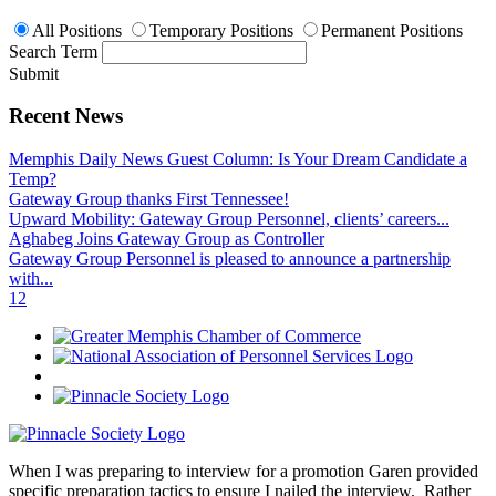
All Positions
Temporary Positions
Permanent Positions
Search Term
Submit
Recent News
Memphis Daily News Guest Column: Is Your Dream Candidate a
Temp?
Gateway Group thanks First Tennessee!
Upward Mobility: Gateway Group Personnel, clients’ careers...
Aghabeg Joins Gateway Group as Controller
Gateway Group Personnel is pleased to announce a partnership
with...
1
2
When I was preparing to interview for a promotion Garen provided
specific preparation tactics to ensure I nailed the interview. Rather