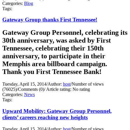
Categories:
Blog
Tags:
Gateway Group thanks First Tennessee!
Gateway Group Personnel, celebrating its
30th anniversary, was asked by First
Tennessee, celebrating their 150th
anniversary, to participate in their
Memphis area billboard campaign.
Thank you First Tennessee Bank!
Tuesday, April 15, 2014
/
Author:
host
/
Number of views
(76025)
/
Comments (0)
/
Article rating: No rating
Categories:
News
Tags:
Upward Mobility: Gateway Group Personnel,
clients’ careers reaching new heights
Tuesday, April 15, 2014
/
Author:
host
/
Number of views