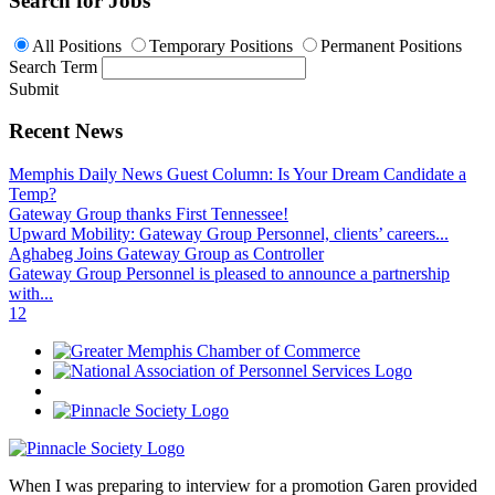
Search for Jobs
All Positions
Temporary Positions
Permanent Positions
Search Term
Submit
Recent News
Memphis Daily News Guest Column: Is Your Dream Candidate a
Temp?
Gateway Group thanks First Tennessee!
Upward Mobility: Gateway Group Personnel, clients’ careers...
Aghabeg Joins Gateway Group as Controller
Gateway Group Personnel is pleased to announce a partnership
with...
1
2
When I was preparing to interview for a promotion Garen provided