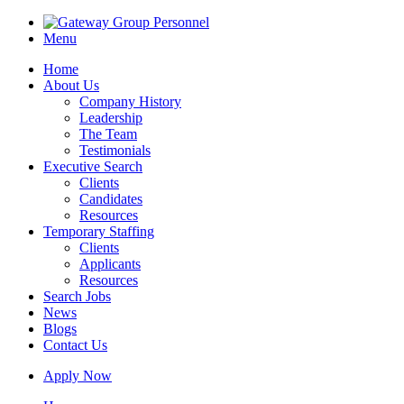
Menu
Home
About Us
Company History
Leadership
The Team
Testimonials
Executive Search
Clients
Candidates
Resources
Temporary Staffing
Clients
Applicants
Resources
Search Jobs
News
Blogs
Contact Us
Apply Now