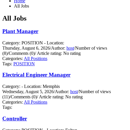
Home
All Jobs
All Jobs
Plant Manager
Category: POSITION - Location:
Thursday, August 6, 2026
/
Author:
host
/
Number of views
(8)
/
Comments (0)
/
Article rating: No rating
Categories:
All Positions
Tags:
POSITION
Electrical Engineer Manager
Category: - Location: Memphis
Wednesday, August 5, 2026
/
Author:
host
/
Number of views
(11)
/
Comments (0)
/
Article rating: No rating
Categories:
All Positions
Tags:
Controller