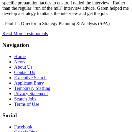
specific preparation tactics to ensure I nailed the interview. Rather
than the regular "run of the mill" interview advice, Garen helped me
develop a strategy to attack the interview and get the job.
- Paul L.,
Director in Strategy Planning & Analysis (SPA)
Read More Testimonials
Navigation
Home
News
About Us
Contact Us
Executive Search
Applicant Entry
Temporary Staffing
Privacy Statement
Search Jobs
Terms of Use
Social
Facebook