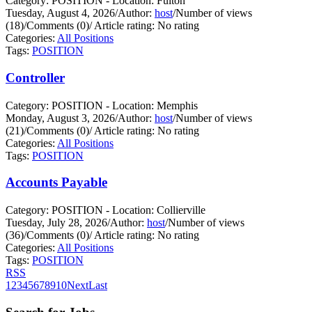
Category: POSITION - Location: Fulton
Tuesday, August 4, 2026
/
Author:
host
/
Number of views
(18)
/
Comments (0)
/
Article rating: No rating
Categories:
All Positions
Tags:
POSITION
Controller
Category: POSITION - Location: Memphis
Monday, August 3, 2026
/
Author:
host
/
Number of views
(21)
/
Comments (0)
/
Article rating: No rating
Categories:
All Positions
Tags:
POSITION
Accounts Payable
Category: POSITION - Location: Collierville
Tuesday, July 28, 2026
/
Author:
host
/
Number of views
(36)
/
Comments (0)
/
Article rating: No rating
Categories:
All Positions
Tags:
POSITION
RSS
1
2
3
4
5
6
7
8
9
10
Next
Last