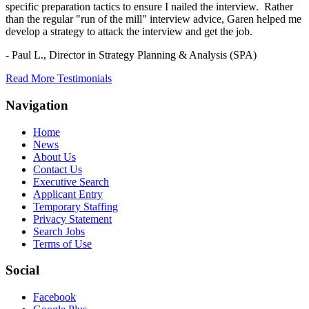
specific preparation tactics to ensure I nailed the interview. Rather
than the regular "run of the mill" interview advice, Garen helped me
develop a strategy to attack the interview and get the job.
- Paul L.,
Director in Strategy Planning & Analysis (SPA)
Read More Testimonials
Navigation
Home
News
About Us
Contact Us
Executive Search
Applicant Entry
Temporary Staffing
Privacy Statement
Search Jobs
Terms of Use
Social
Facebook