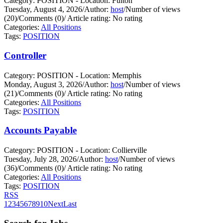
Category: POSITION - Location: Fulton
Tuesday, August 4, 2026
/
Author:
host
/
Number of views
(20)
/
Comments (0)
/
Article rating: No rating
Categories:
All Positions
Tags:
POSITION
Controller
Category: POSITION - Location: Memphis
Monday, August 3, 2026
/
Author:
host
/
Number of views
(21)
/
Comments (0)
/
Article rating: No rating
Categories:
All Positions
Tags:
POSITION
Accounts Payable
Category: POSITION - Location: Collierville
Tuesday, July 28, 2026
/
Author:
host
/
Number of views
(36)
/
Comments (0)
/
Article rating: No rating
Categories:
All Positions
Tags:
POSITION
RSS
1
2
3
4
5
6
7
8
9
10
Next
Last