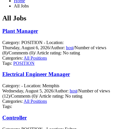
Home
All Jobs
All Jobs
Plant Manager
Category: POSITION - Location:
Thursday, August 6, 2026
/
Author:
host
/
Number of views
(8)
/
Comments (0)
/
Article rating: No rating
Categories:
All Positions
Tags:
POSITION
Electrical Engineer Manager
Category: - Location: Memphis
Wednesday, August 5, 2026
/
Author:
host
/
Number of views
(12)
/
Comments (0)
/
Article rating: No rating
Categories:
All Positions
Tags:
Controller