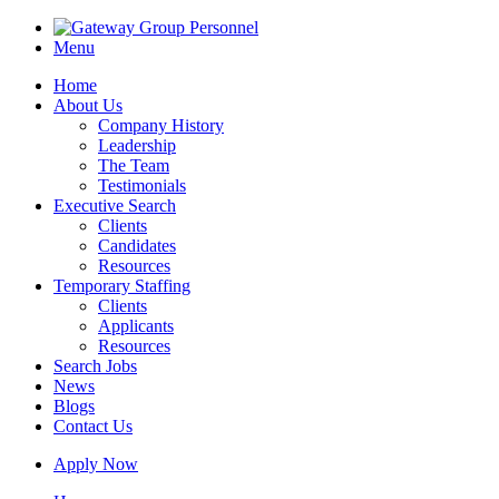
Menu
Home
About Us
Company History
Leadership
The Team
Testimonials
Executive Search
Clients
Candidates
Resources
Temporary Staffing
Clients
Applicants
Resources
Search Jobs
News
Blogs
Contact Us
Apply Now