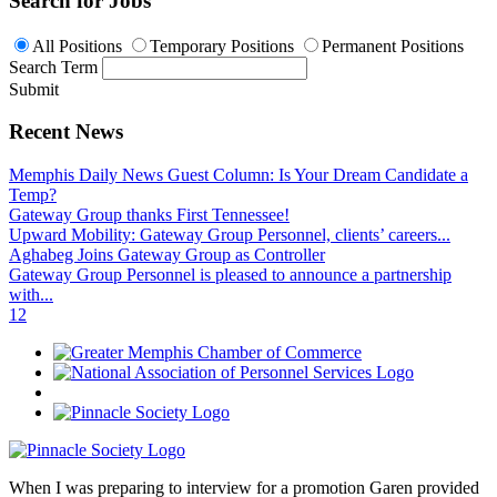
Search for Jobs
All Positions
Temporary Positions
Permanent Positions
Search Term
Submit
Recent News
Memphis Daily News Guest Column: Is Your Dream Candidate a
Temp?
Gateway Group thanks First Tennessee!
Upward Mobility: Gateway Group Personnel, clients’ careers...
Aghabeg Joins Gateway Group as Controller
Gateway Group Personnel is pleased to announce a partnership
with...
1
2
When I was preparing to interview for a promotion Garen provided