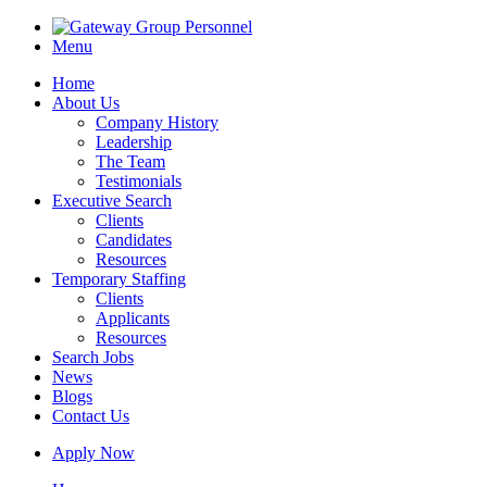
Menu
Home
About Us
Company History
Leadership
The Team
Testimonials
Executive Search
Clients
Candidates
Resources
Temporary Staffing
Clients
Applicants
Resources
Search Jobs
News
Blogs
Contact Us
Apply Now