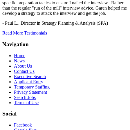
specific preparation tactics to ensure I nailed the interview. Rather
than the regular "run of the mill" interview advice, Garen helped me
develop a strategy to attack the interview and get the job.
- Paul L.,
Director in Strategy Planning & Analysis (SPA)
Read More Testimonials
Navigation
Home
News
About Us
Contact Us
Executive Search
Applicant Entry
Temporary Staffing
Privacy Statement
Search Jobs
Terms of Use
Social
Facebook