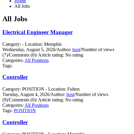
Home
All Jobs
All Jobs
Electrical Engineer Manager
Category: - Location: Memphis
Wednesday, August 5, 2026
/
Author:
host
/
Number of views
(7)
/
Comments (0)
/
Article rating: No rating
Categories:
All Positions
Tags:
Controller
Category: POSITION - Location: Fulton
Tuesday, August 4, 2026
/
Author:
host
/
Number of views
(9)
/
Comments (0)
/
Article rating: No rating
Categories:
All Positions
Tags:
POSITION
Controller