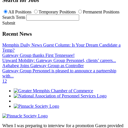
Search for Jobs
All Positions
Temporary Positions
Permanent Positions
Search Term
Submit
Recent News
Memphis Daily News Guest Column: Is Your Dream Candidate a
Temp?
Gateway Group thanks First Tennessee!
Upward Mobility: Gateway Group Personnel, clients’ careers...
Aghabeg Joins Gateway Group as Controller
Gateway Group Personnel is pleased to announce a partnership
with...
1
2
When I was preparing to interview for a promotion Garen provided