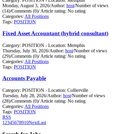
Category: POSITION - Location: Memphis
Monday, August 3, 2026
/
Author:
host
/
Number of views
(14)
/
Comments (0)
/
Article rating: No rating
Categories:
All Positions
Tags:
POSITION
Fixed Asset Accountant (hybrid consultant)
Category: POSITION - Location: Memphis
Thursday, July 30, 2026
/
Author:
host
/
Number of views
(29)
/
Comments (0)
/
Article rating: No rating
Categories:
All Positions
Tags:
POSITION
Accounts Payable
Category: POSITION - Location: Collierville
Tuesday, July 28, 2026
/
Author:
host
/
Number of views
(28)
/
Comments (0)
/
Article rating: No rating
Categories:
All Positions
Tags:
POSITION
RSS
1
2
3
4
5
6
7
8
9
10
Next
Last