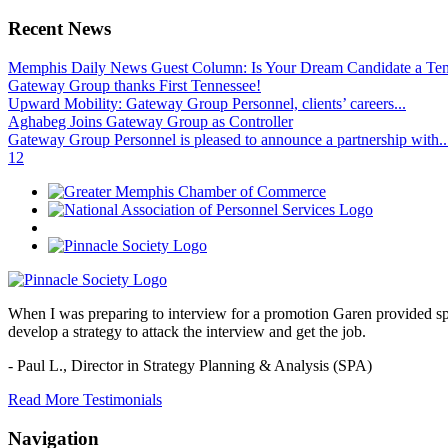
Recent News
Memphis Daily News Guest Column: Is Your Dream Candidate a Te
Gateway Group thanks First Tennessee!
Upward Mobility: Gateway Group Personnel, clients’ careers...
Aghabeg Joins Gateway Group as Controller
Gateway Group Personnel is pleased to announce a partnership with..
1
2
When I was preparing to interview for a promotion Garen provided spec
develop a strategy to attack the interview and get the job.
- Paul L.,
Director in Strategy Planning & Analysis (SPA)
Read More Testimonials
Navigation