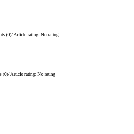
ts (0)
/
Article rating: No rating
 (0)
/
Article rating: No rating