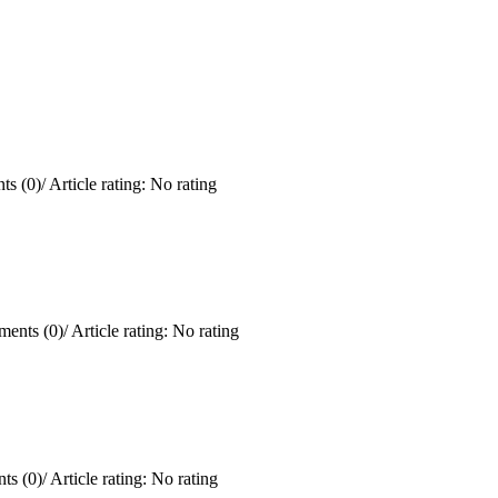
s (0)
/
Article rating: No rating
ents (0)
/
Article rating: No rating
ts (0)
/
Article rating: No rating