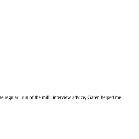
he regular "run of the mill" interview advice, Garen helped me