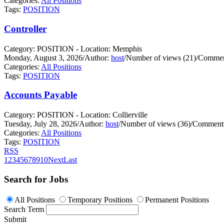
Categories:
All Positions
Tags:
POSITION
Controller
Category: POSITION - Location: Memphis
Monday, August 3, 2026
/
Author:
host
/
Number of views (21)
/
Commen
Categories:
All Positions
Tags:
POSITION
Accounts Payable
Category: POSITION - Location: Collierville
Tuesday, July 28, 2026
/
Author:
host
/
Number of views (36)
/
Comments
Categories:
All Positions
Tags:
POSITION
RSS
1
2
3
4
5
6
7
8
9
10
Next
Last
Search for Jobs
All Positions
Temporary Positions
Permanent Positions
Search Term
Submit