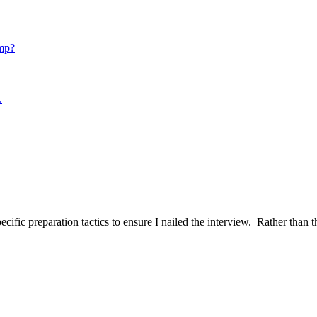
mp?
.
ific preparation tactics to ensure I nailed the interview. Rather than t