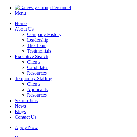
Menu
Home
About Us
Company History
Leadership
The Team
Testimonials
Executive Search
Clients
Candidates
Resources
Temporary Staffing
Clients
Applicants
Resources
Search Jobs
News
Blogs
Contact Us
Apply Now