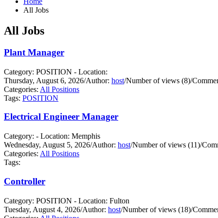
Home
All Jobs
All Jobs
Plant Manager
Category: POSITION - Location:
Thursday, August 6, 2026
/
Author:
host
/
Number of views (8)
/
Comment
Categories:
All Positions
Tags:
POSITION
Electrical Engineer Manager
Category: - Location: Memphis
Wednesday, August 5, 2026
/
Author:
host
/
Number of views (11)
/
Comm
Categories:
All Positions
Tags:
Controller
Category: POSITION - Location: Fulton
Tuesday, August 4, 2026
/
Author:
host
/
Number of views (18)
/
Commen