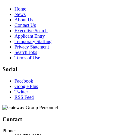
Home
News
About Us
Contact Us
Executive Search
Applicant Entry
Temporary Staffing
Privacy Statement
Search Jobs
Terms of Use
Social
Facebook
Google Plus
Twitter
RSS Feed
Contact
Phone: