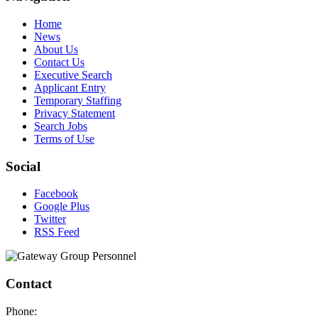
Home
News
About Us
Contact Us
Executive Search
Applicant Entry
Temporary Staffing
Privacy Statement
Search Jobs
Terms of Use
Social
Facebook
Google Plus
Twitter
RSS Feed
Contact
Phone: