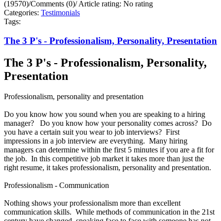
(19570)
/
Comments (0)
/
Article rating: No rating
Categories:
Testimonials
Tags:
The 3 P's - Professionalism, Personality, Presentation
The 3 P's - Professionalism, Personality,
Presentation
Professionalism, personality and presentation
Do you know how you sound when you are speaking to a hiring
manager? Do you know how your personality comes across? Do
you have a certain suit you wear to job interviews? First
impressions in a job interview are everything. Many hiring
managers can determine within the first 5 minutes if you are a fit for
the job. In this competitive job market it takes more than just the
right resume, it takes professionalism, personality and presentation.
Professionalism - Communication
Nothing shows your professionalism more than excellent
communication skills. While methods of communication in the 21st
century have changed, speaking face to face with someone has not.