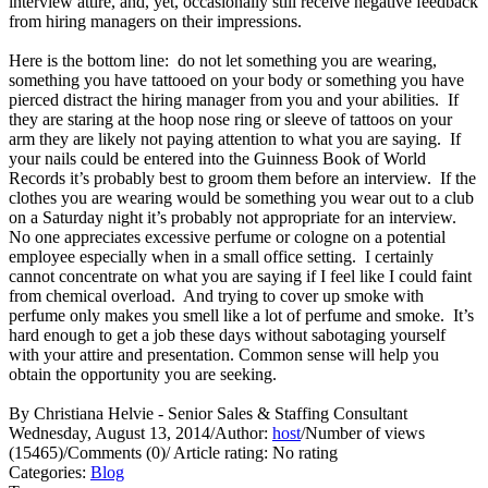
interview attire, and, yet, occasionally still receive negative feedback
from hiring managers on their impressions.
Here is the bottom line: do not let something you are wearing,
something you have tattooed on your body or something you have
pierced distract the hiring manager from you and your abilities. If
they are staring at the hoop nose ring or sleeve of tattoos on your
arm they are likely not paying attention to what you are saying. If
your nails could be entered into the Guinness Book of World
Records it’s probably best to groom them before an interview. If the
clothes you are wearing would be something you wear out to a club
on a Saturday night it’s probably not appropriate for an interview.
No one appreciates excessive perfume or cologne on a potential
employee especially when in a small office setting. I certainly
cannot concentrate on what you are saying if I feel like I could faint
from chemical overload. And trying to cover up smoke with
perfume only makes you smell like a lot of perfume and smoke. It’s
hard enough to get a job these days without sabotaging yourself
with your attire and presentation. Common sense will help you
obtain the opportunity you are seeking.
By Christiana Helvie - Senior Sales & Staffing Consultant
Wednesday, August 13, 2014
/
Author:
host
/
Number of views
(15465)
/
Comments (0)
/
Article rating: No rating
Categories:
Blog