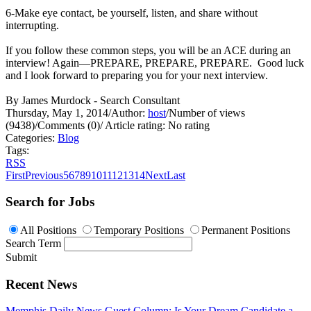
6-Make eye contact, be yourself, listen, and share without
interrupting.
If you follow these common steps, you will be an ACE during an
interview! Again—PREPARE, PREPARE, PREPARE. Good luck
and I look forward to preparing you for your next interview.
By James Murdock - Search Consultant
Thursday, May 1, 2014
/
Author:
host
/
Number of views
(9438)
/
Comments (0)
/
Article rating: No rating
Categories:
Blog
Tags:
RSS
First
Previous
5
6
7
8
9
10
11
12
13
14
Next
Last
Search for Jobs
All Positions
Temporary Positions
Permanent Positions
Search Term
Submit
Recent News
Memphis Daily News Guest Column: Is Your Dream Candidate a