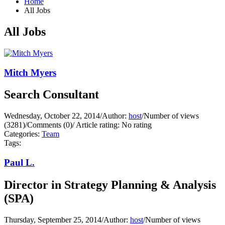
Home
All Jobs
All Jobs
Mitch Myers
Search Consultant
Wednesday, October 22, 2014
/
Author:
host
/
Number of views
(3281)
/
Comments (0)
/
Article rating: No rating
Categories:
Team
Tags:
Paul L.
Director in Strategy Planning & Analysis
(SPA)
Thursday, September 25, 2014
/
Author:
host
/
Number of views