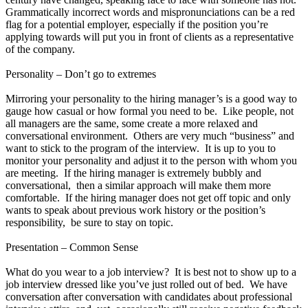
Grammatically incorrect words and mispronunciations can be a red
flag for a potential employer, especially if the position you’re
applying towards will put you in front of clients as a representative
of the company.
Personality – Don’t go to extremes
Mirroring your personality to the hiring manager’s is a good way to
gauge how casual or how formal you need to be. Like people, not
all managers are the same, some create a more relaxed and
conversational environment. Others are very much “business” and
want to stick to the program of the interview. It is up to you to
monitor your personality and adjust it to the person with whom you
are meeting. If the hiring manager is extremely bubbly and
conversational, then a similar approach will make them more
comfortable. If the hiring manager does not get off topic and only
wants to speak about previous work history or the position’s
responsibility, be sure to stay on topic.
Presentation – Common Sense
What do you wear to a job interview? It is best not to show up to a
job interview dressed like you’ve just rolled out of bed. We have
conversation after conversation with candidates about professional