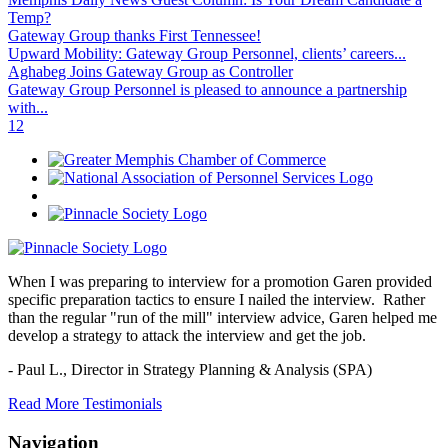
Temp?
Gateway Group thanks First Tennessee!
Upward Mobility: Gateway Group Personnel, clients’ careers...
Aghabeg Joins Gateway Group as Controller
Gateway Group Personnel is pleased to announce a partnership
with...
1
2
When I was preparing to interview for a promotion Garen provided
specific preparation tactics to ensure I nailed the interview. Rather
than the regular "run of the mill" interview advice, Garen helped me
develop a strategy to attack the interview and get the job.
- Paul L.,
Director in Strategy Planning & Analysis (SPA)
Read More Testimonials
Navigation