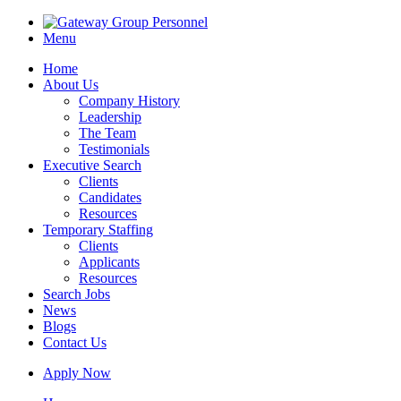
Menu
Home
About Us
Company History
Leadership
The Team
Testimonials
Executive Search
Clients
Candidates
Resources
Temporary Staffing
Clients
Applicants
Resources
Search Jobs
News
Blogs
Contact Us
Apply Now