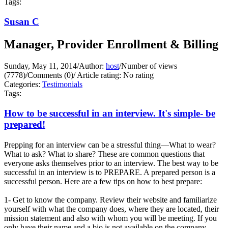
Tags:
Susan C
Manager, Provider Enrollment & Billing
Sunday, May 11, 2014
/
Author:
host
/
Number of views
(7778)
/
Comments (0)
/
Article rating: No rating
Categories:
Testimonials
Tags:
How to be successful in an interview. It's simple- be
prepared!
Prepping for an interview can be a stressful thing—What to wear?
What to ask? What to share? These are common questions that
everyone asks themselves prior to an interview. The best way to be
successful in an interview is to PREPARE. A prepared person is a
successful person. Here are a few tips on how to best prepare:
1- Get to know the company. Review their website and familiarize
yourself with what the company does, where they are located, their
mission statement and also with whom you will be meeting. If you
only have their name and a bio is not available on the company