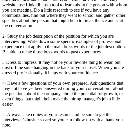
website, use LinkedIn as a tool to learn about the person with whom
you are meeting. Do a little research to see if you have any
commonalities, find out where they went to school and gather other
specifics about the person that might help to break the ice and start
the conversation.
2- Study the job description of the position for which you are
interviewing. Write down some specific examples of professional
experience that apply to the main buzz words of the job description.
Be able to relate those buzz words to past experiences.
3-Dress to impress. It may not be your favorite thing to wear, but
dust off the suite hanging in the back of your closet. When you are
dressed professionally, it helps with your confidence.
4- Have a few questions of your own prepared. Ask questions that
may not have yet been answered during your conversation-- about
the position, about the company, about the potential for growth, or
even things that might help make the hiring manager's job a little
easier.
5- Always take copies of your resume and be sure to get the
interviewer's business card so you can follow up with a thank you
note.