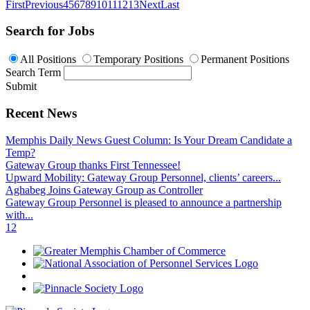
First
Previous
4
5
6
7
8
9
10
11
12
13
Next
Last
Search for Jobs
All Positions
Temporary Positions
Permanent Positions
Search Term
Submit
Recent News
Memphis Daily News Guest Column: Is Your Dream Candidate a
Temp?
Gateway Group thanks First Tennessee!
Upward Mobility: Gateway Group Personnel, clients’ careers...
Aghabeg Joins Gateway Group as Controller
Gateway Group Personnel is pleased to announce a partnership
with...
1
2