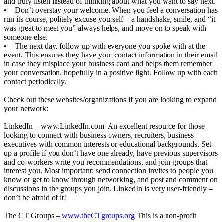
and truly listen instead of thinking about what you want to say next.
• Don’t overstay your welcome. When you feel a conversation has
run its course, politely excuse yourself – a handshake, smile, and “it
was great to meet you” always helps, and move on to speak with
someone else.
• The next day, follow up with everyone you spoke with at the
event. This ensures they have your contact information in their email
in case they misplace your business card and helps them remember
your conversation, hopefully in a positive light. Follow up with each
contact periodically.
Check out these websites/organizations if you are looking to expand
your network:
LinkedIn –
www.LinkedIn.com
An excellent resource for those
looking to connect with business owners, recruiters, business
executives with common interests or educational backgrounds. Set
up a profile if you don’t have one already, have previous supervisors
and co-workers write you recommendations, and join groups that
interest you. Most important: send connection invites to people you
know or get to know through networking, and post and comment on
discussions in the groups you join. LinkedIn is very user-friendly –
don’t be afraid of it!
The CT Groups –
www.theCTgroups.org
This is a non-profit