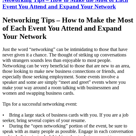
Event You Attend and Expand Your Network
Networking Tips – How to Make the Most
of Each Event You Attend and Expand
Your Network
Just the word “networking” can be intimidating to those that have
never given it a chance. The thought of striking up conversations
with strangers sounds less than enjoyable to most people.
Networking can be very beneficial to those that are new to an area,
those looking to make new business connections or friends, and
especially those seeking employment. Some events involve a
speaker and some are simply “meet and greet” events where you
make your way around a room talking with businessmen and
women and swapping business cards.
Tips for a successful networking event:
• Bring a large stack of business cards with you. If you are a job
seeker, bring several copies of your resume.
• During the “open networking” portion of the event, be sure to
speak with as many people as possible. Engage in each conversation