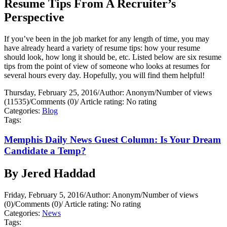
Resume Tips From A Recruiter’s
Perspective
If you’ve been in the job market for any length of time, you may
have already heard a variety of resume tips: how your resume
should look, how long it should be, etc. Listed below are six resume
tips from the point of view of someone who looks at resumes for
several hours every day. Hopefully, you will find them helpful!
Thursday, February 25, 2016
/
Author: Anonym
/
Number of views
(11535)
/
Comments (0)
/
Article rating: No rating
Categories:
Blog
Tags:
Memphis Daily News Guest Column: Is Your Dream
Candidate a Temp?
By Jered Haddad
Friday, February 5, 2016
/
Author: Anonym
/
Number of views
(0)
/
Comments (0)
/
Article rating: No rating
Categories:
News
Tags: