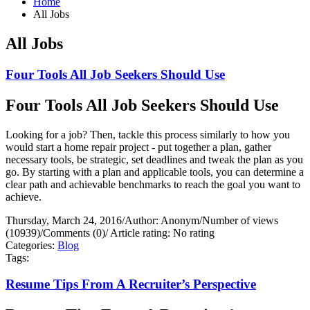
Home
All Jobs
All Jobs
Four Tools All Job Seekers Should Use
Four Tools All Job Seekers Should Use
Looking for a job? Then, tackle this process similarly to how you
would start a home repair project - put together a plan, gather
necessary tools, be strategic, set deadlines and tweak the plan as you
go. By starting with a plan and applicable tools, you can determine a
clear path and achievable benchmarks to reach the goal you want to
achieve.
Thursday, March 24, 2016
/
Author: Anonym
/
Number of views
(10939)
/
Comments (0)
/
Article rating: No rating
Categories:
Blog
Tags:
Resume Tips From A Recruiter’s Perspective