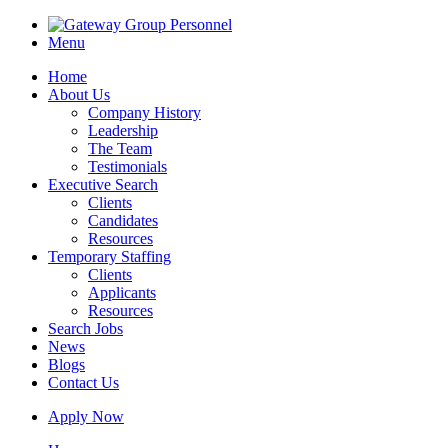
Menu
Home
About Us
Company History
Leadership
The Team
Testimonials
Executive Search
Clients
Candidates
Resources
Temporary Staffing
Clients
Applicants
Resources
Search Jobs
News
Blogs
Contact Us
Apply Now