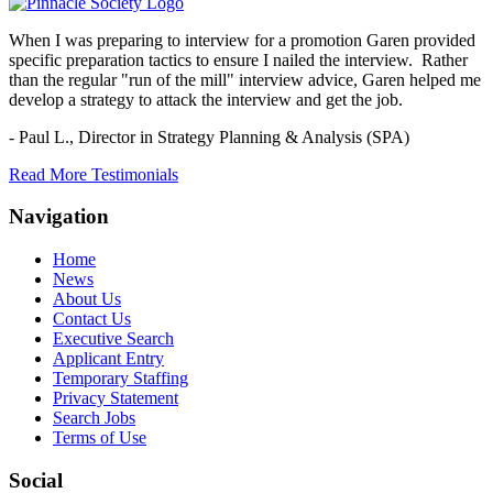
When I was preparing to interview for a promotion Garen provided
specific preparation tactics to ensure I nailed the interview. Rather
than the regular "run of the mill" interview advice, Garen helped me
develop a strategy to attack the interview and get the job.
- Paul L.,
Director in Strategy Planning & Analysis (SPA)
Read More Testimonials
Navigation
Home
News
About Us
Contact Us
Executive Search
Applicant Entry
Temporary Staffing
Privacy Statement
Search Jobs
Terms of Use
Social