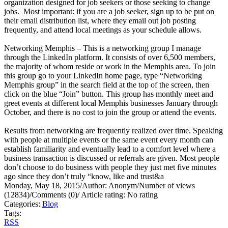
organization designed for job seekers or those seeking to change
jobs. Most important: if you are a job seeker, sign up to be put on
their email distribution list, where they email out job posting
frequently, and attend local meetings as your schedule allows.
Networking Memphis – This is a networking group I manage
through the LinkedIn platform. It consists of over 6,500 members,
the majority of whom reside or work in the Memphis area. To join
this group go to your LinkedIn home page, type “Networking
Memphis group” in the search field at the top of the screen, then
click on the blue “Join” button. This group has monthly meet and
greet events at different local Memphis businesses January through
October, and there is no cost to join the group or attend the events.
Results from networking are frequently realized over time. Speaking
with people at multiple events or the same event every month can
establish familiarity and eventually lead to a comfort level where a
business transaction is discussed or referrals are given. Most people
don’t choose to do business with people they just met five minutes
ago since they don’t truly “know, like and trust&a
Monday, May 18, 2015
/
Author: Anonym
/
Number of views
(12834)
/
Comments (0)
/
Article rating: No rating
Categories:
Blog
Tags:
RSS