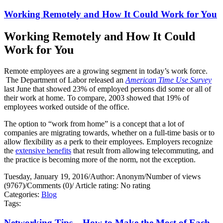
Working Remotely and How It Could Work for You
Working Remotely and How It Could
Work for You
Remote employees are a growing segment in today’s work force.
The Department of Labor released an
American Time Use Survey
last June that showed 23% of employed persons did some or all of
their work at home. To compare, 2003 showed that 19% of
employees worked outside of the office.
The option to “work from home” is a concept that a lot of
companies are migrating towards, whether on a full-time basis or to
allow flexibility as a perk to their employees. Employers recognize
the
extensive benefits
that result from allowing telecommuting, and
the practice is becoming more of the norm, not the exception.
Tuesday, January 19, 2016
/
Author: Anonym
/
Number of views
(9767)
/
Comments (0)
/
Article rating: No rating
Categories:
Blog
Tags:
Networking Tips – How to Make the Most of Each