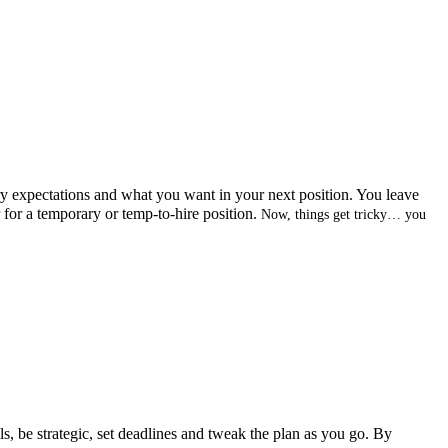
ry expectations and what you want in your next position. You leave
r for a temporary or temp-to-hire position.
Now, things get tricky… you
ls, be strategic, set deadlines and tweak the plan as you go. By