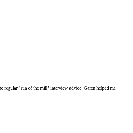
he regular "run of the mill" interview advice, Garen helped me