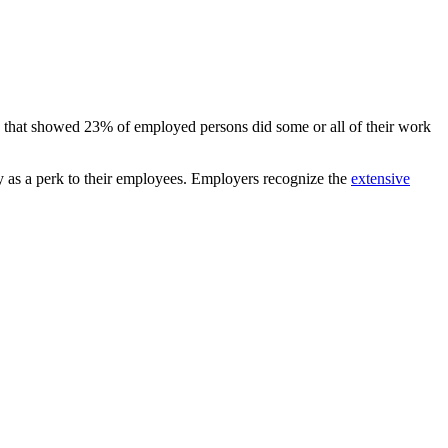
e that showed 23% of employed persons did some or all of their work
ty as a perk to their employees. Employers recognize the
extensive