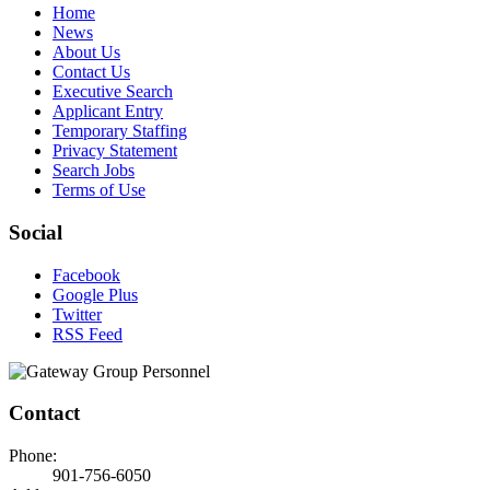
Home
News
About Us
Contact Us
Executive Search
Applicant Entry
Temporary Staffing
Privacy Statement
Search Jobs
Terms of Use
Social
Facebook
Google Plus
Twitter
RSS Feed
Contact
Phone:
901-756-6050