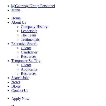
Menu
Home
About Us
Company History
Leadership
The Team
Testimonials
Executive Search
Clients
Candidates
Resources
Temporary Staffing
Clients
Applicants
Resources
Search Jobs
News
Blogs
Contact Us
Apply Now