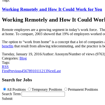
Tags:
Working Remotely and How It Could Work for You
Working Remotely and How It Could Work
Remote employees are a growing segment in today’s work force.
The
at home. To compare, 2003 showed that 19% of employees worked outs
The option to “work from home” is a concept that a lot of companies a
benefits
that result from allowing telecommuting, and the practice is 
Tuesday, January 19, 2016
/
Author: Anonym
/
Number of views (9763
Categories:
Blog
Tags:
RSS
First
Previous
4
5
6
7
8
9
10
11
12
13
Next
Last
Search for Jobs
All Positions
Temporary Positions
Permanent Positions
Search Term
Submit