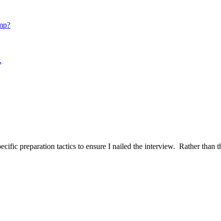
mp?
.
ific preparation tactics to ensure I nailed the interview. Rather than t