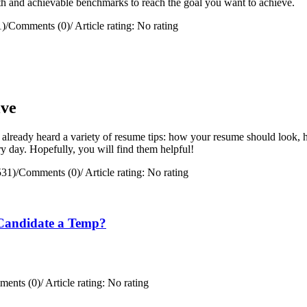
path and achievable benchmarks to reach the goal you want to achieve.
1)
/
Comments (0)
/
Article rating: No rating
ive
 already heard a variety of resume tips: how your resume should look, h
y day. Hopefully, you will find them helpful!
531)
/
Comments (0)
/
Article rating: No rating
Candidate a Temp?
ents (0)
/
Article rating: No rating