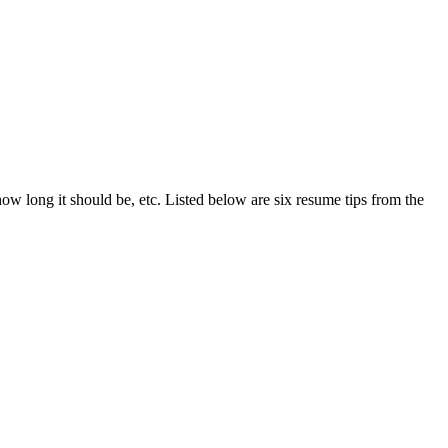
ow long it should be, etc. Listed below are six resume tips from the