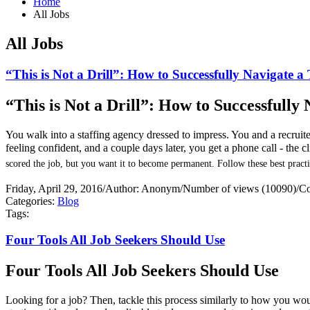
Home
All Jobs
All Jobs
“This is Not a Drill”: How to Successfully Navigate 
“This is Not a Drill”: How to Successfull
You walk into a staffing agency dressed to impress. You and a recrui
feeling confident, and a couple days later, you get a phone call - the 
scored the job, but you want it to become permanent. Follow these best practi
Friday, April 29, 2016
/
Author: Anonym
/
Number of views (10090)
/
Co
Categories:
Blog
Tags:
Four Tools All Job Seekers Should Use
Four Tools All Job Seekers Should Use
Looking for a job? Then, tackle this process similarly to how you would