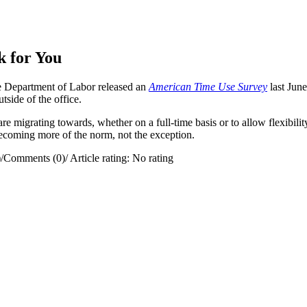
 for You
 Department of Labor released an
American Time Use Survey
last Jun
ide of the office.
re migrating towards, whether on a full-time basis or to allow flexibili
becoming more of the norm, not the exception.
)
/
Comments (0)
/
Article rating: No rating