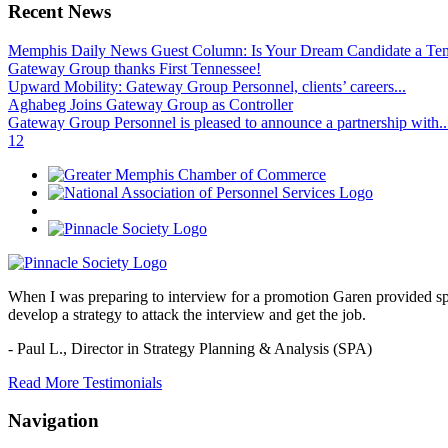
Recent News
Memphis Daily News Guest Column: Is Your Dream Candidate a Te
Gateway Group thanks First Tennessee!
Upward Mobility: Gateway Group Personnel, clients’ careers...
Aghabeg Joins Gateway Group as Controller
Gateway Group Personnel is pleased to announce a partnership with..
1
2
When I was preparing to interview for a promotion Garen provided spec
develop a strategy to attack the interview and get the job.
- Paul L.,
Director in Strategy Planning & Analysis (SPA)
Read More Testimonials
Navigation