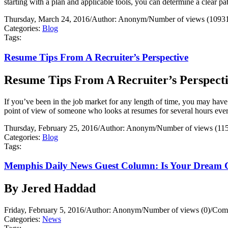
starting with a plan and applicable tools, you can determine a clear 
Thursday, March 24, 2016
/
Author: Anonym
/
Number of views (1093
Categories:
Blog
Tags:
Resume Tips From A Recruiter’s Perspective
Resume Tips From A Recruiter’s Perspect
If you’ve been in the job market for any length of time, you may have
point of view of someone who looks at resumes for several hours ever
Thursday, February 25, 2016
/
Author: Anonym
/
Number of views (11
Categories:
Blog
Tags:
Memphis Daily News Guest Column: Is Your Dream 
By Jered Haddad
Friday, February 5, 2016
/
Author: Anonym
/
Number of views (0)
/
Comm
Categories:
News