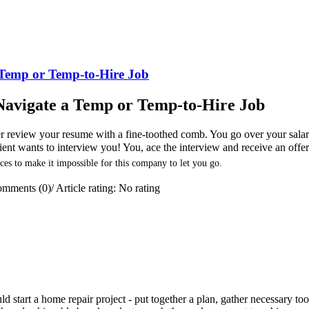
a Temp or Temp-to-Hire Job
y Navigate a Temp or Temp-to-Hire Job
ter review your resume with a fine-toothed comb. You go over your sala
client wants to interview you! You, ace the interview and receive an offe
ces to make it impossible for this company to let you go.
mments (0)
/
Article rating: No rating
 start a home repair project - put together a plan, gather necessary too