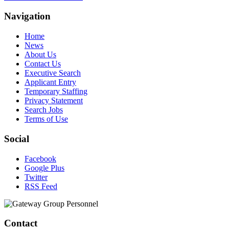
Navigation
Home
News
About Us
Contact Us
Executive Search
Applicant Entry
Temporary Staffing
Privacy Statement
Search Jobs
Terms of Use
Social
Facebook
Google Plus
Twitter
RSS Feed
Contact