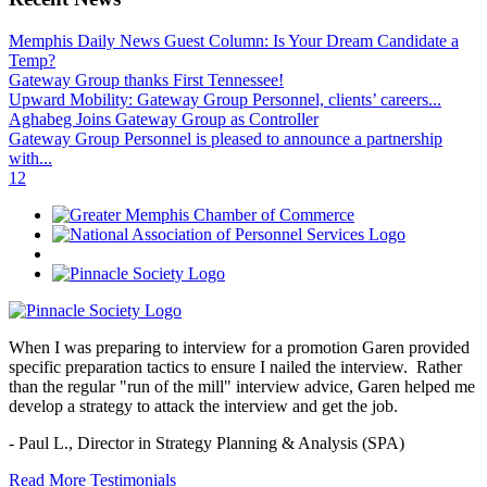
Memphis Daily News Guest Column: Is Your Dream Candidate a
Temp?
Gateway Group thanks First Tennessee!
Upward Mobility: Gateway Group Personnel, clients’ careers...
Aghabeg Joins Gateway Group as Controller
Gateway Group Personnel is pleased to announce a partnership
with...
1
2
When I was preparing to interview for a promotion Garen provided
specific preparation tactics to ensure I nailed the interview. Rather
than the regular "run of the mill" interview advice, Garen helped me
develop a strategy to attack the interview and get the job.
- Paul L.,
Director in Strategy Planning & Analysis (SPA)
Read More Testimonials