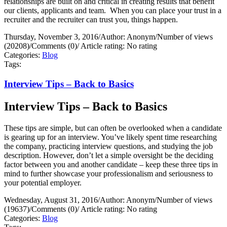
relationships are built on and critical in creating results that benefit
our clients, applicants and team.
When you can place your trust in a
recruiter and the recruiter can trust you, things happen.
Thursday, November 3, 2016
/
Author: Anonym
/
Number of views
(20208)
/
Comments (0)
/
Article rating: No rating
Categories:
Blog
Tags:
Interview Tips – Back to Basics
Interview Tips – Back to Basics
These tips are simple, but can often be overlooked when a candidate
is gearing up for an interview. You’ve likely spent time researching
the company, practicing interview questions, and studying the job
description. However, don’t let a simple oversight be the deciding
factor between you and another candidate – keep these three tips in
mind to further showcase your professionalism and seriousness to
your potential employer.
Wednesday, August 31, 2016
/
Author: Anonym
/
Number of views
(19637)
/
Comments (0)
/
Article rating: No rating
Categories:
Blog