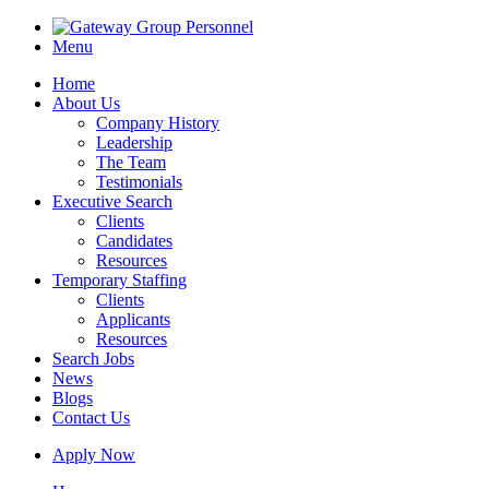
Menu
Home
About Us
Company History
Leadership
The Team
Testimonials
Executive Search
Clients
Candidates
Resources
Temporary Staffing
Clients
Applicants
Resources
Search Jobs
News
Blogs
Contact Us
Apply Now