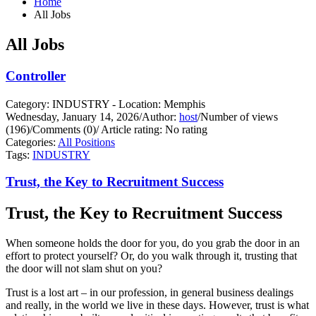
Home
All Jobs
All Jobs
Controller
Category: INDUSTRY - Location: Memphis
Wednesday, January 14, 2026
/
Author:
host
/
Number of views
(196)
/
Comments (0)
/
Article rating: No rating
Categories:
All Positions
Tags:
INDUSTRY
Trust, the Key to Recruitment Success
Trust, the Key to Recruitment Success
When someone holds the door for you, do you grab the door in an
effort to protect yourself?
Or, do you walk through it, trusting that
the door will not slam shut on you?
Trust is a lost art – in our profession, in general business dealings
and really, in the world we live in these days. However, trust is what