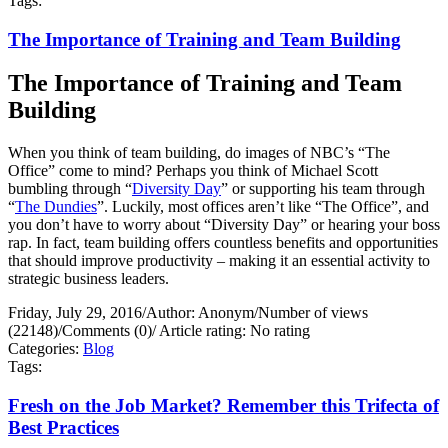
Tags:
The Importance of Training and Team Building
The Importance of Training and Team
Building
When you think of team building, do images of NBC’s “The
Office” come to mind? Perhaps you think of Michael Scott
bumbling through “
Diversity Day
” or supporting his team through
“
The Dundies
”. Luckily, most offices aren’t like “The Office”, and
you don’t have to worry about “Diversity Day” or hearing your boss
rap. In fact, team building offers countless benefits and opportunities
that should improve productivity – making it an essential activity to
strategic business leaders.
Friday, July 29, 2016
/
Author: Anonym
/
Number of views
(22148)
/
Comments (0)
/
Article rating: No rating
Categories:
Blog
Tags:
Fresh on the Job Market? Remember this Trifecta of
Best Practices