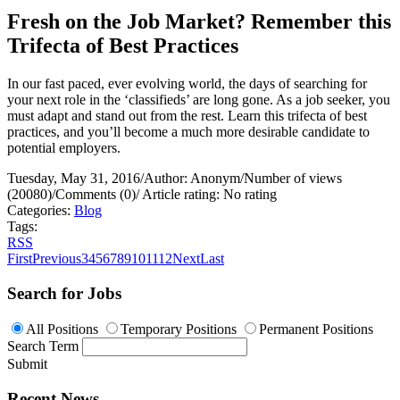
Fresh on the Job Market? Remember this
Trifecta of Best Practices
In our fast paced, ever evolving world, the days of searching for
your next role in the ‘classifieds’ are long gone. As a job seeker, you
must adapt and stand out from the rest. Learn this trifecta of best
practices, and you’ll become a much more desirable candidate to
potential employers.
Tuesday, May 31, 2016
/
Author: Anonym
/
Number of views
(20080)
/
Comments (0)
/
Article rating: No rating
Categories:
Blog
Tags:
RSS
First
Previous
3
4
5
6
7
8
9
10
11
12
Next
Last
Search for Jobs
All Positions
Temporary Positions
Permanent Positions
Search Term
Submit
Recent News