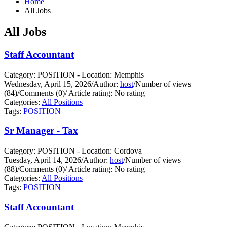
Home
All Jobs
All Jobs
Staff Accountant
Category: POSITION - Location: Memphis
Wednesday, April 15, 2026
/
Author:
host
/
Number of views
(84)
/
Comments (0)
/
Article rating: No rating
Categories:
All Positions
Tags:
POSITION
Sr Manager - Tax
Category: POSITION - Location: Cordova
Tuesday, April 14, 2026
/
Author:
host
/
Number of views
(88)
/
Comments (0)
/
Article rating: No rating
Categories:
All Positions
Tags:
POSITION
Staff Accountant