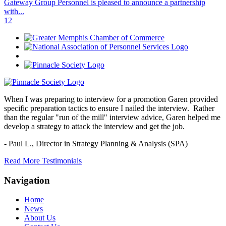
Gateway Group Personnel is pleased to announce a partnership
with...
1
2
When I was preparing to interview for a promotion Garen provided
specific preparation tactics to ensure I nailed the interview. Rather
than the regular "run of the mill" interview advice, Garen helped me
develop a strategy to attack the interview and get the job.
- Paul L.,
Director in Strategy Planning & Analysis (SPA)
Read More Testimonials
Navigation
Home
News
About Us