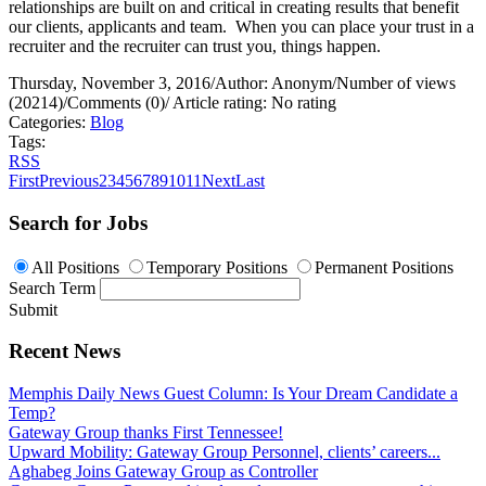
relationships are built on and critical in creating results that benefit
our clients, applicants and team.
When you can place your trust in a
recruiter and the recruiter can trust you, things happen.
Thursday, November 3, 2016
/
Author: Anonym
/
Number of views
(20214)
/
Comments (0)
/
Article rating: No rating
Categories:
Blog
Tags:
RSS
First
Previous
2
3
4
5
6
7
8
9
10
11
Next
Last
Search for Jobs
All Positions
Temporary Positions
Permanent Positions
Search Term
Submit
Recent News
Memphis Daily News Guest Column: Is Your Dream Candidate a
Temp?
Gateway Group thanks First Tennessee!
Upward Mobility: Gateway Group Personnel, clients’ careers...
Aghabeg Joins Gateway Group as Controller