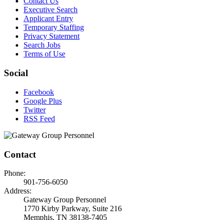
Contact Us
Executive Search
Applicant Entry
Temporary Staffing
Privacy Statement
Search Jobs
Terms of Use
Social
Facebook
Google Plus
Twitter
RSS Feed
Contact
Phone:
901-756-6050
Address:
Gateway Group Personnel
1770 Kirby Parkway, Suite 216
Memphis, TN 38138-7405