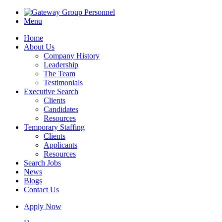
Menu
Home
About Us
Company History
Leadership
The Team
Testimonials
Executive Search
Clients
Candidates
Resources
Temporary Staffing
Clients
Applicants
Resources
Search Jobs
News
Blogs
Contact Us
Apply Now