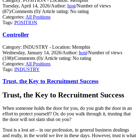
Category: POSITION - Location: Memphis
Tuesday, April 14, 2026
/
Author:
host
/
Number of views
(87)
/
Comments (0)
/
Article rating: No rating
Categories:
All Positions
Tags:
POSITION
Controller
Category: INDUSTRY - Location: Memphis
Wednesday, January 14, 2026
/
Author:
host
/
Number of views
(198)
/
Comments (0)
/
Article rating: No rating
Categories:
All Positions
Tags:
INDUSTRY
Trust, the Key to Recruitment Success
Trust, the Key to Recruitment Success
When someone holds the door for you, do you grab the door in an
effort to protect yourself?
Or, do you walk through it, trusting that
the door will not slam shut on you?
Trust is a lost art – in our profession, in general business dealings
and really, in the world we live in these days. However, trust is what