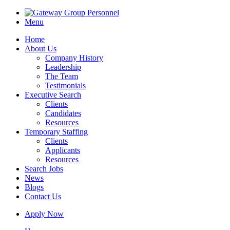
Menu
Home
About Us
Company History
Leadership
The Team
Testimonials
Executive Search
Clients
Candidates
Resources
Temporary Staffing
Clients
Applicants
Resources
Search Jobs
News
Blogs
Contact Us
Apply Now