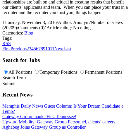
relationships are built on and critical in creating results that benefit
our clients, applicants and team.
When you can place your trust in a
recruiter and the recruiter can trust you, things happen.
Thursday, November 3, 2016
/
Author: Anonym
/
Number of views
(20209)
/
Comments (0)
/
Article rating: No rating
Categories:
Blog
Tags:
RSS
First
Previous
2
3
4
5
6
7
8
9
10
11
Next
Last
Search for Jobs
All Positions
Temporary Positions
Permanent Positions
Search Term
Submit
Recent News
Memphis Daily News Guest Column: Is Your Dream Candidate a
Temp?
Gateway Group thanks First Tennessee!
Upward Mobility: Gateway Group Personnel, clients’ careers...
Aghabeg Joins Gateway Group as Controller