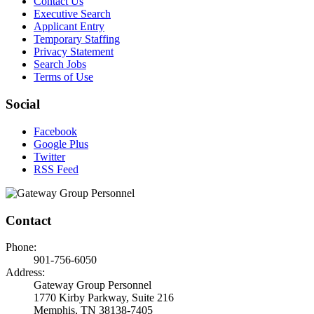
Contact Us
Executive Search
Applicant Entry
Temporary Staffing
Privacy Statement
Search Jobs
Terms of Use
Social
Facebook
Google Plus
Twitter
RSS Feed
Contact
Phone:
901-756-6050
Address:
Gateway Group Personnel
1770 Kirby Parkway, Suite 216
Memphis, TN 38138-7405