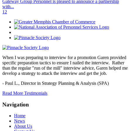
Gateway Group Personnel is pleased to announce a partnership
with...
1
2
When I was preparing to interview for a promotion Garen provided
specific preparation tactics to ensure I nailed the interview. Rather
than the regular "run of the mill" interview advice, Garen helped me
develop a strategy to attack the interview and get the job.
- Paul L.,
Director in Strategy Planning & Analysis (SPA)
Read More Testimonials
Navigation
Home
News
About Us