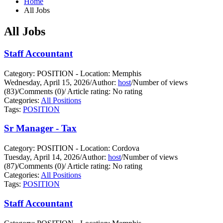
Home
All Jobs
All Jobs
Staff Accountant
Category: POSITION - Location: Memphis
Wednesday, April 15, 2026
/
Author:
host
/
Number of views
(83)
/
Comments (0)
/
Article rating: No rating
Categories:
All Positions
Tags:
POSITION
Sr Manager - Tax
Category: POSITION - Location: Cordova
Tuesday, April 14, 2026
/
Author:
host
/
Number of views
(87)
/
Comments (0)
/
Article rating: No rating
Categories:
All Positions
Tags:
POSITION
Staff Accountant