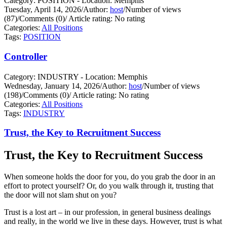
Category: POSITION - Location: Memphis
Tuesday, April 14, 2026
/
Author:
host
/
Number of views
(87)
/
Comments (0)
/
Article rating: No rating
Categories:
All Positions
Tags:
POSITION
Controller
Category: INDUSTRY - Location: Memphis
Wednesday, January 14, 2026
/
Author:
host
/
Number of views
(198)
/
Comments (0)
/
Article rating: No rating
Categories:
All Positions
Tags:
INDUSTRY
Trust, the Key to Recruitment Success
Trust, the Key to Recruitment Success
When someone holds the door for you, do you grab the door in an
effort to protect yourself?
Or, do you walk through it, trusting that
the door will not slam shut on you?
Trust is a lost art – in our profession, in general business dealings
and really, in the world we live in these days. However, trust is what