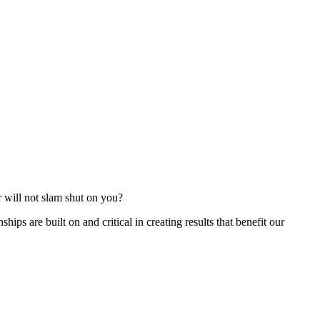
r will not slam shut on you?
ships are built on and critical in creating results that benefit our