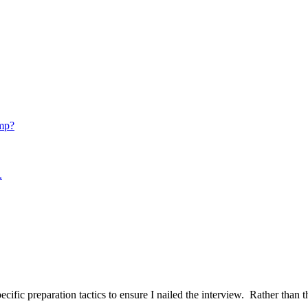
mp?
.
ific preparation tactics to ensure I nailed the interview. Rather than t