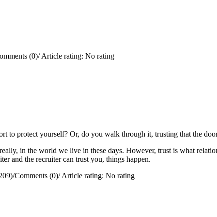
omments (0)
/
Article rating: No rating
rt to protect yourself?
Or, do you walk through it, trusting that the doo
really, in the world we live in these days. However, trust is what relation
ter and the recruiter can trust you, things happen.
209)
/
Comments (0)
/
Article rating: No rating