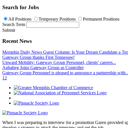
Search for Jobs
All Positions
Temporary Positions
Permanent Positions
Search Term
Submit
Recent News
Memphis Daily News Guest Column: Is Your Dream Candidate a Te
Gateway Group thanks First Tennessee!
Upward Mobility: Gateway Group Personnel, clients’ careers...
Aghabeg Joins Gateway Group as Controller
Gateway Group Personnel is pleased to announce a partnership with..
1
2
When I was preparing to interview for a promotion Garen provided spec
develop a strategy to attack the interview and get the job.