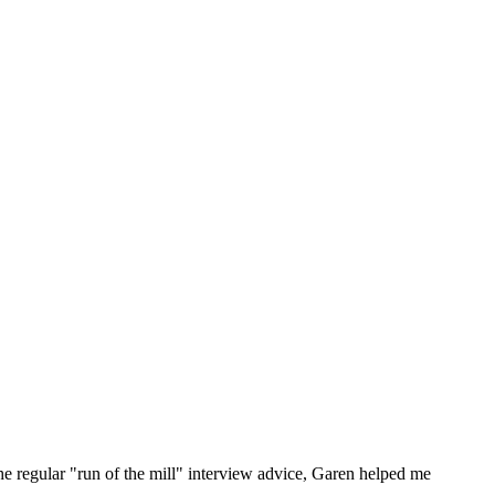
he regular "run of the mill" interview advice, Garen helped me