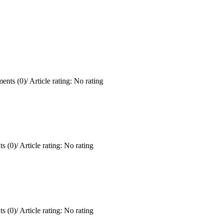
ents (0)
/
Article rating: No rating
s (0)
/
Article rating: No rating
s (0)
/
Article rating: No rating