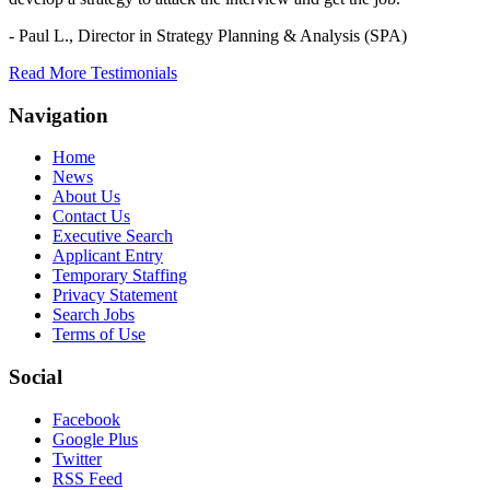
- Paul L.,
Director in Strategy Planning & Analysis (SPA)
Read More Testimonials
Navigation
Home
News
About Us
Contact Us
Executive Search
Applicant Entry
Temporary Staffing
Privacy Statement
Search Jobs
Terms of Use
Social
Facebook
Google Plus
Twitter
RSS Feed