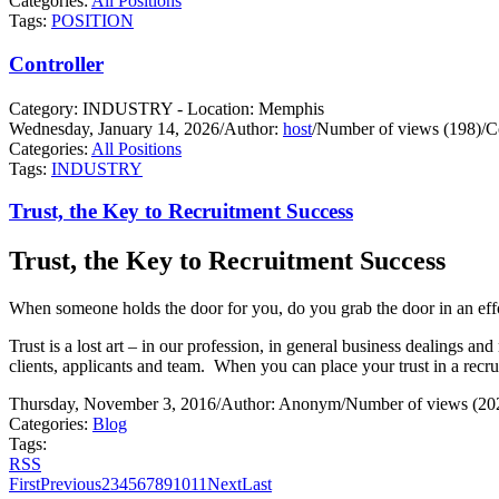
Categories:
All Positions
Tags:
POSITION
Controller
Category: INDUSTRY - Location: Memphis
Wednesday, January 14, 2026
/
Author:
host
/
Number of views (198)
/
C
Categories:
All Positions
Tags:
INDUSTRY
Trust, the Key to Recruitment Success
Trust, the Key to Recruitment Success
When someone holds the door for you, do you grab the door in an effo
Trust is a lost art – in our profession, in general business dealings and 
clients, applicants and team.
When you can place your trust in a recrui
Thursday, November 3, 2016
/
Author: Anonym
/
Number of views (20
Categories:
Blog
Tags:
RSS
First
Previous
2
3
4
5
6
7
8
9
10
11
Next
Last