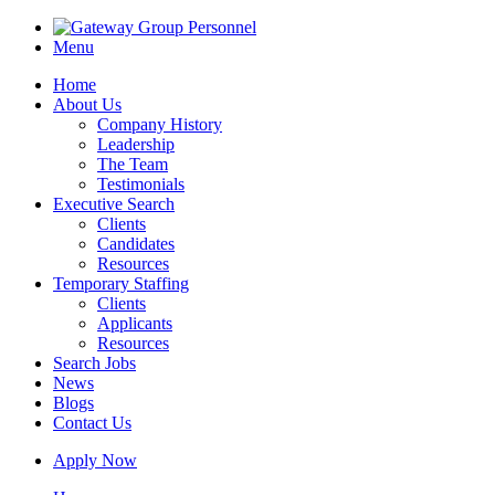
Menu
Home
About Us
Company History
Leadership
The Team
Testimonials
Executive Search
Clients
Candidates
Resources
Temporary Staffing
Clients
Applicants
Resources
Search Jobs
News
Blogs
Contact Us
Apply Now