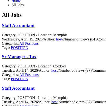
Home
All Jobs
All Jobs
Staff Accountant
Category: POSITION - Location: Memphis
Wednesday, April 15, 2026
/
Author:
host
/
Number of views (84)
/
Comm
Categories:
All Positions
Tags:
POSITION
Sr Manager - Tax
Category: POSITION - Location: Cordova
Tuesday, April 14, 2026
/
Author:
host
/
Number of views (87)
/
Comment
Categories:
All Positions
Tags:
POSITION
Staff Accountant
Category: POSITION - Location: Memphis
Tuesday, April 14, 2026
/
Author:
host
/
Number of views (87)
/
Comment