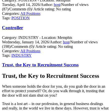
Category: POSITION - Location: Memphis
Tuesday, April 14, 2026
/
Author:
host
/
Number of views
(87)
/
Comments (0)
/
Article rating: No rating
Categories:
All Positions
Tags:
POSITION
Controller
Category: INDUSTRY - Location: Memphis
Wednesday, January 14, 2026
/
Author:
host
/
Number of views
(198)
/
Comments (0)
/
Article rating: No rating
Categories:
All Positions
Tags:
INDUSTRY
Trust, the Key to Recruitment Success
Trust, the Key to Recruitment Success
When someone holds the door for you, do you grab the door in an
effort to protect yourself?
Or, do you walk through it, trusting that
the door will not slam shut on you?
Trust is a lost art – in our profession, in general business dealings
and really, in the world we live in these days. However, trust is what