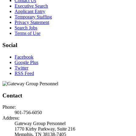
Contact Us
Executive Search
Applicant Entry
Temporary Staffing
Privacy Statement
Search Jobs
Terms of Use
Social
Facebook
Google Plus
Twitter
RSS Feed
Contact
Phone:
901-756-6050
Address:
Gateway Group Personnel
1770 Kirby Parkway, Suite 216
Memphis, TN 38138-7405