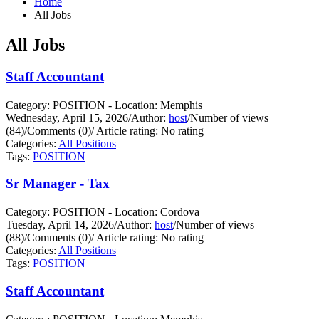
Home
All Jobs
All Jobs
Staff Accountant
Category: POSITION - Location: Memphis
Wednesday, April 15, 2026
/
Author:
host
/
Number of views
(84)
/
Comments (0)
/
Article rating: No rating
Categories:
All Positions
Tags:
POSITION
Sr Manager - Tax
Category: POSITION - Location: Cordova
Tuesday, April 14, 2026
/
Author:
host
/
Number of views
(88)
/
Comments (0)
/
Article rating: No rating
Categories:
All Positions
Tags:
POSITION
Staff Accountant