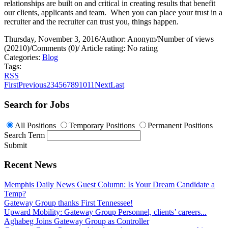
relationships are built on and critical in creating results that benefit
our clients, applicants and team.
When you can place your trust in a
recruiter and the recruiter can trust you, things happen.
Thursday, November 3, 2016
/
Author: Anonym
/
Number of views
(20210)
/
Comments (0)
/
Article rating: No rating
Categories:
Blog
Tags:
RSS
First
Previous
2
3
4
5
6
7
8
9
10
11
Next
Last
Search for Jobs
All Positions
Temporary Positions
Permanent Positions
Search Term
Submit
Recent News
Memphis Daily News Guest Column: Is Your Dream Candidate a
Temp?
Gateway Group thanks First Tennessee!
Upward Mobility: Gateway Group Personnel, clients’ careers...
Aghabeg Joins Gateway Group as Controller