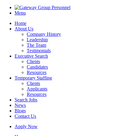
Menu
Home
About Us
Company History
Leadership
The Team
Testimonials
Executive Search
Clients
Candidates
Resources
Temporary Staffing
Clients
Applicants
Resources
Search Jobs
News
Blogs
Contact Us
Apply Now