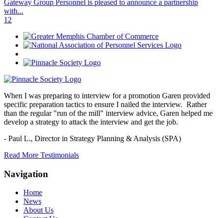
Gateway Group Personnel is pleased to announce a partnership
with...
1
2
When I was preparing to interview for a promotion Garen provided
specific preparation tactics to ensure I nailed the interview. Rather
than the regular "run of the mill" interview advice, Garen helped me
develop a strategy to attack the interview and get the job.
- Paul L.,
Director in Strategy Planning & Analysis (SPA)
Read More Testimonials
Navigation
Home
News
About Us