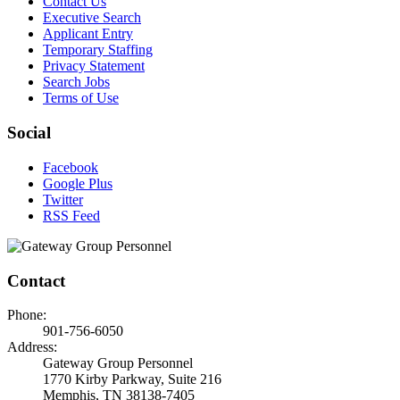
Contact Us
Executive Search
Applicant Entry
Temporary Staffing
Privacy Statement
Search Jobs
Terms of Use
Social
Facebook
Google Plus
Twitter
RSS Feed
Contact
Phone:
901-756-6050
Address:
Gateway Group Personnel
1770 Kirby Parkway, Suite 216
Memphis, TN 38138-7405