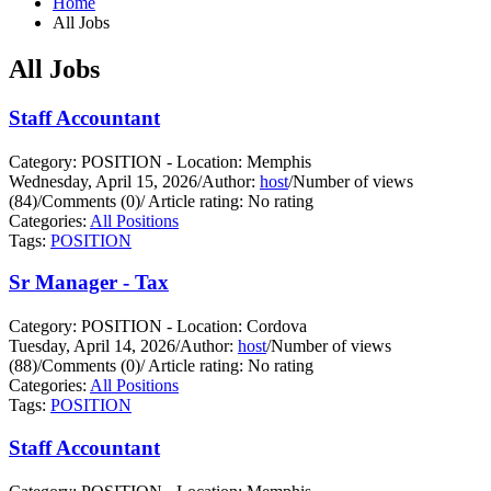
Home
All Jobs
All Jobs
Staff Accountant
Category: POSITION - Location: Memphis
Wednesday, April 15, 2026
/
Author:
host
/
Number of views
(84)
/
Comments (0)
/
Article rating: No rating
Categories:
All Positions
Tags:
POSITION
Sr Manager - Tax
Category: POSITION - Location: Cordova
Tuesday, April 14, 2026
/
Author:
host
/
Number of views
(88)
/
Comments (0)
/
Article rating: No rating
Categories:
All Positions
Tags:
POSITION
Staff Accountant