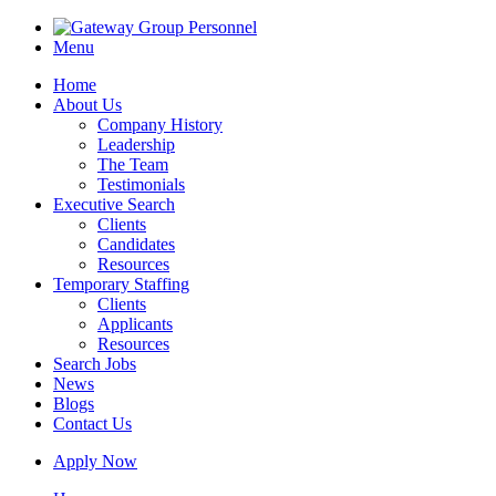
Menu
Home
About Us
Company History
Leadership
The Team
Testimonials
Executive Search
Clients
Candidates
Resources
Temporary Staffing
Clients
Applicants
Resources
Search Jobs
News
Blogs
Contact Us
Apply Now