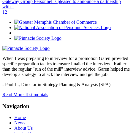
Gateway Group Personnel is pleased to announce a partnership
with...
1
2
When I was preparing to interview for a promotion Garen provided
specific preparation tactics to ensure I nailed the interview. Rather
than the regular "run of the mill" interview advice, Garen helped me
develop a strategy to attack the interview and get the job.
- Paul L.,
Director in Strategy Planning & Analysis (SPA)
Read More Testimonials
Navigation
Home
News
About Us