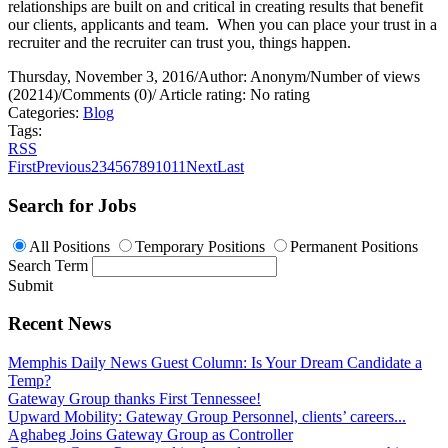
relationships are built on and critical in creating results that benefit
our clients, applicants and team.
When you can place your trust in a
recruiter and the recruiter can trust you, things happen.
Thursday, November 3, 2016
/
Author: Anonym
/
Number of views
(20214)
/
Comments (0)
/
Article rating: No rating
Categories:
Blog
Tags:
RSS
First
Previous
2
3
4
5
6
7
8
9
10
11
Next
Last
Search for Jobs
All Positions
Temporary Positions
Permanent Positions
Search Term
Submit
Recent News
Memphis Daily News Guest Column: Is Your Dream Candidate a
Temp?
Gateway Group thanks First Tennessee!
Upward Mobility: Gateway Group Personnel, clients’ careers...
Aghabeg Joins Gateway Group as Controller