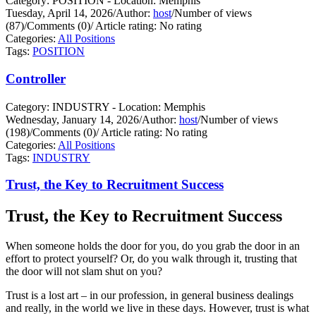
Category: POSITION - Location: Memphis
Tuesday, April 14, 2026
/
Author:
host
/
Number of views
(87)
/
Comments (0)
/
Article rating: No rating
Categories:
All Positions
Tags:
POSITION
Controller
Category: INDUSTRY - Location: Memphis
Wednesday, January 14, 2026
/
Author:
host
/
Number of views
(198)
/
Comments (0)
/
Article rating: No rating
Categories:
All Positions
Tags:
INDUSTRY
Trust, the Key to Recruitment Success
Trust, the Key to Recruitment Success
When someone holds the door for you, do you grab the door in an
effort to protect yourself?
Or, do you walk through it, trusting that
the door will not slam shut on you?
Trust is a lost art – in our profession, in general business dealings
and really, in the world we live in these days. However, trust is what