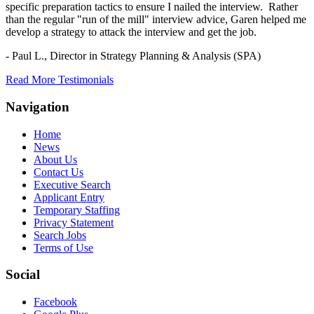
specific preparation tactics to ensure I nailed the interview. Rather
than the regular "run of the mill" interview advice, Garen helped me
develop a strategy to attack the interview and get the job.
- Paul L.,
Director in Strategy Planning & Analysis (SPA)
Read More Testimonials
Navigation
Home
News
About Us
Contact Us
Executive Search
Applicant Entry
Temporary Staffing
Privacy Statement
Search Jobs
Terms of Use
Social
Facebook