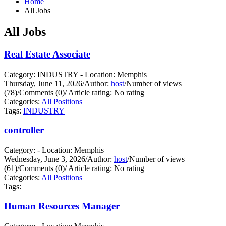
Home
All Jobs
All Jobs
Real Estate Associate
Category: INDUSTRY - Location: Memphis
Thursday, June 11, 2026
/
Author:
host
/
Number of views
(78)
/
Comments (0)
/
Article rating: No rating
Categories:
All Positions
Tags:
INDUSTRY
controller
Category: - Location: Memphis
Wednesday, June 3, 2026
/
Author:
host
/
Number of views
(61)
/
Comments (0)
/
Article rating: No rating
Categories:
All Positions
Tags:
Human Resources Manager