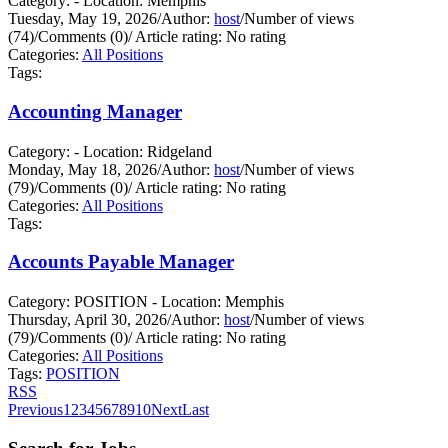
Category: - Location: Memphis
Tuesday, May 19, 2026
/
Author:
host
/
Number of views
(74)
/
Comments (0)
/
Article rating: No rating
Categories:
All Positions
Tags:
Accounting Manager
Category: - Location: Ridgeland
Monday, May 18, 2026
/
Author:
host
/
Number of views
(79)
/
Comments (0)
/
Article rating: No rating
Categories:
All Positions
Tags:
Accounts Payable Manager
Category: POSITION - Location: Memphis
Thursday, April 30, 2026
/
Author:
host
/
Number of views
(79)
/
Comments (0)
/
Article rating: No rating
Categories:
All Positions
Tags:
POSITION
RSS
Previous
1
2
3
4
5
6
7
8
9
10
Next
Last