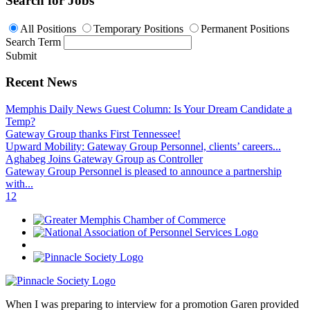
Search for Jobs
All Positions
Temporary Positions
Permanent Positions
Search Term
Submit
Recent News
Memphis Daily News Guest Column: Is Your Dream Candidate a
Temp?
Gateway Group thanks First Tennessee!
Upward Mobility: Gateway Group Personnel, clients’ careers...
Aghabeg Joins Gateway Group as Controller
Gateway Group Personnel is pleased to announce a partnership
with...
1
2
When I was preparing to interview for a promotion Garen provided