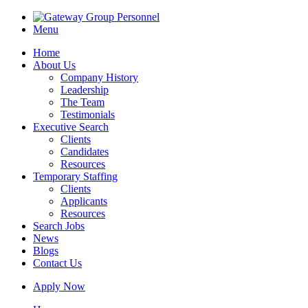
Menu
Home
About Us
Company History
Leadership
The Team
Testimonials
Executive Search
Clients
Candidates
Resources
Temporary Staffing
Clients
Applicants
Resources
Search Jobs
News
Blogs
Contact Us
Apply Now