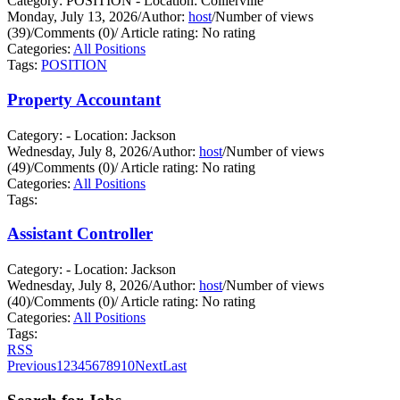
Category: POSITION - Location: Collierville
Monday, July 13, 2026
/
Author:
host
/
Number of views
(39)
/
Comments (0)
/
Article rating: No rating
Categories:
All Positions
Tags:
POSITION
Property Accountant
Category: - Location: Jackson
Wednesday, July 8, 2026
/
Author:
host
/
Number of views
(49)
/
Comments (0)
/
Article rating: No rating
Categories:
All Positions
Tags:
Assistant Controller
Category: - Location: Jackson
Wednesday, July 8, 2026
/
Author:
host
/
Number of views
(40)
/
Comments (0)
/
Article rating: No rating
Categories:
All Positions
Tags:
RSS
Previous
1
2
3
4
5
6
7
8
9
10
Next
Last