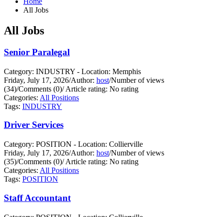
Home
All Jobs
All Jobs
Senior Paralegal
Category: INDUSTRY - Location: Memphis
Friday, July 17, 2026
/
Author:
host
/
Number of views
(34)
/
Comments (0)
/
Article rating: No rating
Categories:
All Positions
Tags:
INDUSTRY
Driver Services
Category: POSITION - Location: Collierville
Friday, July 17, 2026
/
Author:
host
/
Number of views
(35)
/
Comments (0)
/
Article rating: No rating
Categories:
All Positions
Tags:
POSITION
Staff Accountant