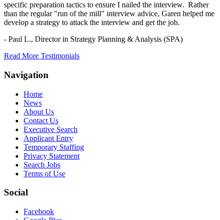
specific preparation tactics to ensure I nailed the interview. Rather
than the regular "run of the mill" interview advice, Garen helped me
develop a strategy to attack the interview and get the job.
- Paul L.,
Director in Strategy Planning & Analysis (SPA)
Read More Testimonials
Navigation
Home
News
About Us
Contact Us
Executive Search
Applicant Entry
Temporary Staffing
Privacy Statement
Search Jobs
Terms of Use
Social
Facebook