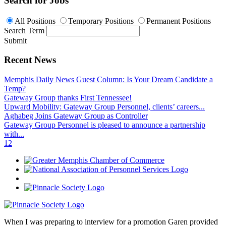
Search for Jobs
All Positions
Temporary Positions
Permanent Positions
Search Term
Submit
Recent News
Memphis Daily News Guest Column: Is Your Dream Candidate a
Temp?
Gateway Group thanks First Tennessee!
Upward Mobility: Gateway Group Personnel, clients’ careers...
Aghabeg Joins Gateway Group as Controller
Gateway Group Personnel is pleased to announce a partnership
with...
1
2
When I was preparing to interview for a promotion Garen provided