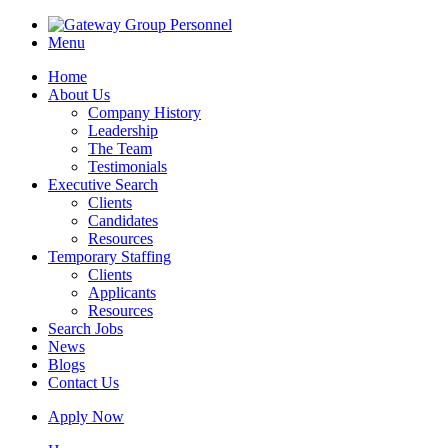
Menu
Home
About Us
Company History
Leadership
The Team
Testimonials
Executive Search
Clients
Candidates
Resources
Temporary Staffing
Clients
Applicants
Resources
Search Jobs
News
Blogs
Contact Us
Apply Now