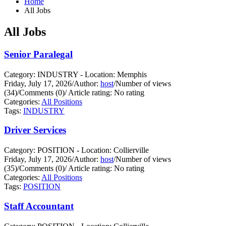
Home
All Jobs
All Jobs
Senior Paralegal
Category: INDUSTRY - Location: Memphis
Friday, July 17, 2026
/
Author:
host
/
Number of views
(34)
/
Comments (0)
/
Article rating: No rating
Categories:
All Positions
Tags:
INDUSTRY
Driver Services
Category: POSITION - Location: Collierville
Friday, July 17, 2026
/
Author:
host
/
Number of views
(35)
/
Comments (0)
/
Article rating: No rating
Categories:
All Positions
Tags:
POSITION
Staff Accountant