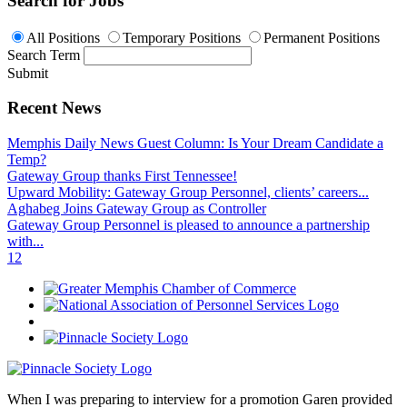
Search for Jobs
All Positions
Temporary Positions
Permanent Positions
Search Term
Submit
Recent News
Memphis Daily News Guest Column: Is Your Dream Candidate a
Temp?
Gateway Group thanks First Tennessee!
Upward Mobility: Gateway Group Personnel, clients’ careers...
Aghabeg Joins Gateway Group as Controller
Gateway Group Personnel is pleased to announce a partnership
with...
1
2
When I was preparing to interview for a promotion Garen provided