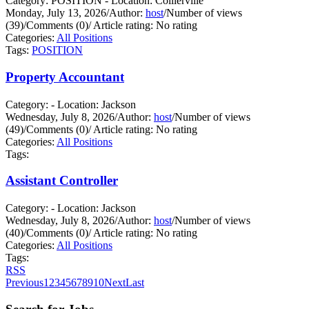
Category: POSITION - Location: Collierville
Monday, July 13, 2026
/
Author:
host
/
Number of views
(39)
/
Comments (0)
/
Article rating: No rating
Categories:
All Positions
Tags:
POSITION
Property Accountant
Category: - Location: Jackson
Wednesday, July 8, 2026
/
Author:
host
/
Number of views
(49)
/
Comments (0)
/
Article rating: No rating
Categories:
All Positions
Tags:
Assistant Controller
Category: - Location: Jackson
Wednesday, July 8, 2026
/
Author:
host
/
Number of views
(40)
/
Comments (0)
/
Article rating: No rating
Categories:
All Positions
Tags:
RSS
Previous
1
2
3
4
5
6
7
8
9
10
Next
Last