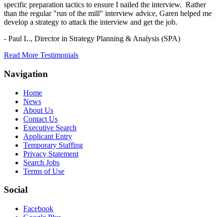
specific preparation tactics to ensure I nailed the interview. Rather
than the regular "run of the mill" interview advice, Garen helped me
develop a strategy to attack the interview and get the job.
- Paul L.,
Director in Strategy Planning & Analysis (SPA)
Read More Testimonials
Navigation
Home
News
About Us
Contact Us
Executive Search
Applicant Entry
Temporary Staffing
Privacy Statement
Search Jobs
Terms of Use
Social
Facebook