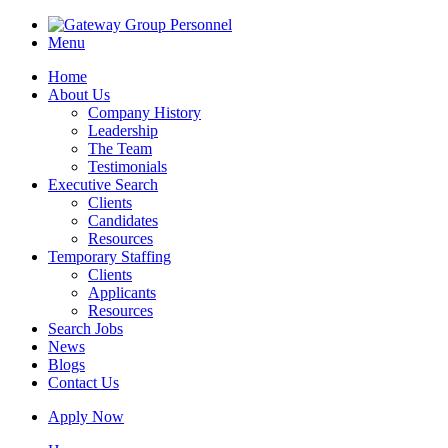
Menu
Home
About Us
Company History
Leadership
The Team
Testimonials
Executive Search
Clients
Candidates
Resources
Temporary Staffing
Clients
Applicants
Resources
Search Jobs
News
Blogs
Contact Us
Apply Now