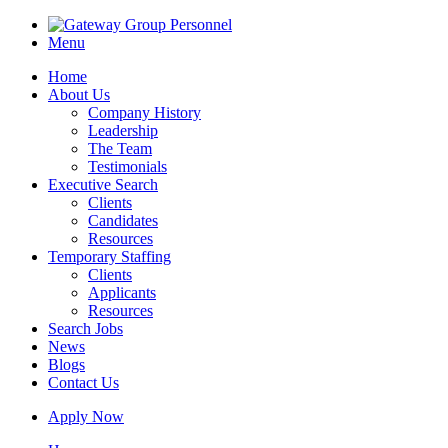
Menu
Home
About Us
Company History
Leadership
The Team
Testimonials
Executive Search
Clients
Candidates
Resources
Temporary Staffing
Clients
Applicants
Resources
Search Jobs
News
Blogs
Contact Us
Apply Now