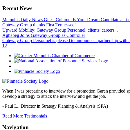
Recent News
Memphis Daily News Guest Column: Is Your Dream Candidate a Te
Gateway Group thanks First Tennessee!
Upward Mobility: Gateway Group Personnel, clients’ careers...
Aghabeg Joins Gateway Group as Controller
Gateway Group Personnel is pleased to announce a partnership with..
1
2
When I was preparing to interview for a promotion Garen provided spec
develop a strategy to attack the interview and get the job.
- Paul L.,
Director in Strategy Planning & Analysis (SPA)
Read More Testimonials
Navigation