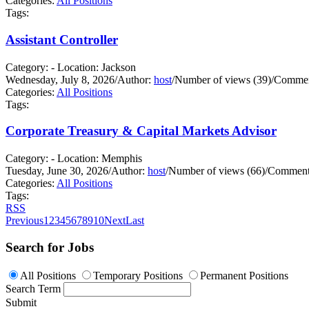
Categories:
All Positions
Tags:
Assistant Controller
Category: - Location: Jackson
Wednesday, July 8, 2026
/
Author:
host
/
Number of views (39)
/
Commen
Categories:
All Positions
Tags:
Corporate Treasury & Capital Markets Advisor
Category: - Location: Memphis
Tuesday, June 30, 2026
/
Author:
host
/
Number of views (66)
/
Comments
Categories:
All Positions
Tags:
RSS
Previous
1
2
3
4
5
6
7
8
9
10
Next
Last
Search for Jobs
All Positions
Temporary Positions
Permanent Positions
Search Term
Submit