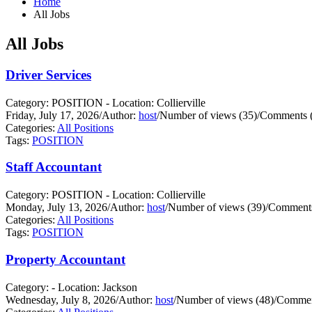
Home
All Jobs
All Jobs
Driver Services
Category: POSITION - Location: Collierville
Friday, July 17, 2026
/
Author:
host
/
Number of views (35)
/
Comments (
Categories:
All Positions
Tags:
POSITION
Staff Accountant
Category: POSITION - Location: Collierville
Monday, July 13, 2026
/
Author:
host
/
Number of views (39)
/
Comments
Categories:
All Positions
Tags:
POSITION
Property Accountant
Category: - Location: Jackson
Wednesday, July 8, 2026
/
Author:
host
/
Number of views (48)
/
Commen