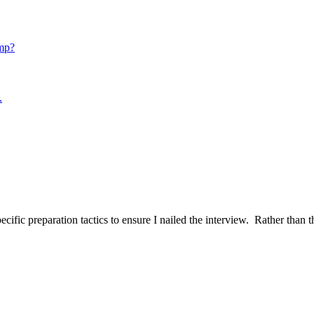
mp?
.
ific preparation tactics to ensure I nailed the interview. Rather than t