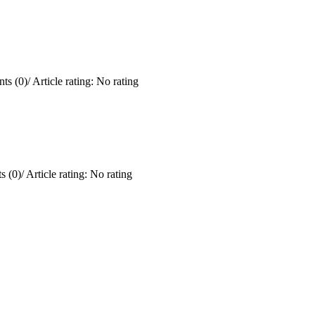
ts (0)
/
Article rating: No rating
 (0)
/
Article rating: No rating