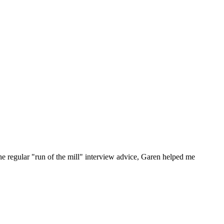
he regular "run of the mill" interview advice, Garen helped me