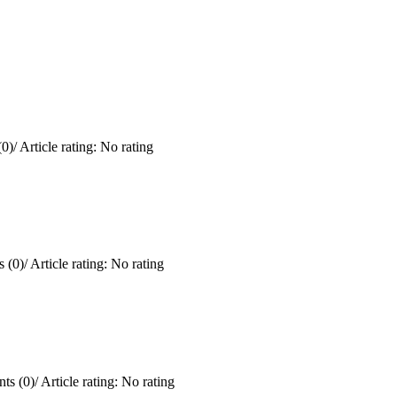
0)
/
Article rating: No rating
 (0)
/
Article rating: No rating
ts (0)
/
Article rating: No rating