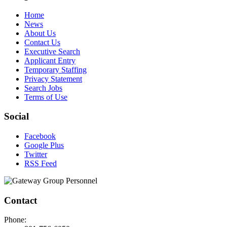
Home
News
About Us
Contact Us
Executive Search
Applicant Entry
Temporary Staffing
Privacy Statement
Search Jobs
Terms of Use
Social
Facebook
Google Plus
Twitter
RSS Feed
Contact
Phone: