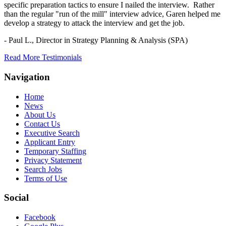
specific preparation tactics to ensure I nailed the interview. Rather
than the regular "run of the mill" interview advice, Garen helped me
develop a strategy to attack the interview and get the job.
- Paul L.,
Director in Strategy Planning & Analysis (SPA)
Read More Testimonials
Navigation
Home
News
About Us
Contact Us
Executive Search
Applicant Entry
Temporary Staffing
Privacy Statement
Search Jobs
Terms of Use
Social
Facebook