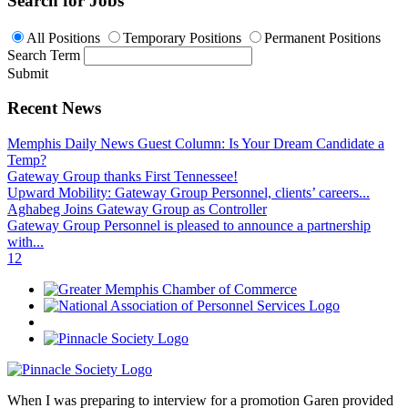
Search for Jobs
All Positions
Temporary Positions
Permanent Positions
Search Term
Submit
Recent News
Memphis Daily News Guest Column: Is Your Dream Candidate a
Temp?
Gateway Group thanks First Tennessee!
Upward Mobility: Gateway Group Personnel, clients’ careers...
Aghabeg Joins Gateway Group as Controller
Gateway Group Personnel is pleased to announce a partnership
with...
1
2
When I was preparing to interview for a promotion Garen provided