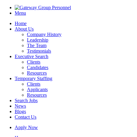
Menu
Home
About Us
Company History
Leadership
The Team
Testimonials
Executive Search
Clients
Candidates
Resources
Temporary Staffing
Clients
Applicants
Resources
Search Jobs
News
Blogs
Contact Us
Apply Now