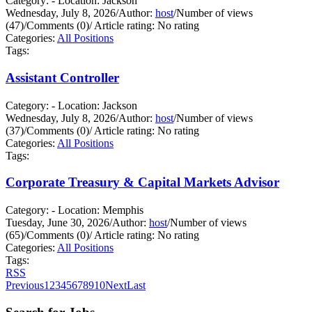
Category: - Location: Jackson
Wednesday, July 8, 2026
/
Author:
host
/
Number of views
(47)
/
Comments (0)
/
Article rating: No rating
Categories:
All Positions
Tags:
Assistant Controller
Category: - Location: Jackson
Wednesday, July 8, 2026
/
Author:
host
/
Number of views
(37)
/
Comments (0)
/
Article rating: No rating
Categories:
All Positions
Tags:
Corporate Treasury & Capital Markets Advisor
Category: - Location: Memphis
Tuesday, June 30, 2026
/
Author:
host
/
Number of views
(65)
/
Comments (0)
/
Article rating: No rating
Categories:
All Positions
Tags:
RSS
Previous
1
2
3
4
5
6
7
8
9
10
Next
Last