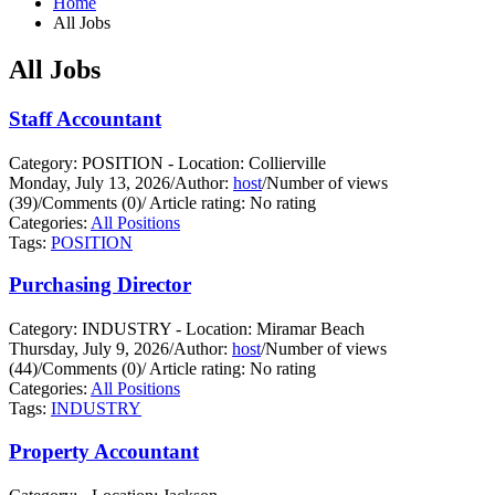
Home
All Jobs
All Jobs
Staff Accountant
Category: POSITION - Location: Collierville
Monday, July 13, 2026
/
Author:
host
/
Number of views
(39)
/
Comments (0)
/
Article rating: No rating
Categories:
All Positions
Tags:
POSITION
Purchasing Director
Category: INDUSTRY - Location: Miramar Beach
Thursday, July 9, 2026
/
Author:
host
/
Number of views
(44)
/
Comments (0)
/
Article rating: No rating
Categories:
All Positions
Tags:
INDUSTRY
Property Accountant