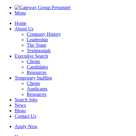
Menu
Home
About Us
Company History
Leadership
The Team
Testimonials
Executive Search
Clients
Candidates
Resources
Temporary Staffing
Clients
Applicants
Resources
Search Jobs
News
Blogs
Contact Us
Apply Now