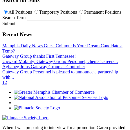
Search for Jobs
All Positions
Temporary Positions
Permanent Positions
Search Term
Submit
Recent News
Memphis Daily News Guest Column: Is Your Dream Candidate a
Temp?
Gateway Group thanks First Tennessee!
Upward Mobility: Gateway Group Personnel, clients’ careers...
Aghabeg Joins Gateway Group as Controller
Gateway Group Personnel is pleased to announce a partnership
with...
1
2
When I was preparing to interview for a promotion Garen provided