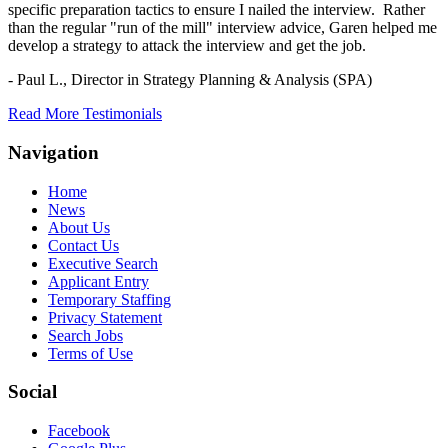
specific preparation tactics to ensure I nailed the interview. Rather
than the regular "run of the mill" interview advice, Garen helped me
develop a strategy to attack the interview and get the job.
- Paul L.,
Director in Strategy Planning & Analysis (SPA)
Read More Testimonials
Navigation
Home
News
About Us
Contact Us
Executive Search
Applicant Entry
Temporary Staffing
Privacy Statement
Search Jobs
Terms of Use
Social
Facebook