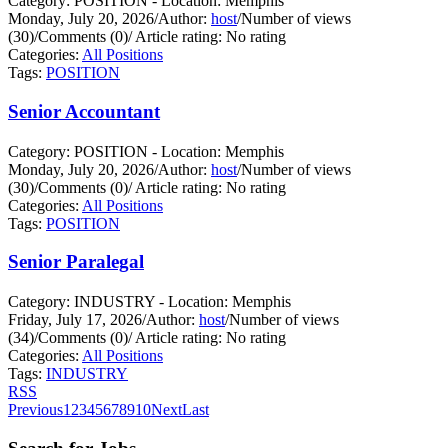
Category: POSITION - Location: Memphis
Monday, July 20, 2026
/
Author:
host
/
Number of views
(30)
/
Comments (0)
/
Article rating: No rating
Categories:
All Positions
Tags:
POSITION
Senior Accountant
Category: POSITION - Location: Memphis
Monday, July 20, 2026
/
Author:
host
/
Number of views
(30)
/
Comments (0)
/
Article rating: No rating
Categories:
All Positions
Tags:
POSITION
Senior Paralegal
Category: INDUSTRY - Location: Memphis
Friday, July 17, 2026
/
Author:
host
/
Number of views
(34)
/
Comments (0)
/
Article rating: No rating
Categories:
All Positions
Tags:
INDUSTRY
RSS
Previous
1
2
3
4
5
6
7
8
9
10
Next
Last