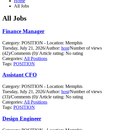
Home
All Jobs
All Jobs
Finance Manager
Category: POSITION - Location: Memphis
Tuesday, July 21, 2026
/
Author:
host
/
Number of views
(42)
/
Comments (0)
/
Article rating: No rating
Categories:
All Positions
Tags:
POSITION
Assistant CFO
Category: POSITION - Location: Memphis
Tuesday, July 21, 2026
/
Author:
host
/
Number of views
(33)
/
Comments (0)
/
Article rating: No rating
Categories:
All Positions
Tags:
POSITION
Design Engineer