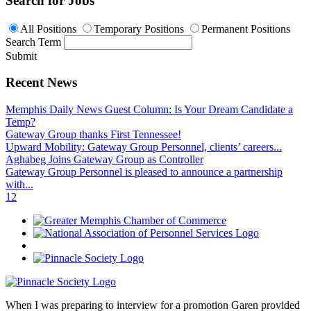
Search for Jobs
All Positions
Temporary Positions
Permanent Positions
Search Term
Submit
Recent News
Memphis Daily News Guest Column: Is Your Dream Candidate a
Temp?
Gateway Group thanks First Tennessee!
Upward Mobility: Gateway Group Personnel, clients’ careers...
Aghabeg Joins Gateway Group as Controller
Gateway Group Personnel is pleased to announce a partnership
with...
1
2
When I was preparing to interview for a promotion Garen provided