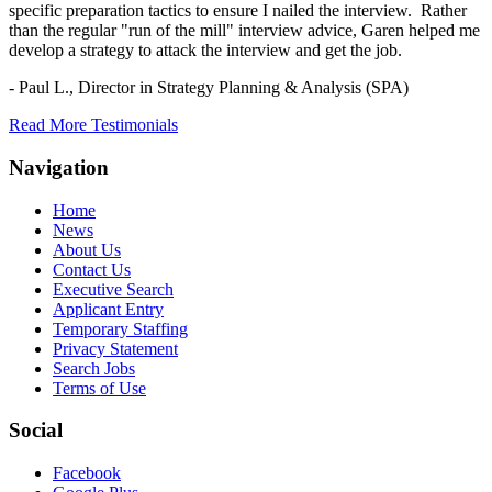
specific preparation tactics to ensure I nailed the interview. Rather
than the regular "run of the mill" interview advice, Garen helped me
develop a strategy to attack the interview and get the job.
- Paul L.,
Director in Strategy Planning & Analysis (SPA)
Read More Testimonials
Navigation
Home
News
About Us
Contact Us
Executive Search
Applicant Entry
Temporary Staffing
Privacy Statement
Search Jobs
Terms of Use
Social
Facebook