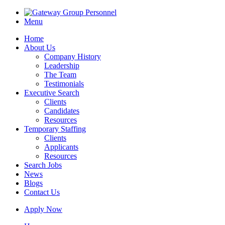
Menu
Home
About Us
Company History
Leadership
The Team
Testimonials
Executive Search
Clients
Candidates
Resources
Temporary Staffing
Clients
Applicants
Resources
Search Jobs
News
Blogs
Contact Us
Apply Now