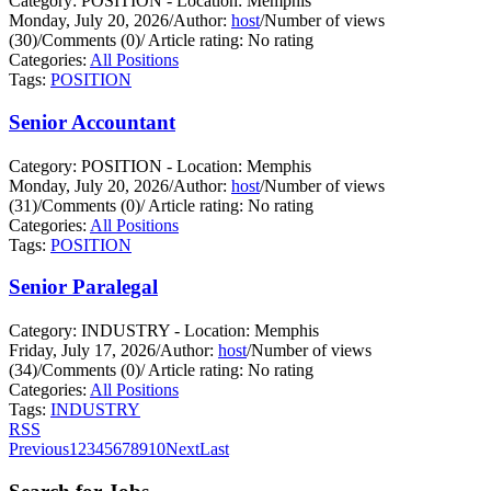
Category: POSITION - Location: Memphis
Monday, July 20, 2026
/
Author:
host
/
Number of views
(30)
/
Comments (0)
/
Article rating: No rating
Categories:
All Positions
Tags:
POSITION
Senior Accountant
Category: POSITION - Location: Memphis
Monday, July 20, 2026
/
Author:
host
/
Number of views
(31)
/
Comments (0)
/
Article rating: No rating
Categories:
All Positions
Tags:
POSITION
Senior Paralegal
Category: INDUSTRY - Location: Memphis
Friday, July 17, 2026
/
Author:
host
/
Number of views
(34)
/
Comments (0)
/
Article rating: No rating
Categories:
All Positions
Tags:
INDUSTRY
RSS
Previous
1
2
3
4
5
6
7
8
9
10
Next
Last