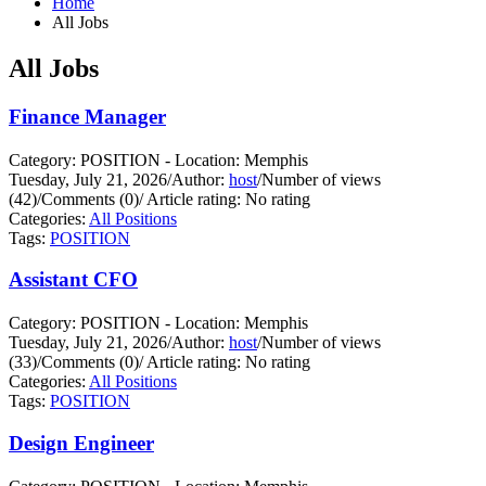
Home
All Jobs
All Jobs
Finance Manager
Category: POSITION - Location: Memphis
Tuesday, July 21, 2026
/
Author:
host
/
Number of views
(42)
/
Comments (0)
/
Article rating: No rating
Categories:
All Positions
Tags:
POSITION
Assistant CFO
Category: POSITION - Location: Memphis
Tuesday, July 21, 2026
/
Author:
host
/
Number of views
(33)
/
Comments (0)
/
Article rating: No rating
Categories:
All Positions
Tags:
POSITION
Design Engineer