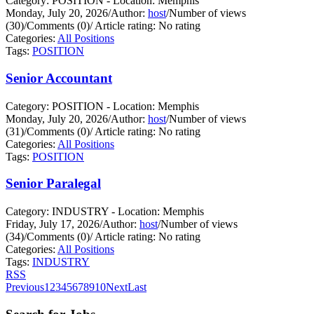
Category: POSITION - Location: Memphis
Monday, July 20, 2026
/
Author:
host
/
Number of views
(30)
/
Comments (0)
/
Article rating: No rating
Categories:
All Positions
Tags:
POSITION
Senior Accountant
Category: POSITION - Location: Memphis
Monday, July 20, 2026
/
Author:
host
/
Number of views
(31)
/
Comments (0)
/
Article rating: No rating
Categories:
All Positions
Tags:
POSITION
Senior Paralegal
Category: INDUSTRY - Location: Memphis
Friday, July 17, 2026
/
Author:
host
/
Number of views
(34)
/
Comments (0)
/
Article rating: No rating
Categories:
All Positions
Tags:
INDUSTRY
RSS
Previous
1
2
3
4
5
6
7
8
9
10
Next
Last