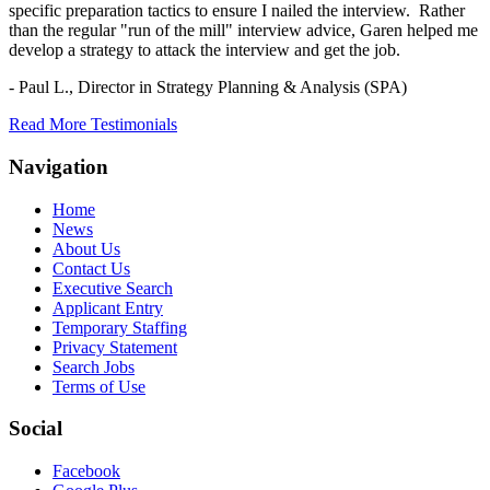
specific preparation tactics to ensure I nailed the interview. Rather
than the regular "run of the mill" interview advice, Garen helped me
develop a strategy to attack the interview and get the job.
- Paul L.,
Director in Strategy Planning & Analysis (SPA)
Read More Testimonials
Navigation
Home
News
About Us
Contact Us
Executive Search
Applicant Entry
Temporary Staffing
Privacy Statement
Search Jobs
Terms of Use
Social
Facebook