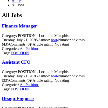
Home
All Jobs
All Jobs
Finance Manager
Category: POSITION - Location: Memphis
Tuesday, July 21, 2026
/
Author:
host
/
Number of views
(43)
/
Comments (0)
/
Article rating: No rating
Categories:
All Positions
Tags:
POSITION
Assistant CFO
Category: POSITION - Location: Memphis
Tuesday, July 21, 2026
/
Author:
host
/
Number of views
(33)
/
Comments (0)
/
Article rating: No rating
Categories:
All Positions
Tags:
POSITION
Design Engineer