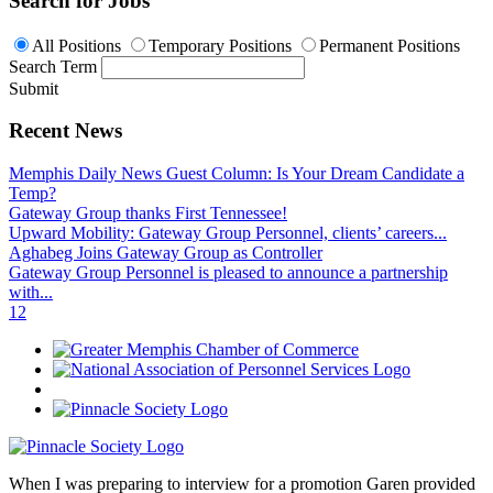
Search for Jobs
All Positions
Temporary Positions
Permanent Positions
Search Term
Submit
Recent News
Memphis Daily News Guest Column: Is Your Dream Candidate a
Temp?
Gateway Group thanks First Tennessee!
Upward Mobility: Gateway Group Personnel, clients’ careers...
Aghabeg Joins Gateway Group as Controller
Gateway Group Personnel is pleased to announce a partnership
with...
1
2
When I was preparing to interview for a promotion Garen provided