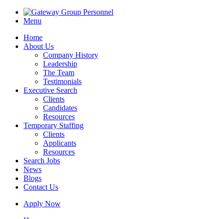
Menu
Home
About Us
Company History
Leadership
The Team
Testimonials
Executive Search
Clients
Candidates
Resources
Temporary Staffing
Clients
Applicants
Resources
Search Jobs
News
Blogs
Contact Us
Apply Now