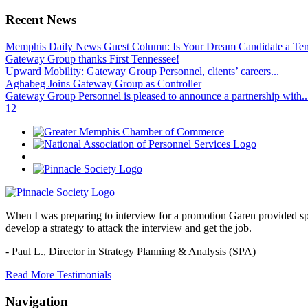
Recent News
Memphis Daily News Guest Column: Is Your Dream Candidate a Te
Gateway Group thanks First Tennessee!
Upward Mobility: Gateway Group Personnel, clients’ careers...
Aghabeg Joins Gateway Group as Controller
Gateway Group Personnel is pleased to announce a partnership with..
1
2
When I was preparing to interview for a promotion Garen provided spec
develop a strategy to attack the interview and get the job.
- Paul L.,
Director in Strategy Planning & Analysis (SPA)
Read More Testimonials
Navigation