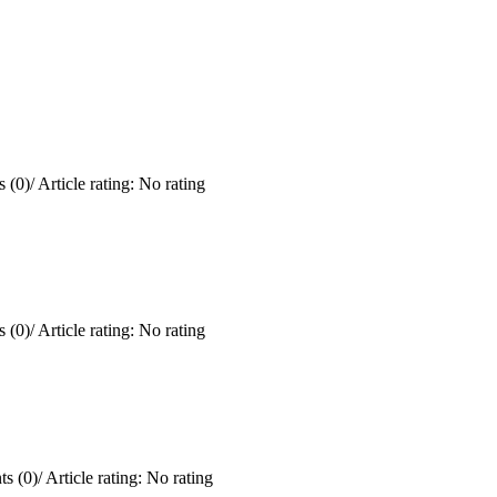
 (0)
/
Article rating: No rating
 (0)
/
Article rating: No rating
s (0)
/
Article rating: No rating