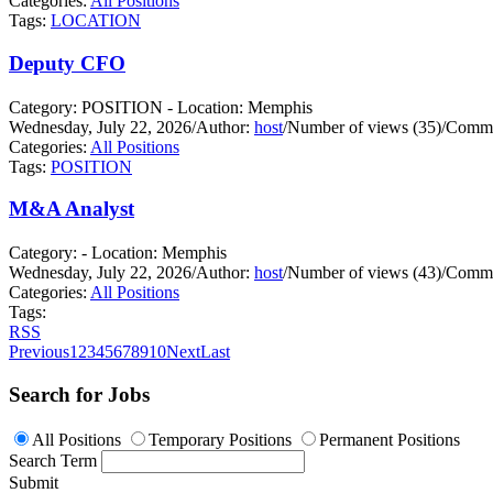
Categories:
All Positions
Tags:
LOCATION
Deputy CFO
Category: POSITION - Location: Memphis
Wednesday, July 22, 2026
/
Author:
host
/
Number of views (35)
/
Comme
Categories:
All Positions
Tags:
POSITION
M&A Analyst
Category: - Location: Memphis
Wednesday, July 22, 2026
/
Author:
host
/
Number of views (43)
/
Comme
Categories:
All Positions
Tags:
RSS
Previous
1
2
3
4
5
6
7
8
9
10
Next
Last
Search for Jobs
All Positions
Temporary Positions
Permanent Positions
Search Term
Submit