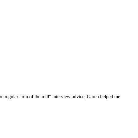
he regular "run of the mill" interview advice, Garen helped me