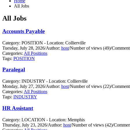
Home
All Jobs
All Jobs
Accounts Payable
Category: POSITION - Location: Collierville
Tuesday, July 28, 2026
/
Author:
host
/
Number of views (49)
/
Comments
Categories:
All Positions
Tags:
POSITION
Paralegal
Category: INDUSTRY - Location: Collierville
Monday, July 27, 2026
/
Author:
host
/
Number of views (22)
/
Comments
Categories:
All Positions
Tags:
INDUSTRY
HR Assistant
Category: LOCATION - Location: Memphis
Thursday, July 23, 2026
/
Author:
host
/
Number of views (42)
/
Comment