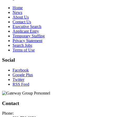
Home
News
About Us
Contact Us
Executive Search
Applicant Entry
Temporary Staffing
Privacy Statement
Search Jobs
Terms of Use
Social
Facebook
Google Plus
Twitter
RSS Feed
Contact
Phone: