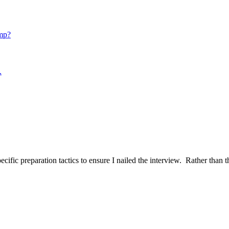
mp?
.
ific preparation tactics to ensure I nailed the interview. Rather than t