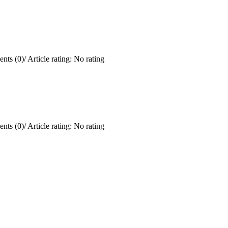
nts (0)
/
Article rating: No rating
nts (0)
/
Article rating: No rating