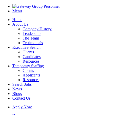
Menu
Home
About Us
Company History
Leadership
The Team
Testimonials
Executive Search
Clients
Candidates
Resources
Temporary Staffing
Clients
Applicants
Resources
Search Jobs
News
Blogs
Contact Us
Apply Now