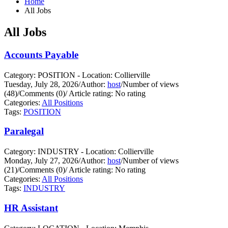
Home
All Jobs
All Jobs
Accounts Payable
Category: POSITION - Location: Collierville
Tuesday, July 28, 2026
/
Author:
host
/
Number of views
(48)
/
Comments (0)
/
Article rating: No rating
Categories:
All Positions
Tags:
POSITION
Paralegal
Category: INDUSTRY - Location: Collierville
Monday, July 27, 2026
/
Author:
host
/
Number of views
(21)
/
Comments (0)
/
Article rating: No rating
Categories:
All Positions
Tags:
INDUSTRY
HR Assistant