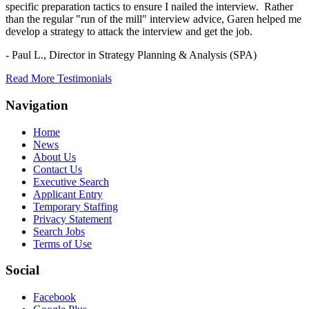
specific preparation tactics to ensure I nailed the interview. Rather
than the regular "run of the mill" interview advice, Garen helped me
develop a strategy to attack the interview and get the job.
- Paul L.,
Director in Strategy Planning & Analysis (SPA)
Read More Testimonials
Navigation
Home
News
About Us
Contact Us
Executive Search
Applicant Entry
Temporary Staffing
Privacy Statement
Search Jobs
Terms of Use
Social
Facebook