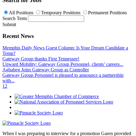
Search for Jobs
All Positions
Temporary Positions
Permanent Positions
Search Term
Submit
Recent News
Memphis Daily News Guest Column: Is Your Dream Candidate a
Temp?
Gateway Group thanks First Tennessee!
Upward Mobility: Gateway Group Personnel, clients’ careers...
Aghabeg Joins Gateway Group as Controller
Gateway Group Personnel is pleased to announce a partnership
with...
1
2
When I was preparing to interview for a promotion Garen provided