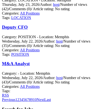
Category: LOCATION - Location: Memphis
Thursday, July 23, 2026
/
Author:
host
/
Number of views
(42)
/
Comments (0)
/
Article rating: No rating
Categories:
All Positions
Tags:
LOCATION
Deputy CFO
Category: POSITION - Location: Memphis
Wednesday, July 22, 2026
/
Author:
host
/
Number of views
(35)
/
Comments (0)
/
Article rating: No rating
Categories:
All Positions
Tags:
POSITION
M&A Analyst
Category: - Location: Memphis
Wednesday, July 22, 2026
/
Author:
host
/
Number of views
(43)
/
Comments (0)
/
Article rating: No rating
Categories:
All Positions
Tags:
RSS
Previous
1
2
3
4
5
6
7
8
9
10
Next
Last