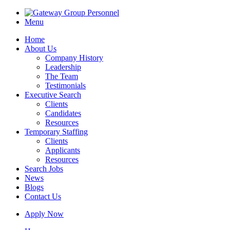
Menu
Home
About Us
Company History
Leadership
The Team
Testimonials
Executive Search
Clients
Candidates
Resources
Temporary Staffing
Clients
Applicants
Resources
Search Jobs
News
Blogs
Contact Us
Apply Now