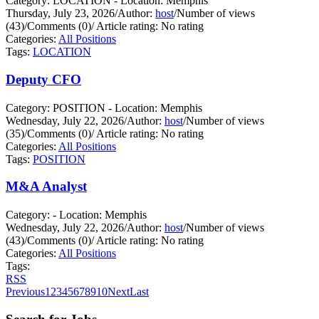
Category: LOCATION - Location: Memphis
Thursday, July 23, 2026
/
Author:
host
/
Number of views
(43)
/
Comments (0)
/
Article rating: No rating
Categories:
All Positions
Tags:
LOCATION
Deputy CFO
Category: POSITION - Location: Memphis
Wednesday, July 22, 2026
/
Author:
host
/
Number of views
(35)
/
Comments (0)
/
Article rating: No rating
Categories:
All Positions
Tags:
POSITION
M&A Analyst
Category: - Location: Memphis
Wednesday, July 22, 2026
/
Author:
host
/
Number of views
(43)
/
Comments (0)
/
Article rating: No rating
Categories:
All Positions
Tags:
RSS
Previous
1
2
3
4
5
6
7
8
9
10
Next
Last