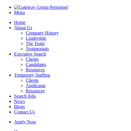
Menu
Home
About Us
Company History
Leadership
The Team
Testimonials
Executive Search
Clients
Candidates
Resources
Temporary Staffing
Clients
Applicants
Resources
Search Jobs
News
Blogs
Contact Us
Apply Now