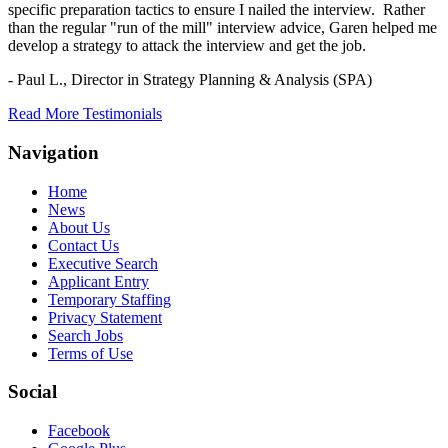
specific preparation tactics to ensure I nailed the interview. Rather
than the regular "run of the mill" interview advice, Garen helped me
develop a strategy to attack the interview and get the job.
- Paul L.,
Director in Strategy Planning & Analysis (SPA)
Read More Testimonials
Navigation
Home
News
About Us
Contact Us
Executive Search
Applicant Entry
Temporary Staffing
Privacy Statement
Search Jobs
Terms of Use
Social
Facebook