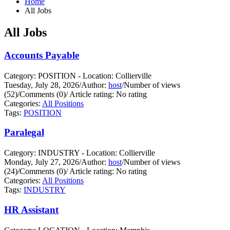
Home
All Jobs
All Jobs
Accounts Payable
Category: POSITION - Location: Collierville
Tuesday, July 28, 2026
/
Author:
host
/
Number of views
(52)
/
Comments (0)
/
Article rating: No rating
Categories:
All Positions
Tags:
POSITION
Paralegal
Category: INDUSTRY - Location: Collierville
Monday, July 27, 2026
/
Author:
host
/
Number of views
(24)
/
Comments (0)
/
Article rating: No rating
Categories:
All Positions
Tags:
INDUSTRY
HR Assistant