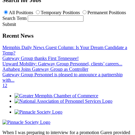
Search for Jobs
All Positions
Temporary Positions
Permanent Positions
Search Term
Submit
Recent News
Memphis Daily News Guest Column: Is Your Dream Candidate a
Temp?
Gateway Group thanks First Tennessee!
Upward Mobility: Gateway Group Personnel, clients’ careers...
Aghabeg Joins Gateway Group as Controller
Gateway Group Personnel is pleased to announce a partnership
with...
1
2
When I was preparing to interview for a promotion Garen provided