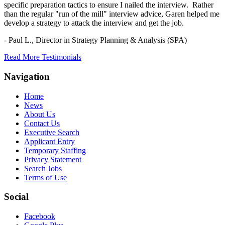
specific preparation tactics to ensure I nailed the interview. Rather
than the regular "run of the mill" interview advice, Garen helped me
develop a strategy to attack the interview and get the job.
- Paul L.,
Director in Strategy Planning & Analysis (SPA)
Read More Testimonials
Navigation
Home
News
About Us
Contact Us
Executive Search
Applicant Entry
Temporary Staffing
Privacy Statement
Search Jobs
Terms of Use
Social
Facebook