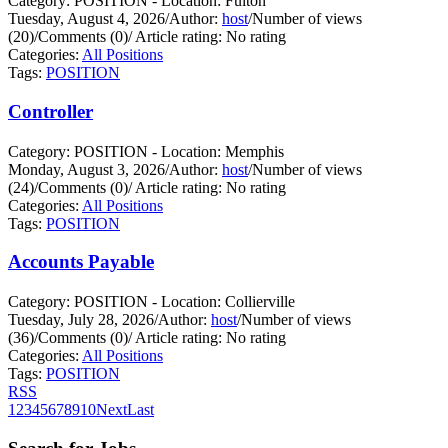
Category: POSITION - Location: Fulton
Tuesday, August 4, 2026
/
Author:
host
/
Number of views
(20)
/
Comments (0)
/
Article rating: No rating
Categories:
All Positions
Tags:
POSITION
Controller
Category: POSITION - Location: Memphis
Monday, August 3, 2026
/
Author:
host
/
Number of views
(24)
/
Comments (0)
/
Article rating: No rating
Categories:
All Positions
Tags:
POSITION
Accounts Payable
Category: POSITION - Location: Collierville
Tuesday, July 28, 2026
/
Author:
host
/
Number of views
(36)
/
Comments (0)
/
Article rating: No rating
Categories:
All Positions
Tags:
POSITION
RSS
1
2
3
4
5
6
7
8
9
10
Next
Last