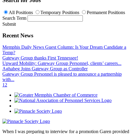
Search for Jobs
All Positions
Temporary Positions
Permanent Positions
Search Term
Submit
Recent News
Memphis Daily News Guest Column: Is Your Dream Candidate a
Temp?
Gateway Group thanks First Tennessee!
Upward Mobility: Gateway Group Personnel, clients’ careers...
Aghabeg Joins Gateway Group as Controller
Gateway Group Personnel is pleased to announce a partnership
with...
1
2
When I was preparing to interview for a promotion Garen provided