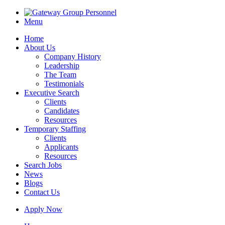
Menu
Home
About Us
Company History
Leadership
The Team
Testimonials
Executive Search
Clients
Candidates
Resources
Temporary Staffing
Clients
Applicants
Resources
Search Jobs
News
Blogs
Contact Us
Apply Now