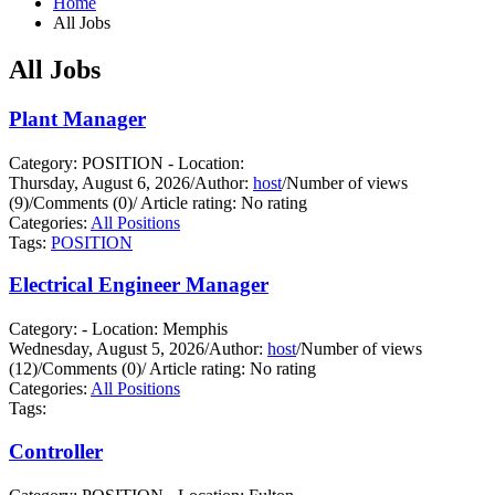
Home
All Jobs
All Jobs
Plant Manager
Category: POSITION - Location:
Thursday, August 6, 2026
/
Author:
host
/
Number of views
(9)
/
Comments (0)
/
Article rating: No rating
Categories:
All Positions
Tags:
POSITION
Electrical Engineer Manager
Category: - Location: Memphis
Wednesday, August 5, 2026
/
Author:
host
/
Number of views
(12)
/
Comments (0)
/
Article rating: No rating
Categories:
All Positions
Tags:
Controller