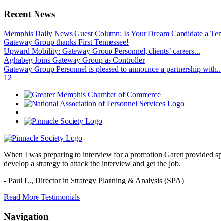
Recent News
Memphis Daily News Guest Column: Is Your Dream Candidate a Te
Gateway Group thanks First Tennessee!
Upward Mobility: Gateway Group Personnel, clients’ careers...
Aghabeg Joins Gateway Group as Controller
Gateway Group Personnel is pleased to announce a partnership with..
1
2
When I was preparing to interview for a promotion Garen provided spec
develop a strategy to attack the interview and get the job.
- Paul L.,
Director in Strategy Planning & Analysis (SPA)
Read More Testimonials
Navigation