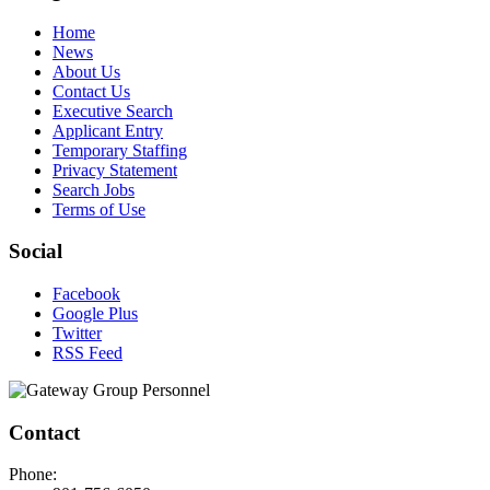
Home
News
About Us
Contact Us
Executive Search
Applicant Entry
Temporary Staffing
Privacy Statement
Search Jobs
Terms of Use
Social
Facebook
Google Plus
Twitter
RSS Feed
Contact
Phone: