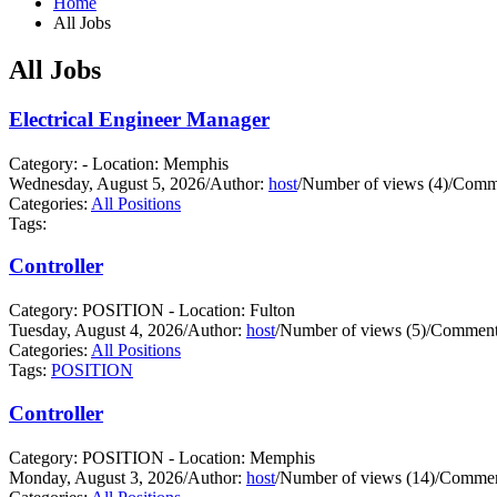
Home
All Jobs
All Jobs
Electrical Engineer Manager
Category: - Location: Memphis
Wednesday, August 5, 2026
/
Author:
host
/
Number of views (4)
/
Comme
Categories:
All Positions
Tags:
Controller
Category: POSITION - Location: Fulton
Tuesday, August 4, 2026
/
Author:
host
/
Number of views (5)
/
Comments
Categories:
All Positions
Tags:
POSITION
Controller
Category: POSITION - Location: Memphis
Monday, August 3, 2026
/
Author:
host
/
Number of views (14)
/
Commen