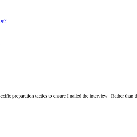
mp?
.
ific preparation tactics to ensure I nailed the interview. Rather than t