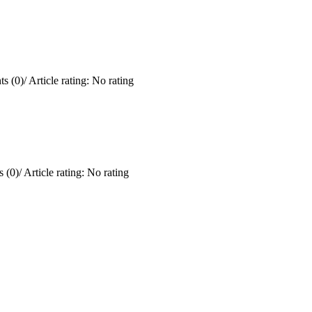
s (0)
/
Article rating: No rating
 (0)
/
Article rating: No rating