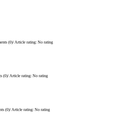
nts (0)
/
Article rating: No rating
 (0)
/
Article rating: No rating
ts (0)
/
Article rating: No rating