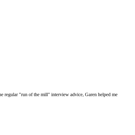
he regular "run of the mill" interview advice, Garen helped me