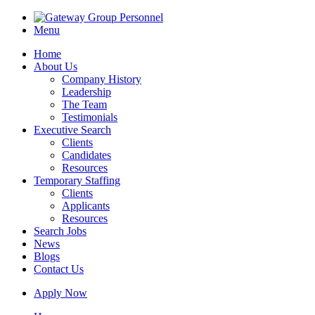
Menu
Home
About Us
Company History
Leadership
The Team
Testimonials
Executive Search
Clients
Candidates
Resources
Temporary Staffing
Clients
Applicants
Resources
Search Jobs
News
Blogs
Contact Us
Apply Now