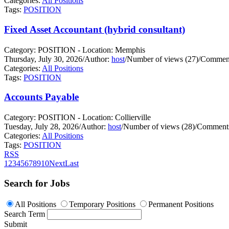
Categories:
All Positions
Tags:
POSITION
Fixed Asset Accountant (hybrid consultant)
Category: POSITION - Location: Memphis
Thursday, July 30, 2026
/
Author:
host
/
Number of views (27)
/
Comment
Categories:
All Positions
Tags:
POSITION
Accounts Payable
Category: POSITION - Location: Collierville
Tuesday, July 28, 2026
/
Author:
host
/
Number of views (28)
/
Comments
Categories:
All Positions
Tags:
POSITION
RSS
1
2
3
4
5
6
7
8
9
10
Next
Last
Search for Jobs
All Positions
Temporary Positions
Permanent Positions
Search Term
Submit